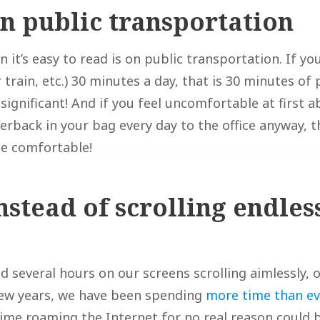
on public transportation
it’s easy to read is on public transportation. If y
 train, etc.) 30 minutes a day, that is 30 minutes of
nsignificant! And if you feel uncomfortable at first 
erback in your bag every day to the office anyway, t
be comfortable!
nstead of scrolling endles
 several hours on our screens scrolling aimlessly, o
few years, we have been spending
more time than ev
 time roaming the Internet for no real reason could 