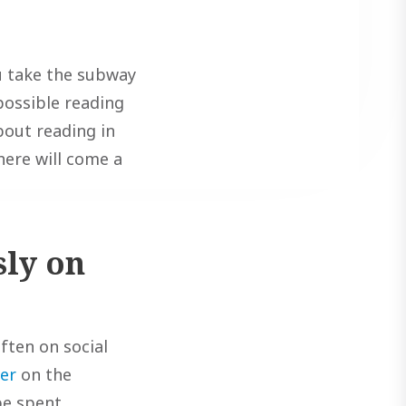
ou take the subway
 possible reading
about reading in
here will come a
sly on
ften on social
er
on the
be spent