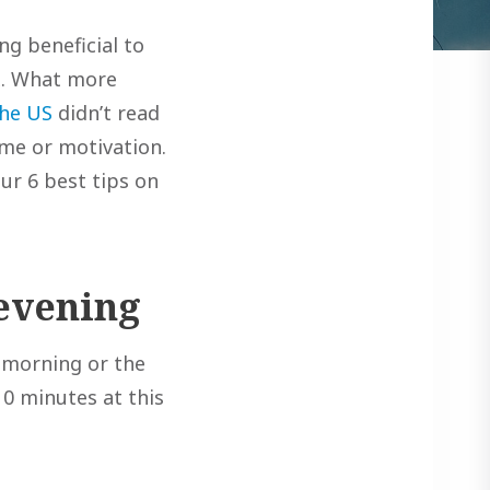
ng beneficial to
ax. What more
the US
didn’t read
ime or motivation.
ur 6 best tips on
 evening
e morning or the
 10 minutes at this