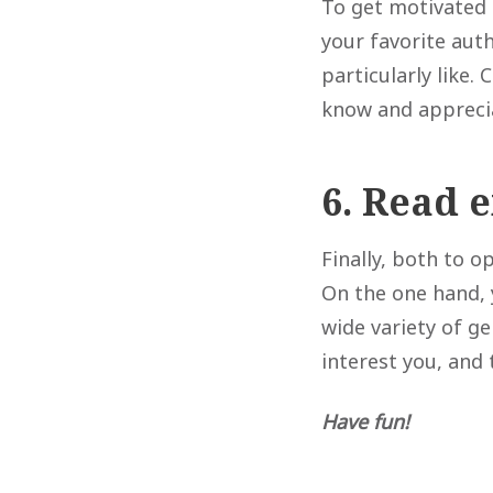
To get motivated 
your favorite aut
particularly like. 
know and appreci
6. Read 
Finally, both to 
On the one hand, 
wide variety of ge
interest you, and 
Have fun!