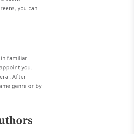
creens, you can
in familiar
sappoint you.
ral. After
same genre or by
authors