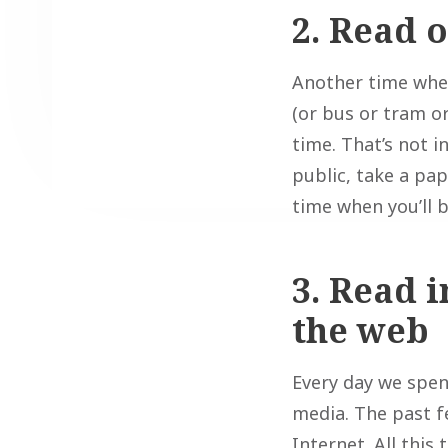
2. Read 
Another time when 
(or bus or tram or
time. That’s not i
public, take a pap
time when you’ll 
3. Read i
the web
Every day we spend
media. The past 
Internet. All this