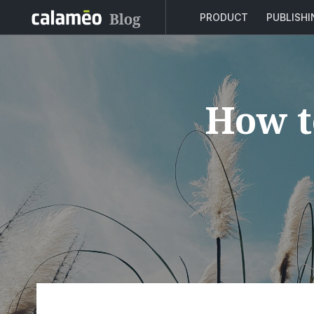
PRODUCT
PUBLISH
How t