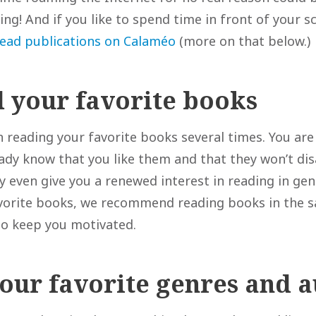
ding! And if you like to spend time in front of your s
read publications on Calaméo
(more on that below.)
d your favorite books
 reading your favorite books several times. You are 
ready know that you like them and that they won’t di
 even give you a renewed interest in reading in gene
vorite books, we recommend reading books in the 
to keep you motivated.
your favorite genres and 