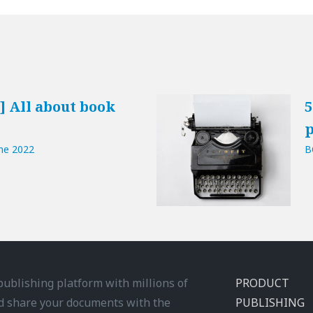
] All about book
5
p
ne 2022
B
 publishing platform with millions of
PRODUCT
d share your documents with the
PUBLISHING