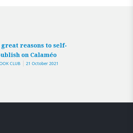
 great reasons to self-
ublish on Calaméo
OOK CLUB
21 October 2021