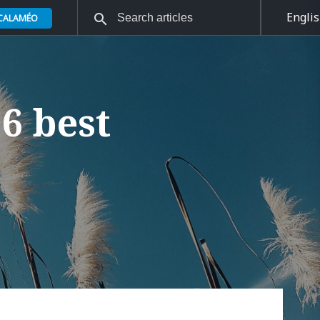
Engli
 CALAMÉO
6 best