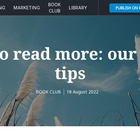
BOOK
ING
MARKETING
LIBRARY
PUBLISH ON
CLUB
o read more: our 
tips
BOOK CLUB
18 August 2022