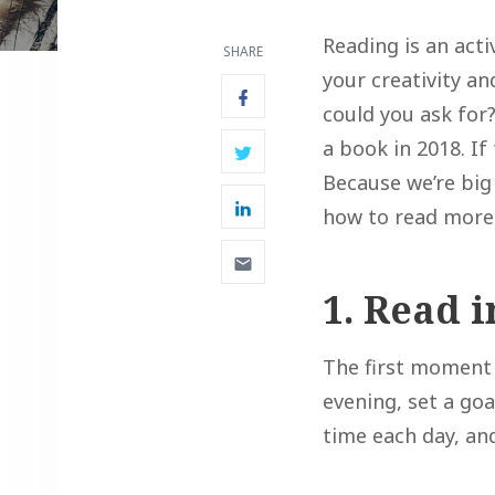
Reading is an acti
SHARE
your creativity a
could you ask for?
a book in 2018. If
Because we’re big
how to read more
1. Read 
The first moment 
evening, set a goa
time each day, an