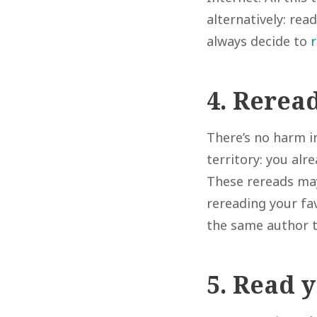
alternatively: rea
always decide to
4. Rerea
There’s no harm in
territory: you al
These rereads may
rereading your fa
the same author 
5. Read 