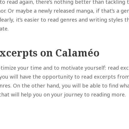
to read again, there’s nothing better than tackling 
hor. Or maybe a newly released manga, if that’s a ge
Clearly, it’s easier to read genres and writing styles 
ate.
excerpts on Calaméo
optimize your time and to motivate yourself: read ex
you will have the opportunity to read excerpts fro
nres. On the other hand, you will be able to find wh
that will help you on your journey to reading more.