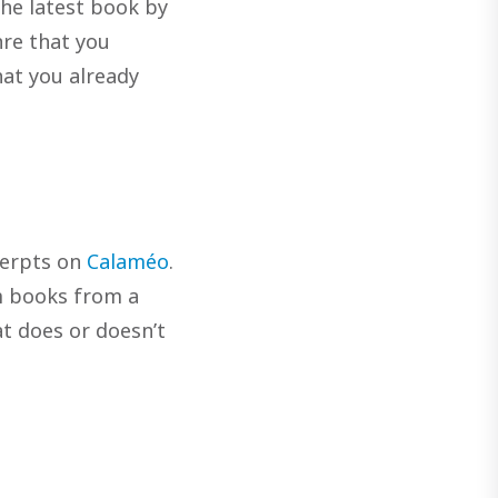
the latest book by
nre that you
that you already
cerpts on
Calaméo
.
m books from a
at does or doesn’t