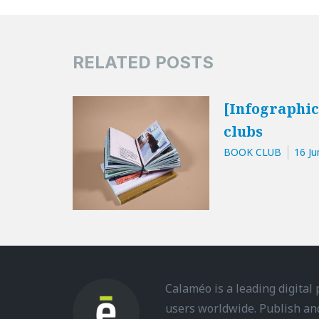
RELATED POSTS
[Infographic
clubs
BOOK CLUB
16 Ju
Calaméo is a leading digital
users worldwide. Publish an