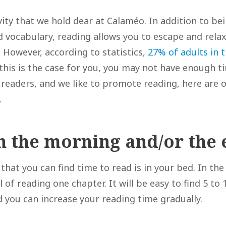
vity that we hold dear at Calaméo. In addition to bei
nd vocabulary, reading allows you to escape and rel
 However, according to statistics,
27% of adults in 
 this is the case for you, you may not have enough t
 readers, and we like to promote reading, here are o
.
in the morning and/or the
that you can find time to read is in your bed. In th
l of reading one chapter. It will be easy to find 5 to
d you can increase your reading time gradually.