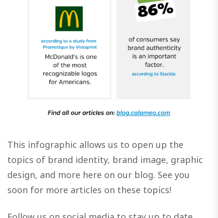
This infographic allows us to open up the
topics of brand identity, brand image, graphic
design, and more here on our blog. See you
soon for more articles on these topics!
Follow us on social media to stay up to date