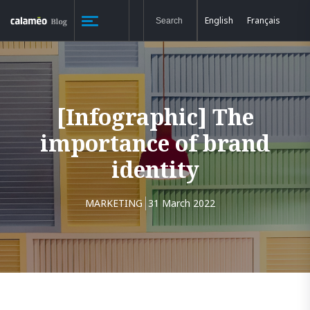
English
Français
[Infographic] The
importance of brand
identity
MARKETING
31 March 2022