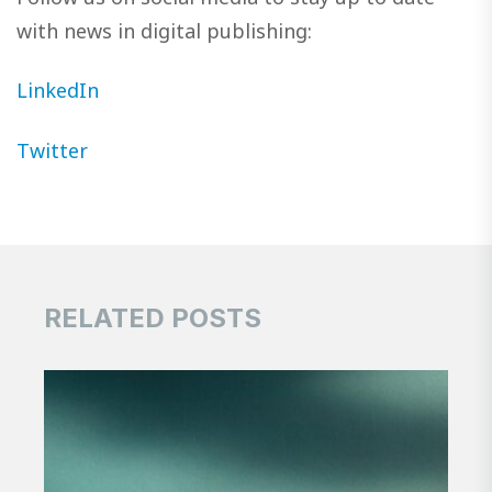
with news in digital publishing:
LinkedIn
Twitter
RELATED POSTS