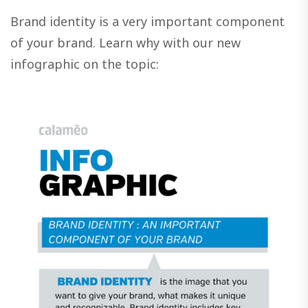
Brand identity is a very important component
of your brand. Learn why with our new
infographic on the topic: