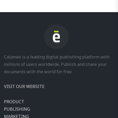
Calaméo is a leading digital publishing platform with
millions of users worldwide. Publish and share your
documents with the world for free.
VISIT OUR WEBSITE
PRODUCT
PUBLISHING
MARKETING