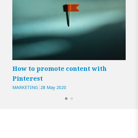
How to promote content with
Enr
Pinterest
dig
MARKETING
28 May 2020
MARK