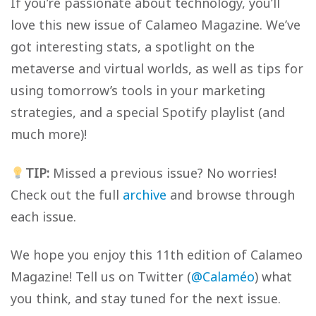
If you’re passionate about technology, you’ll
love this new issue of Calameo Magazine. We’ve
got interesting stats, a spotlight on the
metaverse and virtual worlds, as well as tips for
using tomorrow’s tools in your marketing
strategies, and a special Spotify playlist (and
much more)!
TIP:
Missed a previous issue? No worries!
Check out the full
archive
and browse through
each issue.
We hope you enjoy this 11th edition of Calameo
Magazine! Tell us on Twitter (
@Calaméo
) what
you think, and stay tuned for the next issue.