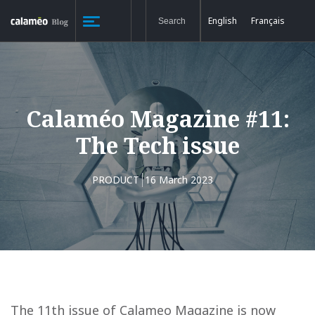
English
Français
Calaméo Magazine #11:
The Tech issue
PRODUCT
16 March 2023
The 11th issue of Calameo Magazine is now