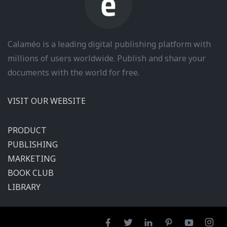
Calaméo is a leading digital publishing platform with
millions of users worldwide. Publish and share your
documents with the world for free.
VISIT OUR WEBSITE
PRODUCT
PUBLISHING
MARKETING
BOOK CLUB
LIBRARY