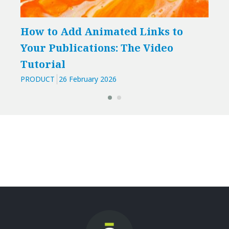
How to Add Animated Links to
Boo
Your Publications: The Video
pub
Tutorial
int
PRODUCT
26 February 2026
PROD