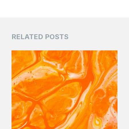
RELATED POSTS