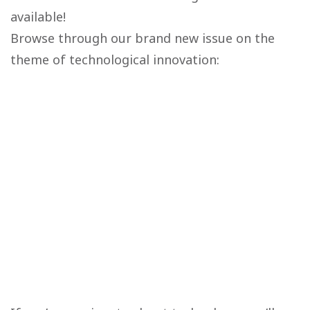
available!
Browse through our brand new issue on the
theme of technological innovation: