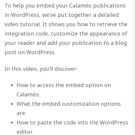
To help you embed your Calaméo publications
in WordPress, we’ve put together a detailed
video tutorial. It shows you how to retrieve the
integration code, customize the appearance of
your reader and add your publication to a blog
post on WordPress.
In this video, you’ll discover:
How to access the embed option on
Calaméo.
What the embed customization options
are.
How to paste the code into the WordPress
editor.