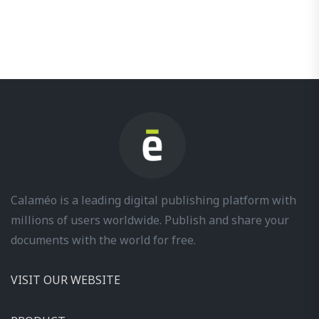
Calaméo is a leading digital publishing platform with
millions of users worldwide. Publish and share your
documents with the world for free.
VISIT OUR WEBSITE