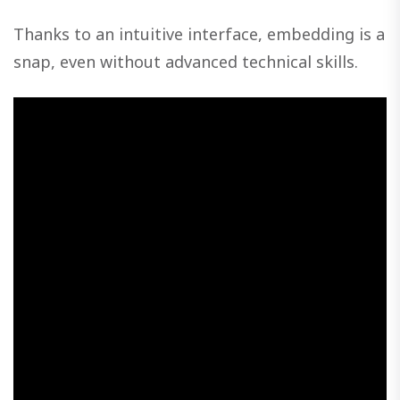
Thanks to an intuitive interface, embedding is a
snap, even without advanced technical skills.