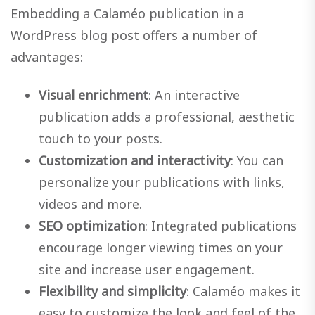
Embedding a Calaméo publication in a
WordPress blog post offers a number of
advantages:
Visual enrichment
: An interactive
publication adds a professional, aesthetic
touch to your posts.
Customization and interactivity
: You can
personalize your publications with links,
videos and more.
SEO optimization
: Integrated publications
encourage longer viewing times on your
site and increase user engagement.
Flexibility and simplicity
: Calaméo makes it
easy to customize the look and feel of the