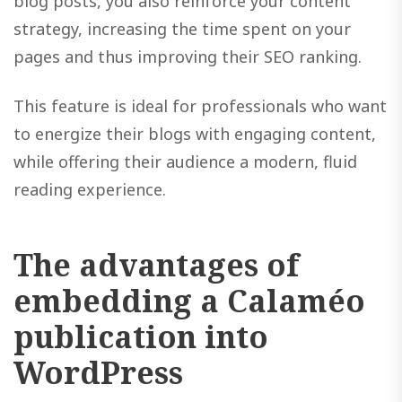
blog posts, you also reinforce your content
strategy, increasing the time spent on your
pages and thus improving their SEO ranking.
This feature is ideal for professionals who want
to energize their blogs with engaging content,
while offering their audience a modern, fluid
reading experience.
The advantages of
embedding a Calaméo
publication into
WordPress