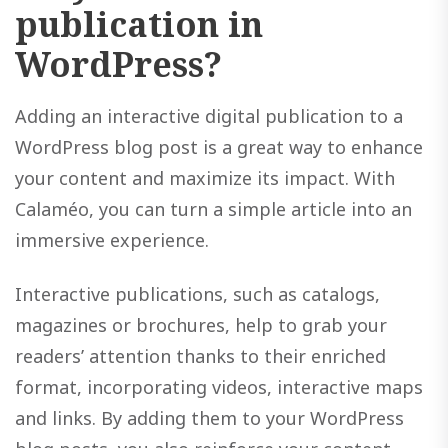
publication in
WordPress?
Adding an interactive digital publication to a
WordPress blog post is a great way to enhance
your content and maximize its impact. With
Calaméo, you can turn a simple article into an
immersive experience.
Interactive publications, such as catalogs,
magazines or brochures, help to grab your
readers’ attention thanks to their enriched
format, incorporating videos, interactive maps
and links. By adding them to your WordPress