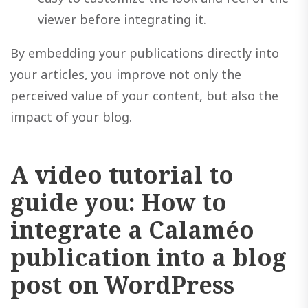
viewer before integrating it.
By embedding your publications directly into
your articles, you improve not only the
perceived value of your content, but also the
impact of your blog.
A video tutorial to
guide you: How to
integrate a Calaméo
publication into a blog
post on WordPress