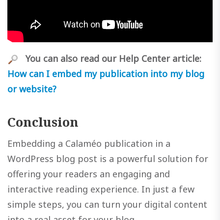
You can also read our Help Center article:
How can I embed my publication into my blog
or website?
Conclusion
Embedding a Calaméo publication in a
WordPress blog post is a powerful solution for
offering your readers an engaging and
interactive reading experience. In just a few
simple steps, you can turn your digital content
into a real asset for your blog.