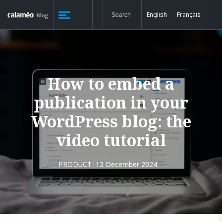
English
Français
How to embed a
publication in your
WordPress blog: the
video tutorial
PRODUCT
12 December 2024