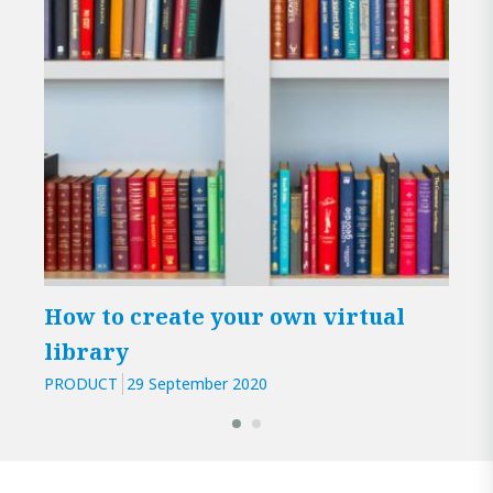
How to create your own virtual
Ana
library
pub
PRODUCT
29 September 2020
PROD