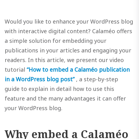
Would you like to enhance your WordPress blog
with interactive digital content? Calaméo offers
a simple solution for embedding your
publications in your articles and engaging your
readers. In this article, we present our video
tutorial
“How to embed a Calaméo publication
in a WordPress blog post”
, a step-by-step
guide to explain in detail how to use this
feature and the many advantages it can offer
your WordPress blog.
Why embed a Calaméo