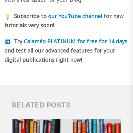
Subscribe to
our YouTube channel
for new
tutorials very soon!
Try
Calaméo PLATINUM for free for 14 days
and test all our advanced features for your
digital publications right now!
RELATED POSTS