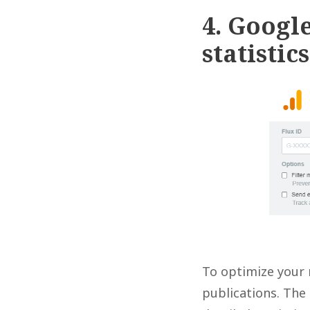
4. Google
statistics
To optimize your 
publications. The