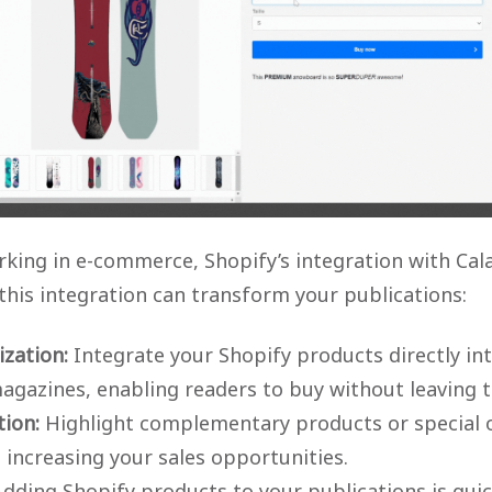
king in e-commerce, Shopify’s integration with Cal
 this integration can transform your publications:
zation:
Integrate your Shopify products directly in
magazines, enabling readers to buy without leaving
ion:
Highlight complementary products or special of
 increasing your sales opportunities.
dding Shopify products to your publications is quic