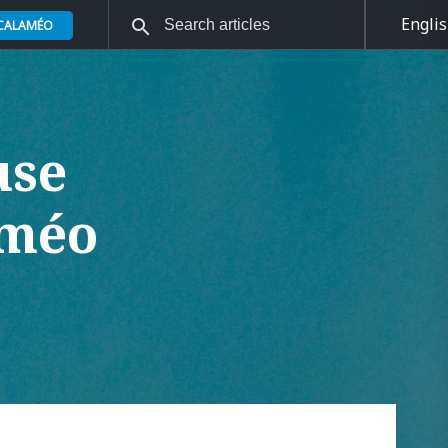
Engli
 CALAMÉO
use
améo