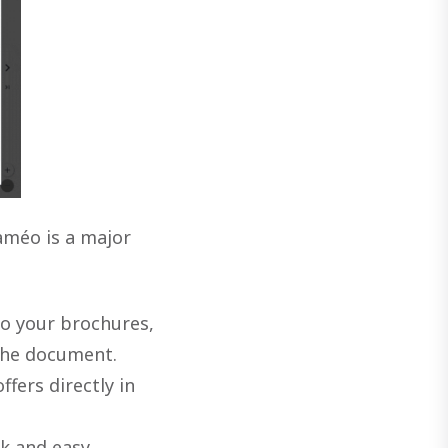
améo is a major
to your brochures,
 the document.
fers directly in
k and easy,