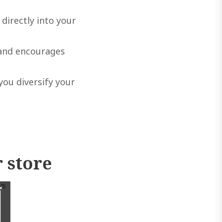
directly into your
 and encourages
ou diversify your
 store