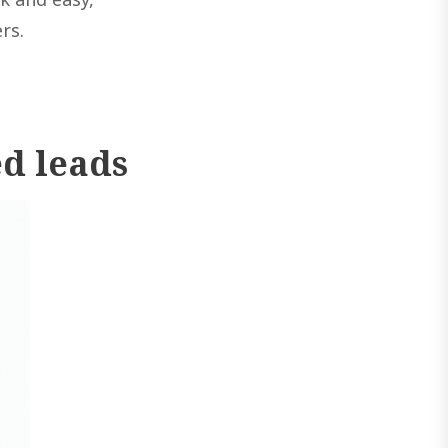
rs.
ed leads