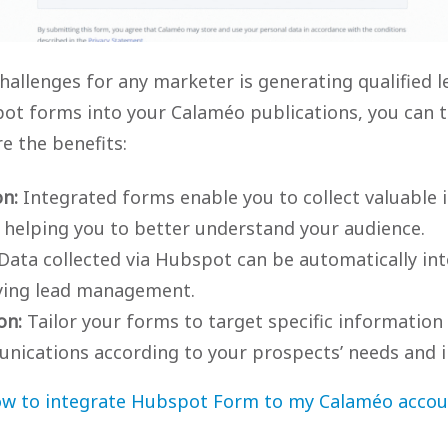
hallenges for any marketer is generating qualified l
ot forms into your Calaméo publications, you can t
re the benefits:
on:
Integrated forms enable you to collect valuable
 helping you to better understand your audience.
Data collected via Hubspot can be automatically int
ying lead management.
on:
Tailor your forms to target specific information
nications according to your prospects’ needs and i
w to integrate Hubspot Form to my Calaméo accou