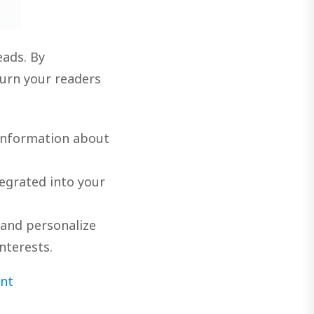
eads. By
urn your readers
 information about
egrated into your
 and personalize
nterests.
nt