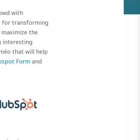
rowd with
n for transforming
o maximize the
 interesting
méo that will help
bspot Form
and