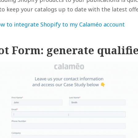
to keep your catalogs up to date with the latest offe
w to integrate Shopify to my Calaméo account
ot Form: generate qualifi