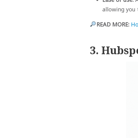
allowing you 
READ MORE:
Ho
3. Hubsp