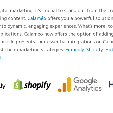
gital marketing, it’s crucial to stand out from the c
ging content.
Calaméo
offers you a powerful solutio
nto dynamic, engaging experiences. What’s more, t
blications, Calaméo now offers the option of adding
 article presents four essential integrations on Cala
st their marketing strategies:
Embedly
,
Shopify
,
Hu
4
.