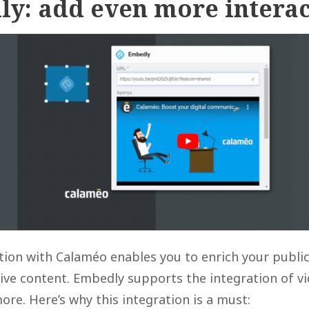
ly: add even more interac
tion with Calaméo enables you to enrich your public
tive content. Embedly supports the integration of v
e. Here’s why this integration is a must: