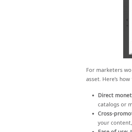
For marketers wor
asset. Here’s how
Direct moneti
catalogs or 
Cross-promot
your content,
Ease of use:
A