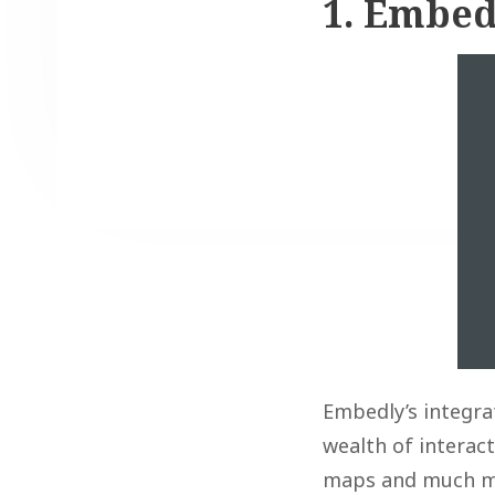
1. Embed
Embedly’s integra
wealth of interac
maps and much mor