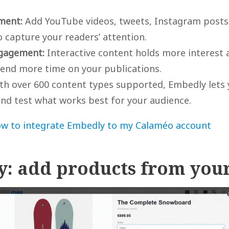
hment:
Add YouTube videos, tweets, Instagram posts 
 capture your readers’ attention.
gagement:
Interactive content holds more interest
pend more time on your publications.
h over 600 content types supported, Embedly lets y
nd test what works best for your audience.
w to integrate Embedly to my Calaméo account
fy: add products from your