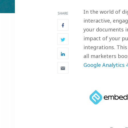
In the world of di
SHARE
interactive, enga
your documents i
impact of your pu
integrations. This
all marketers boo
Google Analytics 