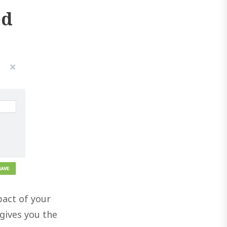
ed
pact of your
gives you the