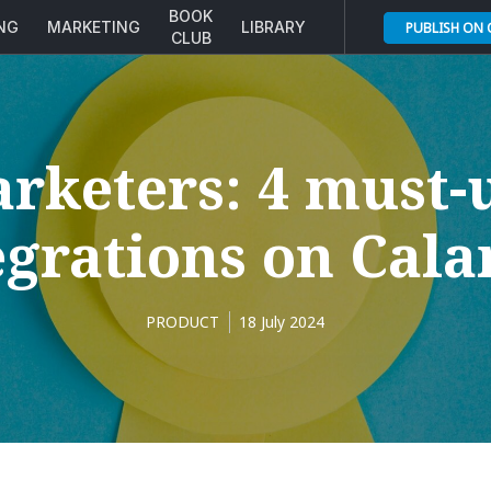
BOOK
ING
MARKETING
LIBRARY
PUBLISH ON
CLUB
rketers: 4 must-
egrations on Cal
PRODUCT
18 July 2024