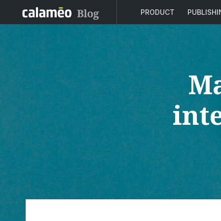
PRODUCT
PUBLISH
Ma
int