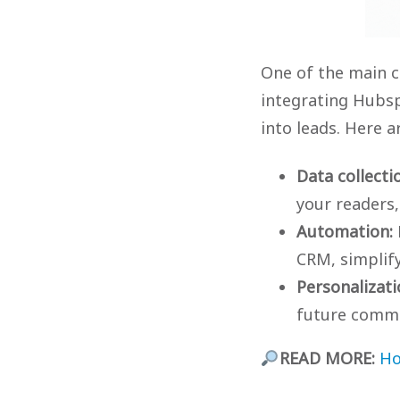
One of the main c
integrating Hubsp
into leads. Here a
Data collecti
your readers,
Automation:
CRM, simplif
Personalizati
future commu
READ MORE:
Ho