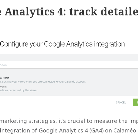
 Analytics 4: track detail
marketing strategies, it’s crucial to measure the im
 integration of Google Analytics 4 (GA4) on Calaméo 