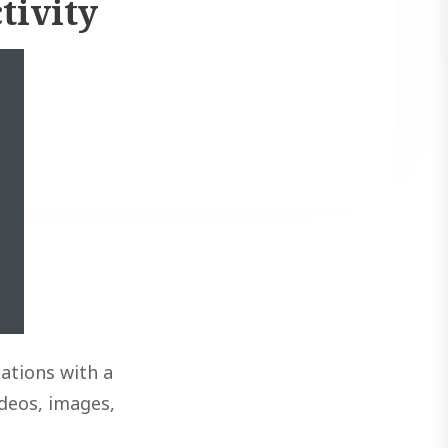
tivity
ations with a
ideos, images,