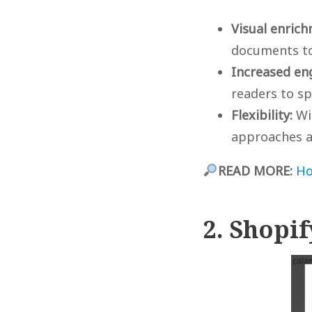
Visual enric
documents to
Increased en
readers to s
Flexibility:
Wit
approaches a
READ MORE:
Ho
2. Shopi