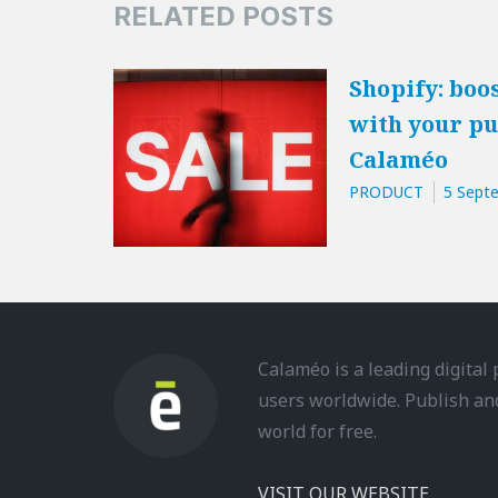
RELATED POSTS
Shopify: boos
with your pu
Calaméo
PRODUCT
5 Sept
Calaméo is a leading digital
users worldwide. Publish an
world for free.
VISIT OUR WEBSITE