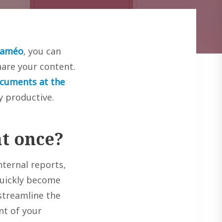
laméo
, you can
are your content.
ocuments at the
y productive.
t once?
nternal reports,
 quickly become
streamline the
nt of your