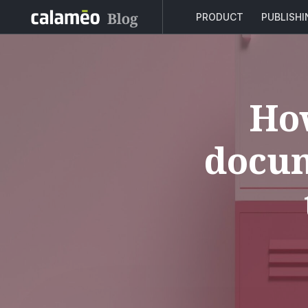
PRODUCT
PUBLISH
How
docum