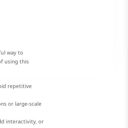
ul way to
f using this
id repetitive
ns or large-scale
d interactivity, or