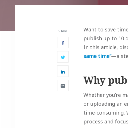
Want to save time
SHARE
publish up to 10 
In this article, di
same time”
—a ste
Why publ
Whether you’re ma
or uploading an en
time-consuming. W
process and focus