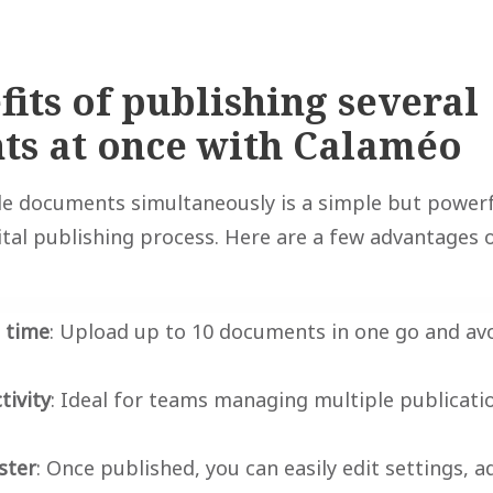
fits of publishing several
s at once with Calaméo
e documents simultaneously is a simple but powerf
ital publishing process. Here are a few advantages o
e time
: Upload up to 10 documents in one go and avo
tivity
: Ideal for teams managing multiple publicatio
ster
: Once published, you can easily edit settings, ad