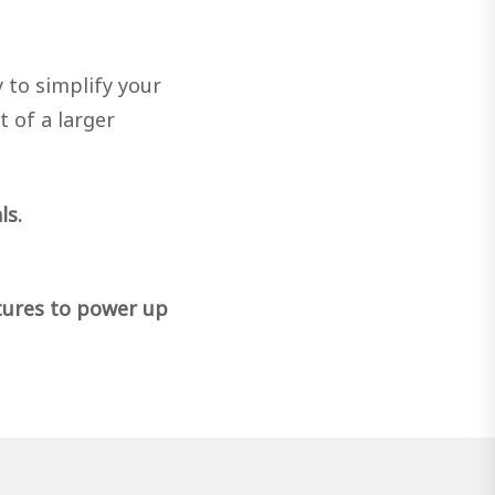
 to simplify your
t of a larger
ls.
tures to power up