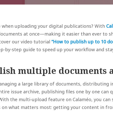
 when uploading your digital publications? With
Ca
documents at once—making it easier than ever to sh
scover our video tutorial
“How to publish up to 10 d
p-by-step guide to speed up your workflow and sta
ish multiple documents a
naging a large library of documents, distributing i
tire issue archive, publishing files one by one can
ith the multi-upload feature on Calaméo, you can 
 on what matters most: getting your content in fro