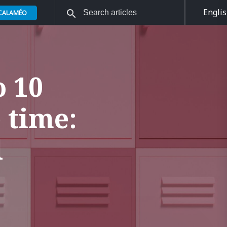
Engli
 CALAMÉO
o 10
 time:
l