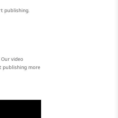
rt publishing.
. Our video
t publishing more