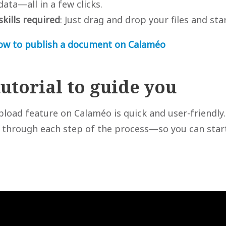
ta—all in a few clicks.
skills required
: Just drag and drop your files and sta
ow to publish a document on Calaméo
tutorial to guide you
pload feature on Calaméo is quick and user-friendly
u through each step of the process—so you can star