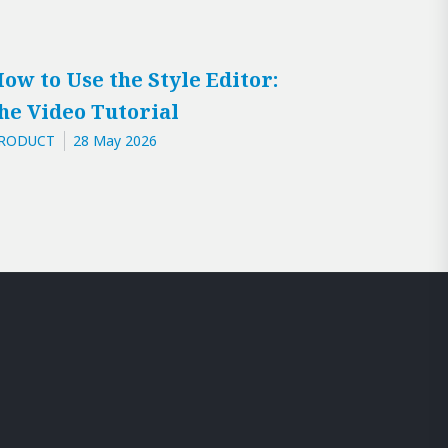
ow to Use the Style Editor:
he Video Tutorial
RODUCT
28 May 2026