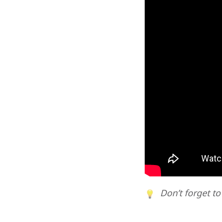
Don’t forget to