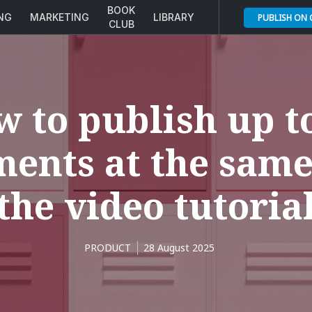
BOOK
ING
MARKETING
LIBRARY
PUBLISH ON
CLUB
 to publish up t
ents at the same
the video tutoria
PRODUCT
28 August 2025