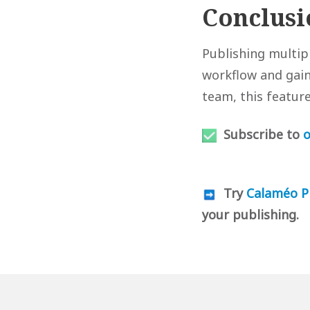
Conclusi
Publishing multi
workflow and gain 
team, this featur
Subscribe to
o
Try
Calaméo P
your publishing.