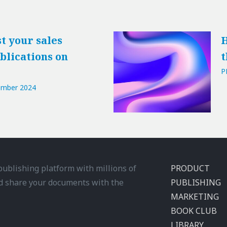
t your sales
H
blications on
t
P
ember 2024
 publishing platform with millions of
PRODUCT
d share your documents with the
PUBLISHING
MARKETING
BOOK CLUB
LIBRARY