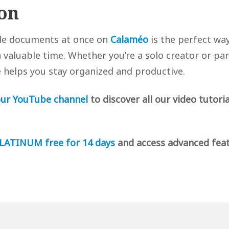
on
ple documents at once on
Calaméo
is the perfect way
valuable time. Whether you’re a solo creator or par
e helps you stay organized and productive.
ur YouTube channel
to discover all our video tutoria
LATINUM free for 14 days
and access advanced fea