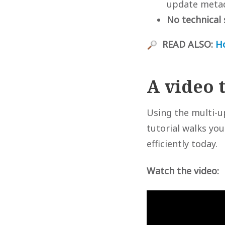
update metada
No technical 
READ ALSO:
H
A video 
Using the multi-u
tutorial walks yo
efficiently today.
Watch the video: