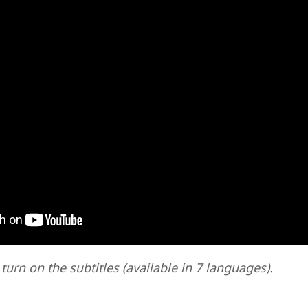
 turn on the subtitles (available in 7 languages).