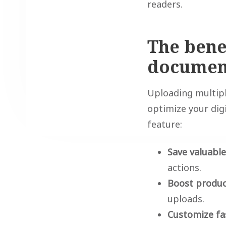
readers.
The bene
document
Uploading multipl
optimize your dig
feature:
Save valuabl
actions.
Boost produc
uploads.
Customize fa