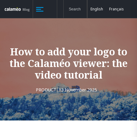
English
Français
How to add your logo to
the Calaméo viewer: the
video tutorial
PRODUCT
13 November 2025