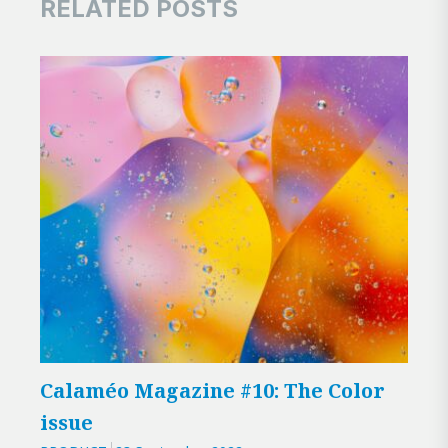
RELATED POSTS
Calaméo Magazine #10: The Color
New
issue
Cal