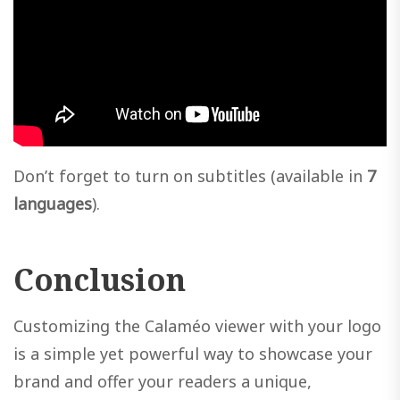
Don’t forget to turn on subtitles (available in
7
languages
).
Conclusion
Customizing the Calaméo viewer with your logo
is a simple yet powerful way to showcase your
brand and offer your readers a unique,