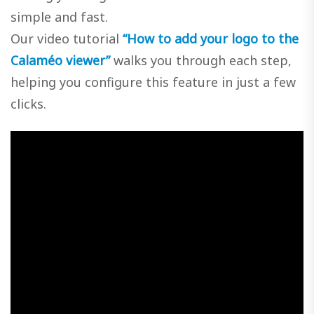
simple and fast.
Our video tutorial
“How to add your logo to the
Calaméo viewer”
walks you through each step,
helping you configure this feature in just a few
clicks.