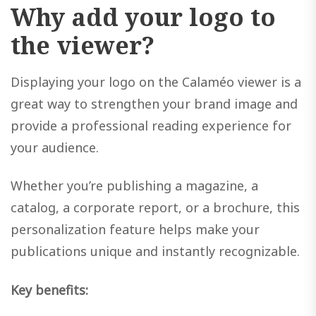
Why add your logo to
the viewer?
Displaying your logo on the Calaméo viewer is a
great way to strengthen your brand image and
provide a professional reading experience for
your audience.
Whether you’re publishing a magazine, a
catalog, a corporate report, or a brochure, this
personalization feature helps make your
publications unique and instantly recognizable.
Key benefits: