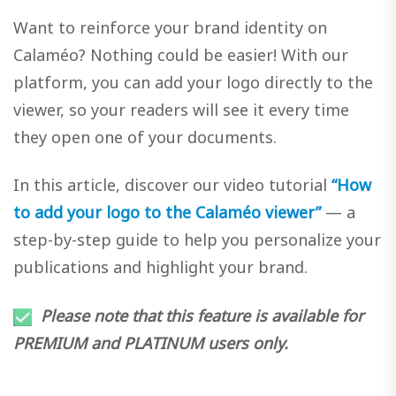
Want to reinforce your brand identity on
Calaméo? Nothing could be easier! With our
platform, you can add your logo directly to the
viewer, so your readers will see it every time
they open one of your documents.
In this article, discover our video tutorial
“How
to add your logo to the Calaméo viewer”
— a
step-by-step guide to help you personalize your
publications and highlight your brand.
Please note that this feature is available for
PREMIUM and PLATINUM users only.