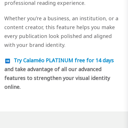
professional reading experience.
Whether you’re a business, an institution, or a
content creator, this feature helps you make
every publication look polished and aligned
with your brand identity.
Try Calaméo PLATINUM free for 14 days
and take advantage of all our advanced
features to strengthen your visual identity
online.