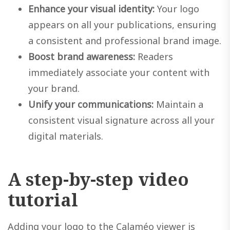
Enhance your visual identity:
Your logo
appears on all your publications, ensuring
a consistent and professional brand image.
Boost brand awareness:
Readers
immediately associate your content with
your brand.
Unify your communications:
Maintain a
consistent visual signature across all your
digital materials.
A step-by-step video
tutorial
Adding your logo to the Calaméo viewer is