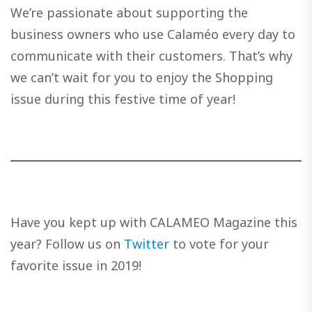
We’re passionate about supporting the
business owners who use Calaméo every day to
communicate with their customers. That’s why
we can’t wait for you to enjoy the Shopping
issue during this festive time of year!
Have you kept up with CALAMEO Magazine this
year? Follow us on
Twitter
to vote for your
favorite issue in 2019!