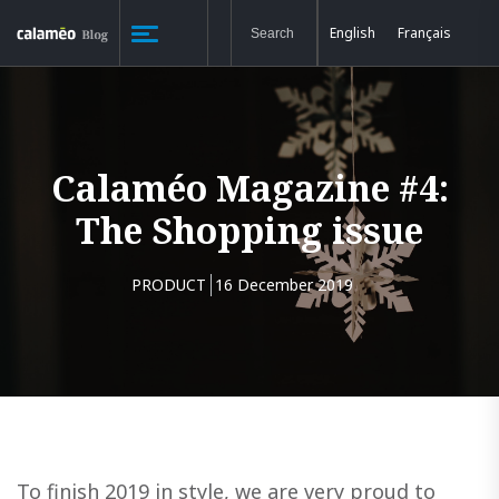
English
Français
Calaméo Magazine #4:
The Shopping issue
PRODUCT
16 December 2019
To finish 2019 in style, we are very proud to