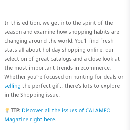
In this edition, we get into the spirit of the
season and examine how shopping habits are
changing around the world. You’ll find fresh
stats all about holiday shopping online, our
selection of great catalogs and a close look at
the most important trends in ecommerce.
Whether you’re focused on hunting for deals or
selling
the perfect gift, there’s lots to explore
in the Shopping issue.
TIP:
Discover all the issues of CALAMEO
Magazine right here.