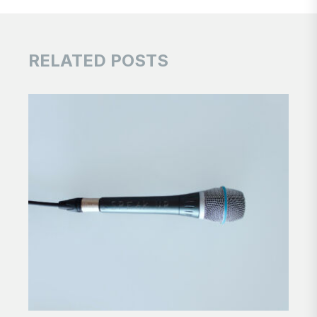
RELATED POSTS