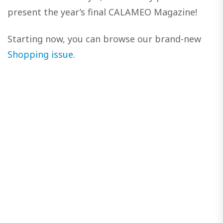
present the year’s final CALAMEO Magazine!
Starting now, you can browse our brand-new
Shopping issue
.