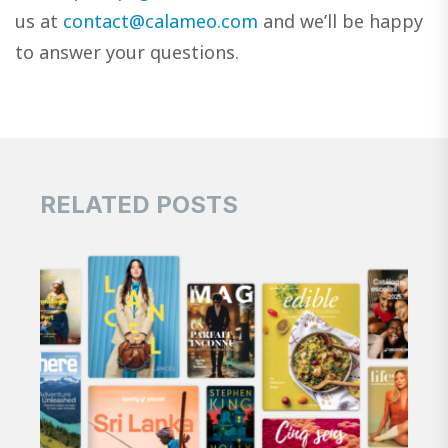
us at
contact@calameo.com
and we’ll be happy
to answer your questions.
RELATED POSTS