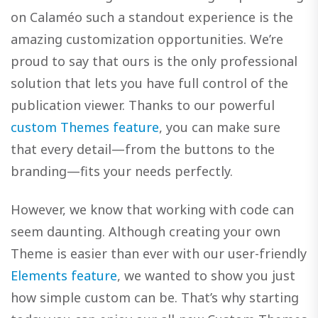
on Calaméo such a standout experience is the
amazing customization opportunities. We’re
proud to say that ours is the only professional
solution that lets you have full control of the
publication viewer. Thanks to our powerful
custom Themes feature
, you can make sure
that every detail—from the buttons to the
branding—fits your needs perfectly.
However, we know that working with code can
seem daunting. Although creating your own
Theme is easier than ever with our user-friendly
Elements feature
, we wanted to show you just
how simple custom can be. That’s why starting