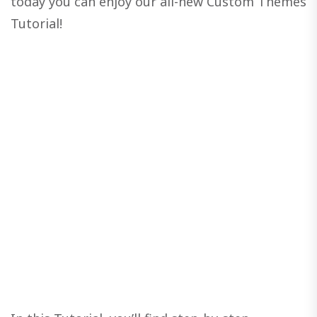
today you can enjoy our all-new Custom Themes
Tutorial!