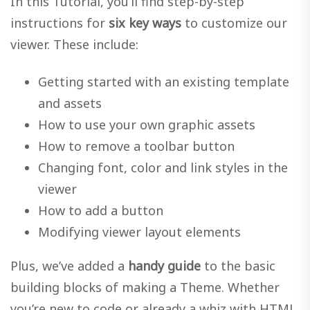
In this Tutorial, you’ll find step-by-step
instructions for
six key ways
to customize our
viewer. These include:
Getting started with an existing template
and assets
How to use your own graphic assets
How to remove a toolbar button
Changing font, color and link styles in the
viewer
How to add a button
Modifying viewer layout elements
Plus, we’ve added a
handy guide
to the basic
building blocks of making a Theme. Whether
you’re new to code or already a whiz with HTML,