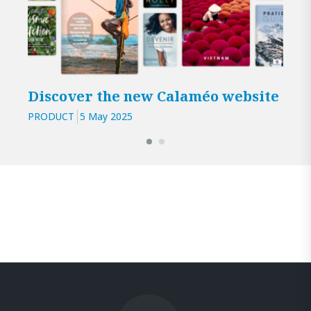
Discover the new Calaméo website
3 r
Cal
PRODUCT
5 May 2025
PROD