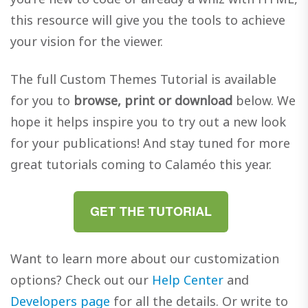
this resource will give you the tools to achieve
your vision for the viewer.
The full Custom Themes Tutorial is available
for you to
browse, print or download
below. We
hope it helps inspire you to try out a new look
for your publications! And stay tuned for more
great tutorials coming to Calaméo this year.
Want to learn more about our customization
options? Check out our
Help Center
and
Developers page
for all the details. Or write to