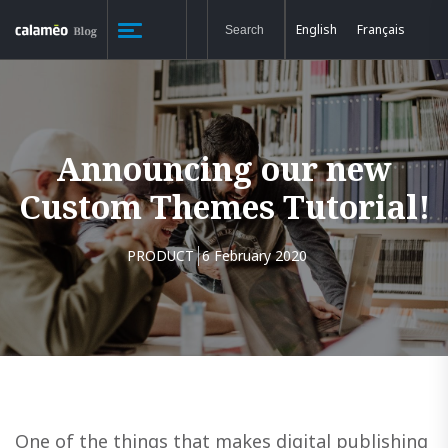
English
Français
Announcing our new
Custom Themes Tutorial!
PRODUCT
6 February 2020
One of the things that makes digital publishing