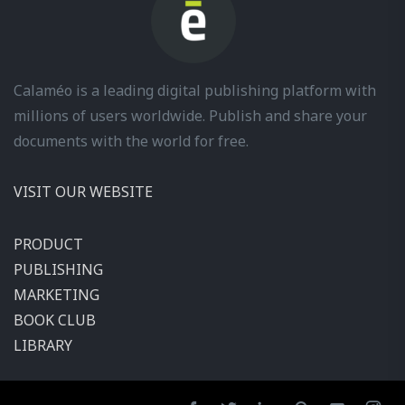
Calaméo is a leading digital publishing platform with
millions of users worldwide. Publish and share your
documents with the world for free.
VISIT OUR WEBSITE
PRODUCT
PUBLISHING
MARKETING
BOOK CLUB
LIBRARY