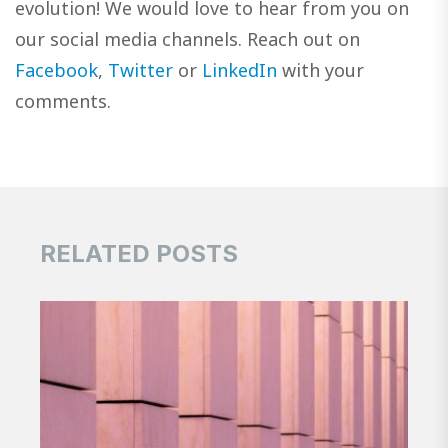
evolution! We would love to hear from you on
our social media channels. Reach out on
Facebook
,
Twitter
or
LinkedIn
with your
comments.
RELATED POSTS