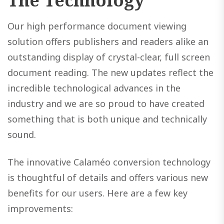
The Technology
Our high performance document viewing
solution offers publishers and readers alike an
outstanding display of crystal-clear, full screen
document reading. The new updates reflect the
incredible technological advances in the
industry and we are so proud to have created
something that is both unique and technically
sound.
The innovative Calaméo conversion technology
is thoughtful of details and offers various new
benefits for our users. Here are a few key
improvements: