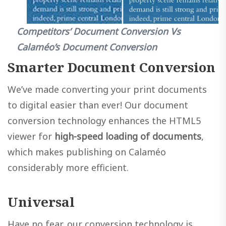
Competitors’ Document Conversion Vs
Calaméo’s Document Conversion
Smarter Document Conversion
We’ve made converting your print documents
to digital easier than ever! Our document
conversion technology enhances the HTML5
viewer for
high-speed loading of documents
,
which makes publishing on Calaméo
considerably more efficient.
Universal
Have no fear, our conversion technology is