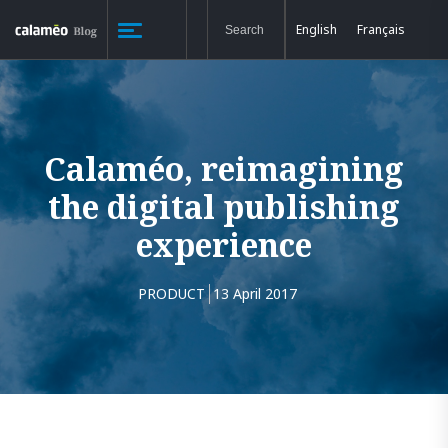
English
Français
Calaméo, reimagining
the digital publishing
experience
PRODUCT
13 April 2017