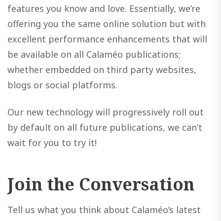
features you know and love. Essentially, we’re
offering you the same online solution but with
excellent performance enhancements that will
be available on all Calaméo publications;
whether embedded on third party websites,
blogs or social platforms.
Our new technology will progressively roll out
by default on all future publications, we can’t
wait for you to try it!
Join the Conversation
Tell us what you think about Calaméo’s latest