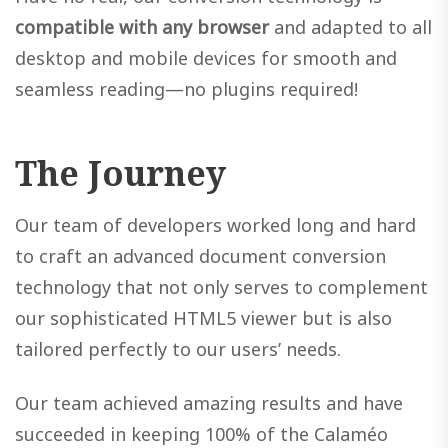
compatible with any browser
and adapted to all
desktop and mobile devices for smooth and
seamless reading—no plugins required!
The Journey
Our team of developers worked long and hard
to craft an advanced document conversion
technology that not only serves to complement
our sophisticated HTML5 viewer but is also
tailored perfectly to our users’ needs.
Our team achieved amazing results and have
succeeded in keeping 100% of the Calaméo