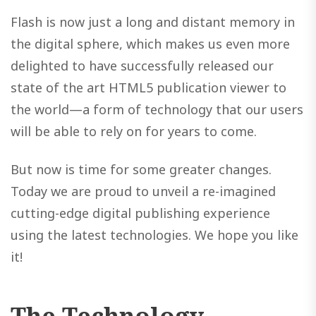
Flash is now just a long and distant memory in
the digital sphere, which makes us even more
delighted to have successfully released our
state of the art HTML5 publication viewer to
the world—a form of technology that our users
will be able to rely on for years to come.
But now is time for some greater changes.
Today we are proud to unveil a re-imagined
cutting-edge digital publishing experience
using the latest technologies. We hope you like
it!