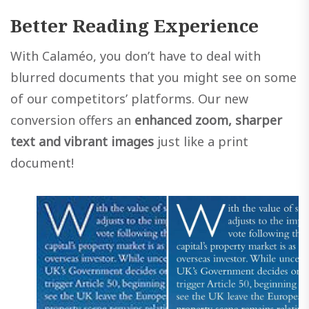
Better Reading Experience
With Calaméo, you don’t have to deal with
blurred documents that you might see on some
of our competitors’ platforms. Our new
conversion offers an
enhanced zoom, sharper
text and vibrant images
just like a print
document!