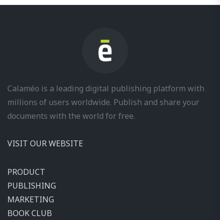
Calaméo is a leading digital publishing platform with
millions of users worldwide. Publish and share your
documents with the world for free.
VISIT OUR WEBSITE
PRODUCT
PUBLISHING
MARKETING
BOOK CLUB