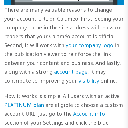
There are many valuable reasons to change
your account URL on Calaméo. First, seeing your
company name in the site address will reassure
readers that your Calaméo account is official.
Second, it will work with
your company logo
in
the publication viewer to reinforce the link
between your content and business. And lastly,
along with a strong
account page
, it may
contribute to improving your
visibility
online.
How it works is simple. All users with an active
PLATINUM plan
are eligible to choose a custom
account URL. Just go to the
Account info
section of your Settings and click the blue