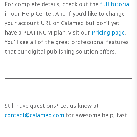
For complete details, check out the
full tutorial
in our Help Center. And if you’d like to change
your account URL on Calaméo but don’t yet
have a PLATINUM plan, visit our
Pricing page
.
You’ll see all of the great professional features
that our digital publishing solution offers.
Still have questions? Let us know at
contact@calameo.com
for awesome help, fast.