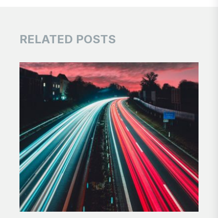
RELATED POSTS