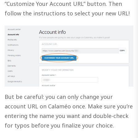
“Customize Your Account URL” button. Then
follow the instructions to select your new URL!
But be careful: you can only change your
account URL on Calaméo once. Make sure you’re
entering the name you want and double-check
for typos before you finalize your choice.