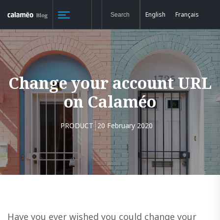
English
Français
Change your account URL
on Calaméo
PRODUCT
20 February 2020
Have you ever wished you could change your