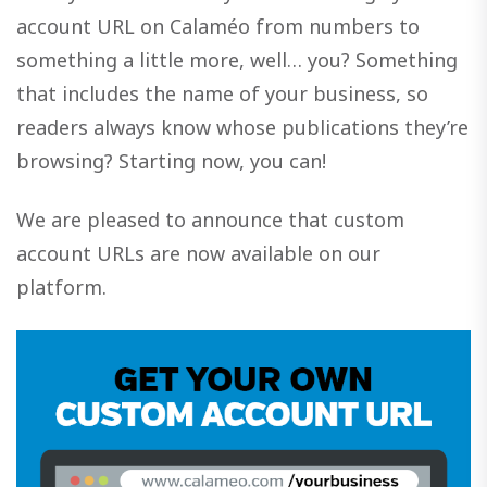
account URL on Calaméo from numbers to
something a little more, well… you? Something
that includes the name of your business, so
readers always know whose publications they’re
browsing? Starting now, you can!
We are pleased to announce that custom
account URLs are now available on our
platform.