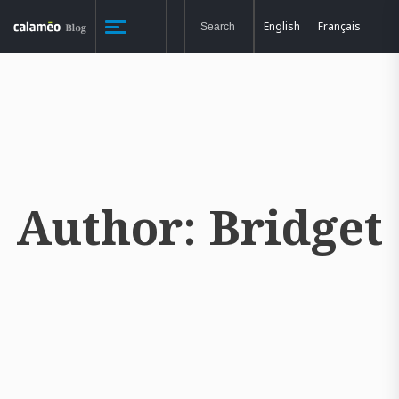
English
Français
Author:
Bridget