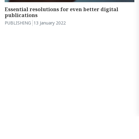
Essential resolutions for even better digital
publications
PUBLISHING
13 January 2022