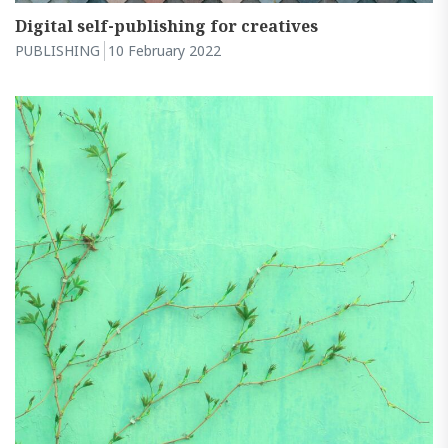
Digital self-publishing for creatives
PUBLISHING
10 February 2022