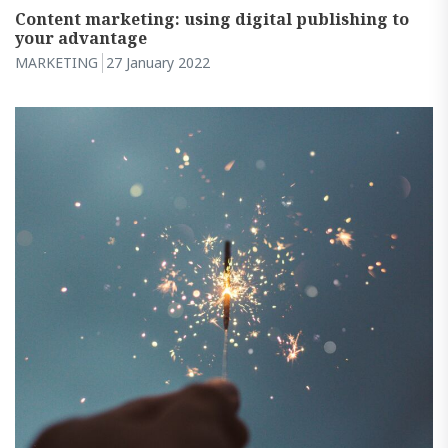
Content marketing: using digital publishing to
your advantage
MARKETING
27 January 2022