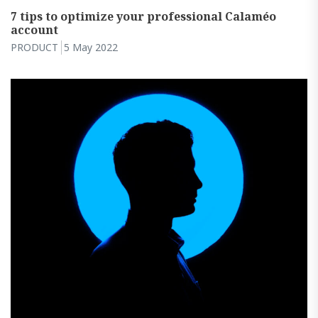
7 tips to optimize your professional Calaméo
account
PRODUCT
5 May 2022