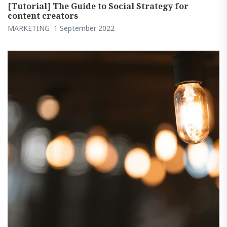
[Tutorial] The Guide to Social Strategy for
content creators
MARKETING
1 September 2022