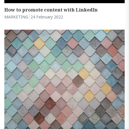
How to promote content with LinkedIn
MARKETING
24 February 2022