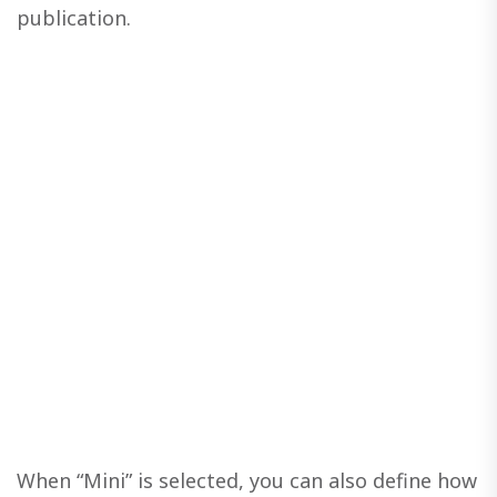
publication.
When “Mini” is selected, you can also define how