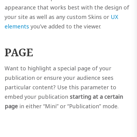
appearance that works best with the design of
your site as well as any custom Skins or
UX
elements
you’ve added to the viewer.
PAGE
Want to highlight a special page of your
publication or ensure your audience sees
particular content? Use this parameter to
embed your publication
starting at a certain
page
in either “Mini” or “Publication” mode.