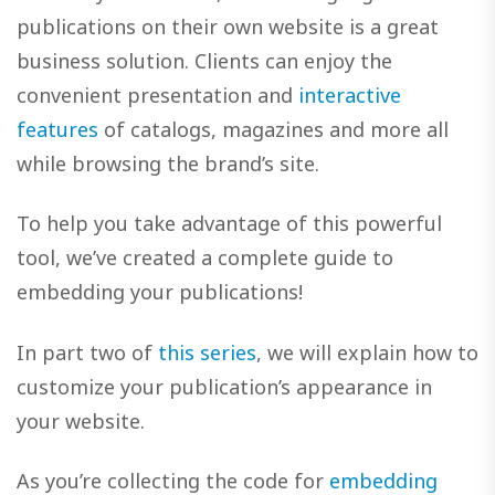
publications on their own website is a great
business solution. Clients can enjoy the
convenient presentation and
interactive
features
of catalogs, magazines and more all
while browsing the brand’s site.
To help you take advantage of this powerful
tool, we’ve created a complete guide to
embedding your publications!
In part two of
this series
, we will explain how to
customize your publication’s appearance in
your website.
As you’re collecting the code for
embedding