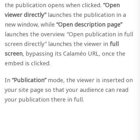
the publication opens when clicked.
“Open
viewer directly”
launches the publication in a
new window, while
“Open description page”
launches the overview. “Open publication in full
screen directly” launches the viewer in
full
screen
, bypassing its Calaméo URL, once the
embed is clicked.
In
“Publication”
mode, the viewer is inserted on
your site page so that your audience can read
your publication there in full.