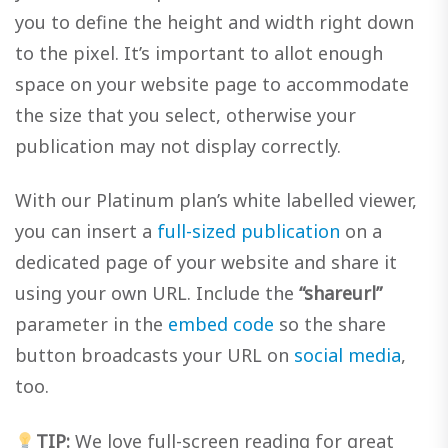
you to define the height and width right down
to the pixel. It’s important to allot enough
space on your website page to accommodate
the size that you select, otherwise your
publication may not display correctly.
With our Platinum plan’s white labelled viewer,
you can insert a
full-sized publication
on a
dedicated page of your website and share it
using your own URL. Include the
“shareurl”
parameter in the
embed code
so the share
button broadcasts your URL on
social media
,
too.
TIP:
We love full-screen reading for great