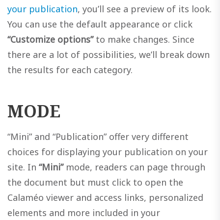
your publication
, you’ll see a preview of its look.
You can use the default appearance or click
“Customize options”
to make changes. Since
there are a lot of possibilities, we’ll break down
the results for each category.
MODE
“Mini” and “Publication” offer very different
choices for displaying your publication on your
site. In
“Mini”
mode, readers can page through
the document but must click to open the
Calaméo viewer and access links, personalized
elements and more included in your