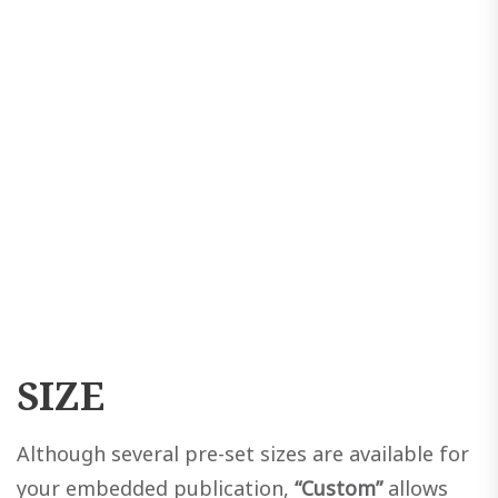
SIZE
Although several pre-set sizes are available for
your embedded publication,
“Custom”
allows