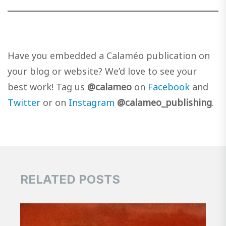
Have you embedded a Calaméo publication on
your blog or website? We’d love to see your
best work! Tag us
@calameo
on
Facebook
and
Twitter
or on
Instagram
@calameo_publishing
.
RELATED POSTS