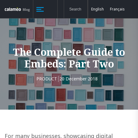
English
Français
The Complete Guide to
Embeds: Part Two
PRODUCT
20 December 2018
For many businesses, showcasing digital