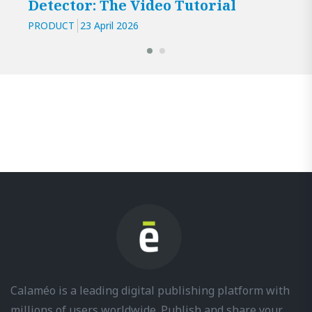
Detector: The Video Tutorial
PRODUCT
23 April 2026
Calaméo is a leading digital publishing platform with
millions of users worldwide. Publish and share your