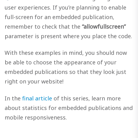
user experiences. If you’re planning to enable
full-screen for an embedded publication,
remember to check that the
“allowfullscreen”
parameter is present where you place the code.
With these examples in mind, you should now
be able to choose the appearance of your
embedded publications so that they look just
right on your website!
In the
final article
of this series, learn more
about statistics for embedded publications and
mobile responsiveness.