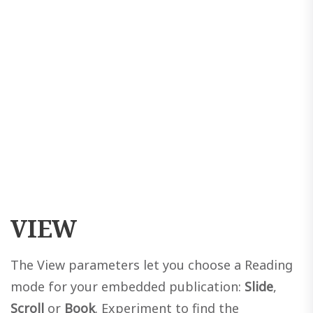
VIEW
The View parameters let you choose a Reading
mode for your embedded publication:
Slide
,
Scroll
or
Book
. Experiment to find the