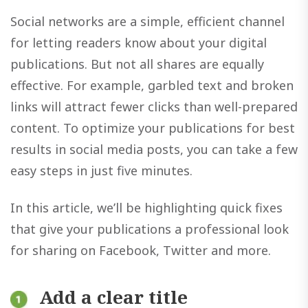
Social networks are a simple, efficient channel
for letting readers know about your digital
publications. But not all shares are equally
effective. For example, garbled text and broken
links will attract fewer clicks than well-prepared
content. To optimize your publications for best
results in social media posts, you can take a few
easy steps in just five minutes.
In this article, we’ll be highlighting quick fixes
that give your publications a professional look
for sharing on Facebook, Twitter and more.
Add a clear title