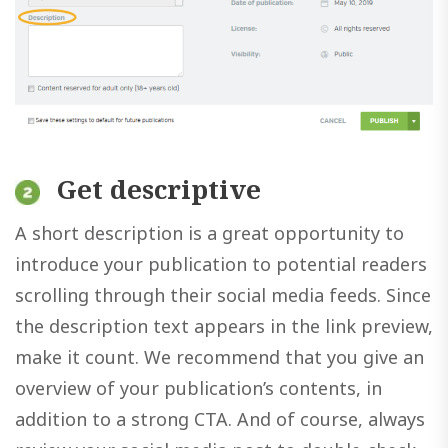
Get descriptive
A short description is a great opportunity to
introduce your publication to potential readers
scrolling through their social media feeds. Since
the description text appears in the link preview,
make it count. We recommend that you give an
overview of your publication’s contents, in
addition to a strong CTA. And of course, always