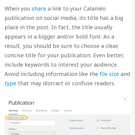
When you
share
a link to your Calaméo
publication on social media, its title has a big
place in the post. In fact, the title usually
appears in a bigger and/or bold font. As a
result, you should be sure to choose a clear,
concise title for your publication. Even better,
include keywords to interest your audience.
Avoid including information like the
file size
and
type
that may distract or confuse readers.