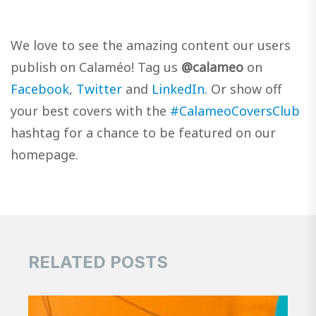
We love to see the amazing content our users
publish on Calaméo! Tag us
@calameo
on
Facebook
,
Twitter
and
LinkedIn
. Or show off
your best covers with the
#CalameoCoversClub
hashtag for a chance to be featured on our
homepage.
RELATED POSTS