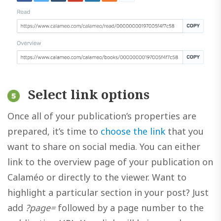
Select link options
Once all of your publication’s properties are
prepared, it’s time to
choose the link
that you
want to share on social media. You can either
link to the overview page of your publication on
Calaméo or directly to the viewer. Want to
highlight a particular section in your post? Just
add
?page=
followed by a page number to the