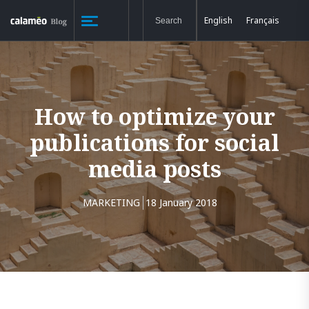
English
Français
How to optimize your
publications for social
media posts
MARKETING
18 January 2018