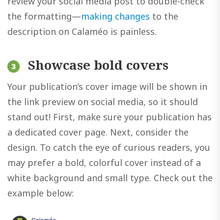
review your social media post to double-check
the formatting—
making changes
to the
description on Calaméo is painless.
Showcase bold covers
Your publication’s cover image will be shown in
the link preview on social media, so it should
stand out! First, make sure your publication has
a dedicated cover page. Next, consider the
design. To catch the eye of curious readers, you
may prefer a bold, colorful cover instead of a
white background and small type. Check out the
example below: