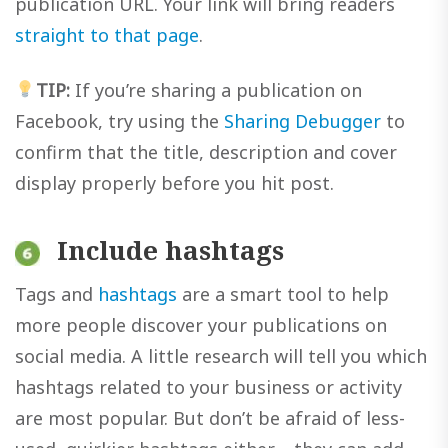
publication URL. Your link will bring readers
straight to that page
.
TIP:
If you’re sharing a publication on
Facebook, try using the
Sharing Debugger
to
confirm that the title, description and cover
display properly before you hit post.
Include hashtags
Tags and
hashtags
are a smart tool to help
more people discover your publications on
social media. A little research will tell you which
hashtags related to your business or activity
are most popular. But don’t be afraid of less-