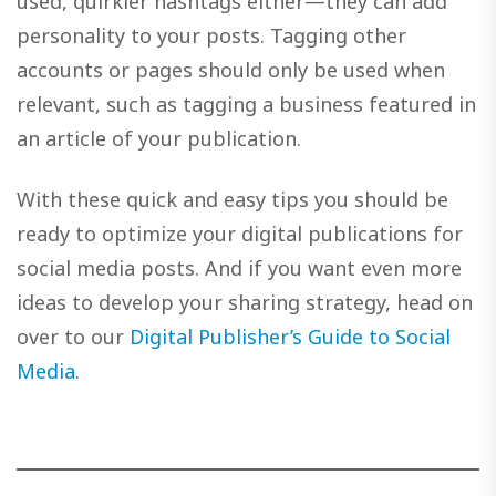
used, quirkier hashtags either—they can add
personality to your posts. Tagging other
accounts or pages should only be used when
relevant, such as tagging a business featured in
an article of your publication.
With these quick and easy tips you should be
ready to optimize your digital publications for
social media posts. And if you want even more
ideas to develop your sharing strategy, head on
over to our
Digital Publisher’s Guide to Social
Media
.