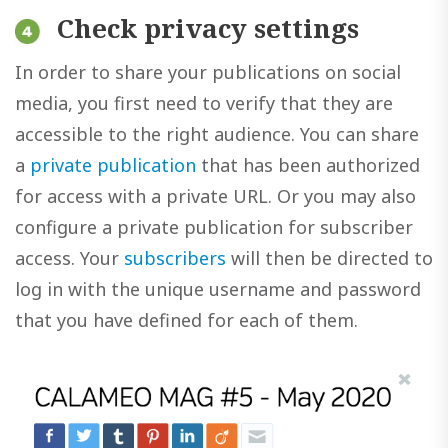
Check privacy settings
In order to share your publications on social
media, you first need to verify that they are
accessible to the right audience. You can share
a
private publication
that has been authorized
for access with a private URL. Or you may also
configure a private publication for subscriber
access. Your
subscribers
will then be directed to
log in with the unique username and password
that you have defined for each of them.