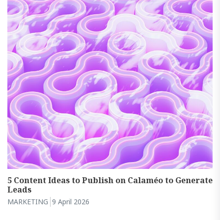
5 Content Ideas to Publish on Calaméo to Generate
Leads
MARKETING
9 April 2026