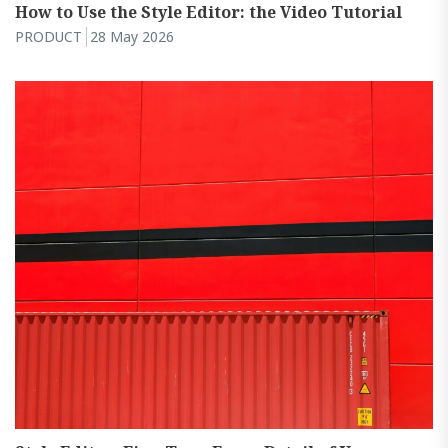
How to Use the Style Editor: the Video Tutorial
PRODUCT
28 May 2026