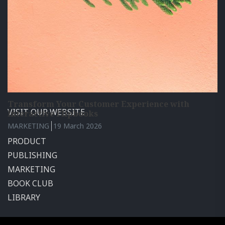
How to Add a GIF to Your Publication: The Video
Calaméo is a leading digital publishing platform with
Tutorial
millions of users worldwide. Publish and share your
PRODUCT
26 March 2026
documents with the world for free.
Transform Your Customer Experience with
VISIT OUR WEBSITE
Interactive Flipbooks
MARKETING
19 March 2026
PRODUCT
PUBLISHING
MARKETING
BOOK CLUB
LIBRARY