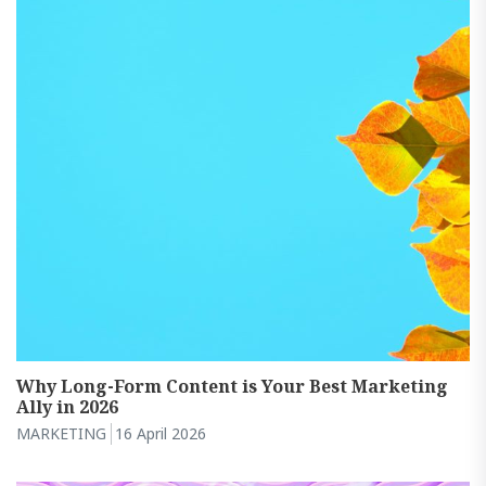
Why Long-Form Content is Your Best Marketing
Ally in 2026
MARKETING
16 April 2026