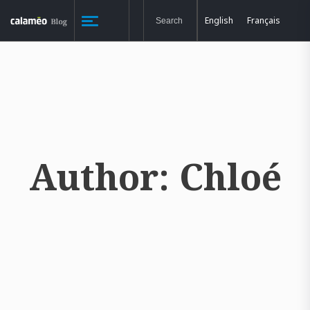
English
Français
Author:
Chloé