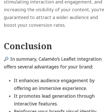
stimulating interaction and engagement, and
increasing the visibility of your content, you’re
guaranteed to attract a wider audience and
boost your conversion rates.
Conclusion
In summary, Calaméo’s Leaflet integration
offers several advantages for your brand:
It enhances audience engagement by
offering an immersive experience.
It promotes lead generation through
interactive features.
Reinforces your brand’s visual identity