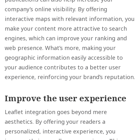
company’s online visibility. By offering
interactive maps with relevant information, you
make your content more attractive to search
engines, which can improve your ranking and
web presence. What’s more, making your
geographic information easily accessible to
your audience contributes to a better user
experience, reinforcing your brand’s reputation.
Improve the user experience
Leaflet integration goes beyond mere
aesthetics. By offering your readers a
personalized, interactive experience, you