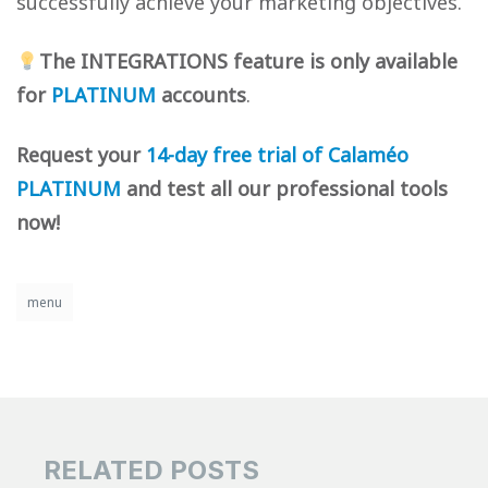
successfully achieve your marketing objectives.
The INTEGRATIONS feature is only available
for
PLATINUM
accounts
.
Request your
14-day free trial of Calaméo
PLATINUM
and test all our professional tools
now!
menu
RELATED POSTS