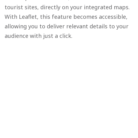
tourist sites, directly on your integrated maps.
With Leaflet, this feature becomes accessible,
allowing you to deliver relevant details to your
audience with just a click.