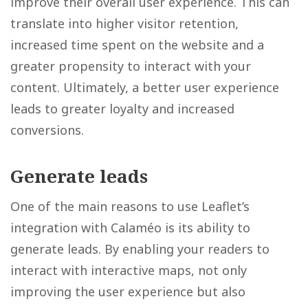
improve their overall user experience. This can
translate into higher visitor retention,
increased time spent on the website and a
greater propensity to interact with your
content. Ultimately, a better user experience
leads to greater loyalty and increased
conversions.
Generate leads
One of the main reasons to use Leaflet’s
integration with Calaméo is its ability to
generate leads. By enabling your readers to
interact with interactive maps, not only
improving the user experience but also