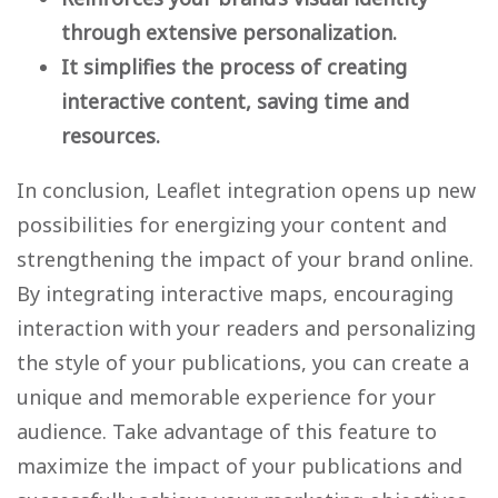
through extensive personalization.
It simplifies the process of creating
interactive content, saving time and
resources.
In conclusion, Leaflet integration opens up new
possibilities for energizing your content and
strengthening the impact of your brand online.
By integrating interactive maps, encouraging
interaction with your readers and personalizing
the style of your publications, you can create a
unique and memorable experience for your
audience. Take advantage of this feature to
maximize the impact of your publications and