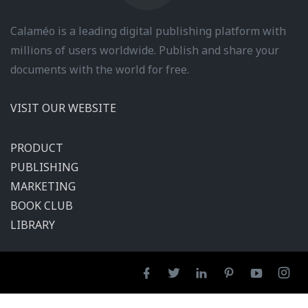
Calaméo is a leading digital publishing platform with
millions of users worldwide. Publish and share your
documents with the world for free.
VISIT OUR WEBSITE
PRODUCT
PUBLISHING
MARKETING
BOOK CLUB
LIBRARY