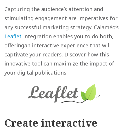
Capturing the audience’s attention and
stimulating engagement are imperatives for
any successful marketing strategy. Calaméo’s
Leaflet
integration enables you to do both,
offeringan interactive experience that will
captivate your readers. Discover how this
innovative tool can maximize the impact of
your digital publications.
Create interactive