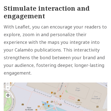
Stimulate interaction and
engagement
With Leaflet, you can encourage your readers to
explore, zoom in and personalize their
experience with the maps you integrate into
your Calaméo publications. This interactivity
strengthens the bond between your brand and
your audience, fostering deeper, longer-lasting
engagement.