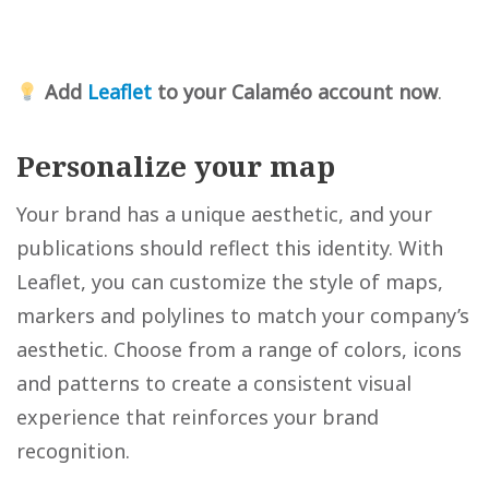
Add
Leaflet
to your Calaméo account now
.
Personalize your map
Your brand has a unique aesthetic, and your
publications should reflect this identity. With
Leaflet, you can customize the style of maps,
markers and polylines to match your company’s
aesthetic. Choose from a range of colors, icons
and patterns to create a consistent visual
experience that reinforces your brand
recognition.