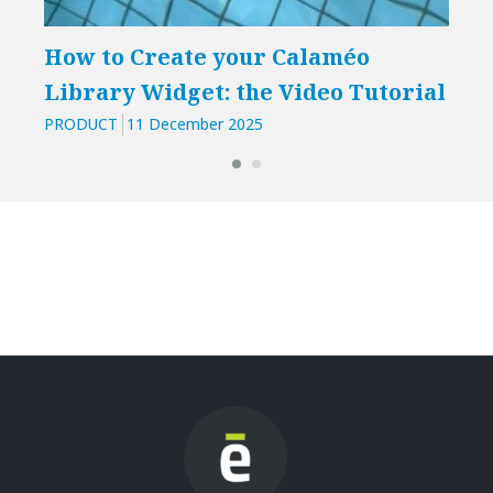
How to Create your Calaméo
Library Widget: the Video Tutorial
PRODUCT
11 December 2025