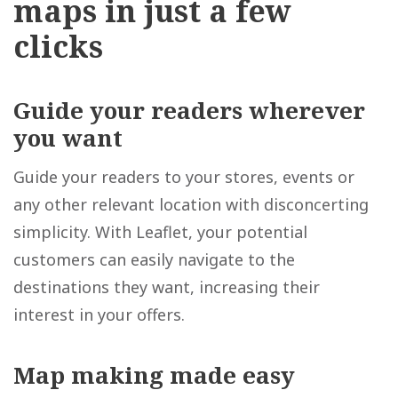
maps in just a few
clicks
Guide your readers
wherever
you want
Guide your readers to your stores, events or
any other relevant location with disconcerting
simplicity. With Leaflet, your potential
customers can easily navigate to the
destinations they want, increasing their
interest in your offers.
Map making made easy