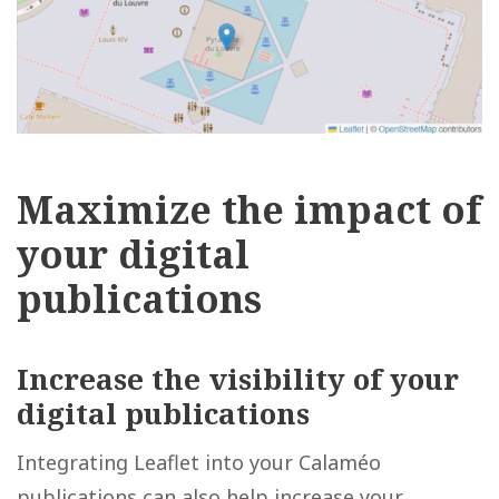
Maximize the impact of
your digital
publications
Increase the
visibility of your
digital publications
Integrating Leaflet into your Calaméo
publications can also help increase your