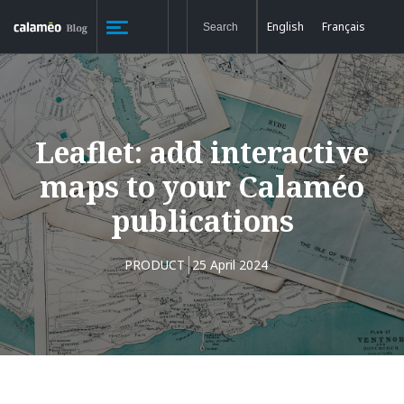
English
Français
Leaflet: add interactive
maps to your Calaméo
publications
PRODUCT
25 April 2024