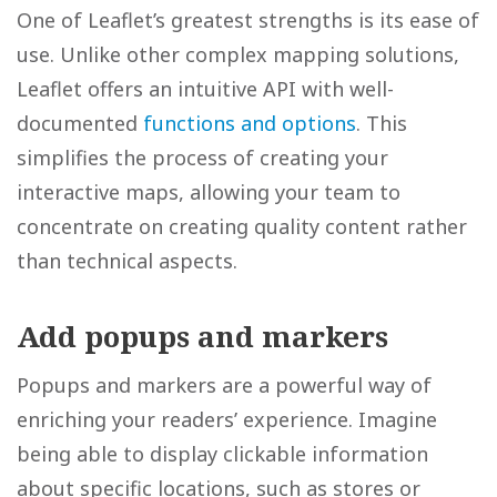
One of Leaflet’s greatest strengths is its ease of
use. Unlike other complex mapping solutions,
Leaflet offers an intuitive API with well-
documented
functions and options
. This
simplifies the process of creating your
interactive maps, allowing your team to
concentrate on creating quality content rather
than technical aspects.
Add popups and markers
Popups and markers are a powerful way of
enriching your readers’ experience. Imagine
being able to display clickable information
about specific locations, such as stores or