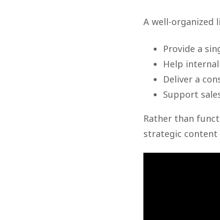
A well-organized l
Provide a sin
Help internal
Deliver a con
Support sale
Rather than funct
strategic content 