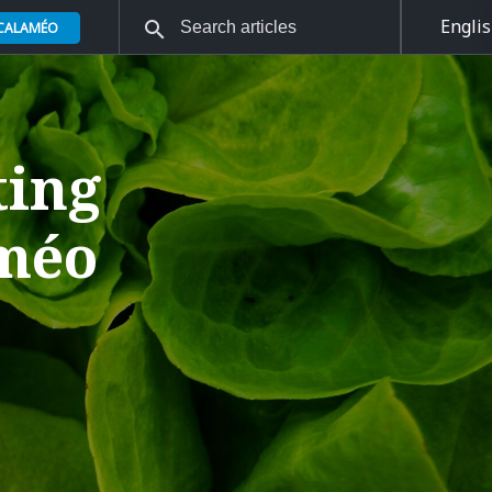
Engli
 CALAMÉO
ting
améo