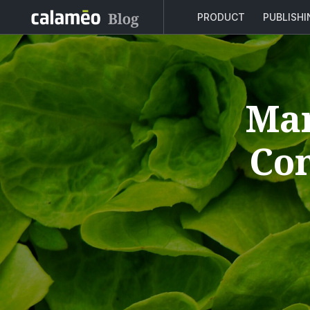
PRODUCT
PUBLISH
Man
Con