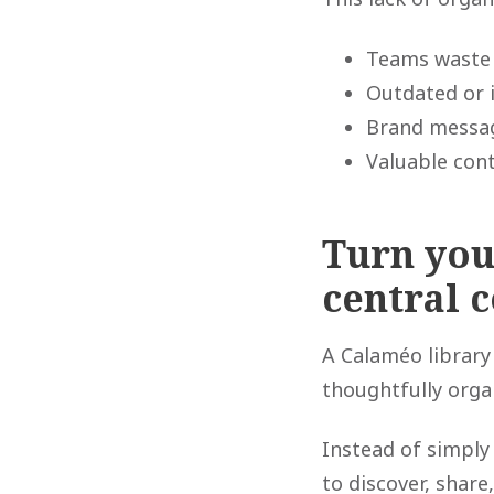
Teams waste 
Outdated or i
Brand messag
Valuable cont
Turn you
central 
A Calaméo library
thoughtfully orga
Instead of simply
to discover, share