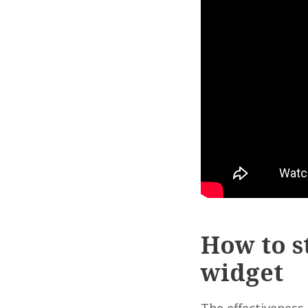
How to s
widget