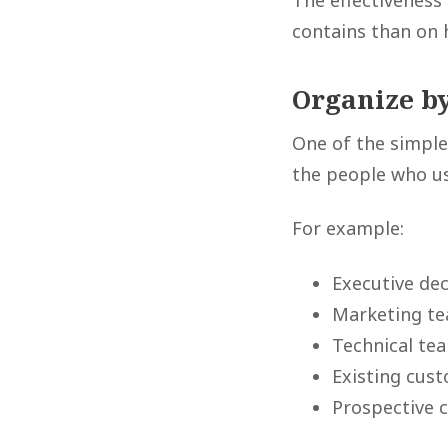
The effectiveness
contains than on 
Organize b
One of the simple
the people who u
For example:
Executive de
Marketing t
Technical te
Existing cus
Prospective 