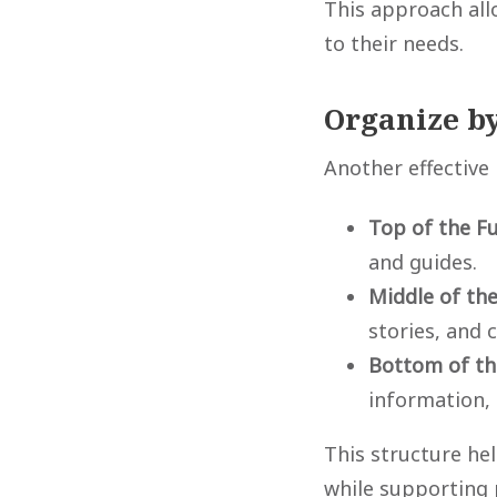
This approach all
to their needs.
Organize by
Another effective
Top of the F
and guides.
Middle of th
stories, and 
Bottom of th
information,
This structure he
while supporting 