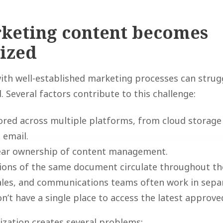
keting content becomes
ized
th well-established marketing processes can strugg
 Several factors contribute to this challenge:
tored across multiple platforms, from cloud storag
 email.
lear ownership of content management.
sions of the same document circulate throughout th
ales, and communications teams often work in separ
’t have a single place to access the latest approve
nization creates several problems: