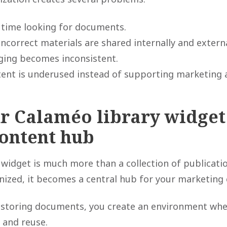
time looking for documents.
ncorrect materials are shared internally and externa
ing becomes inconsistent.
ent is underused instead of supporting marketing a
r Calaméo library widget 
content hub
 widget is much more than a collection of publicat
nized, it becomes a central hub for your marketing 
 storing documents, you create an environment whe
, and reuse.