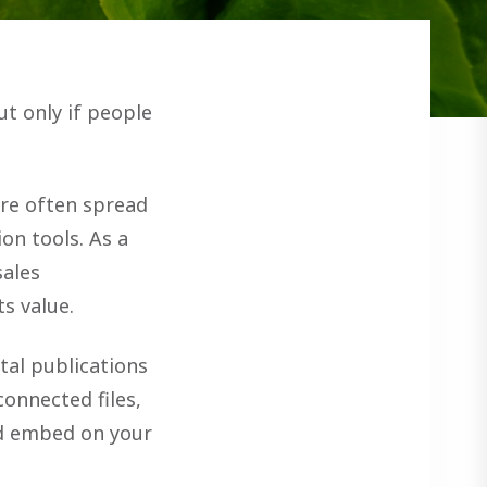
t only if people
are often spread
on tools. As a
sales
s value.
ital publications
onnected files,
nd embed on your