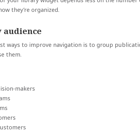
 of your library widget depends less on the number o
how they’re organized.
y audience
st ways to improve navigation is to group publicati
se them.
cision-makers
eams
ams
tomers
customers