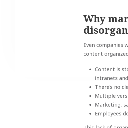
Why mar
disorgan
Even companies wi
content organized.
Content is s
intranets and
There’s no c
Multiple ver
Marketing, s
Employees don
This lack of orga