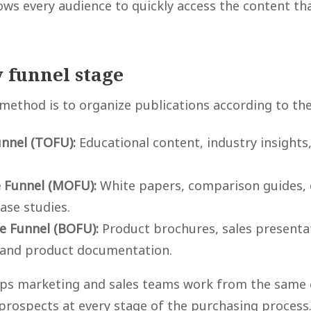
ows every audience to quickly access the content th
 funnel stage
 method is to organize publications according to the
unnel (TOFU):
Educational content, industry insights,
e Funnel (MOFU):
White papers, comparison guides,
case studies.
e Funnel (BOFU):
Product brochures, sales presentat
 and product documentation.
lps marketing and sales teams work from the same 
prospects at every stage of the purchasing process