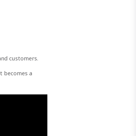
and customers.
get becomes a