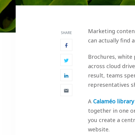
Marketing content
SHARE
can actually find a
Brochures, white 
across cloud drive
result, teams spen
representatives sh
A
Calaméo library
together in one o
you create a cent
website.