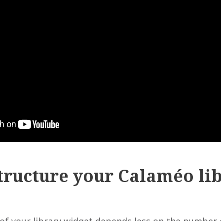
tructure your Calaméo li