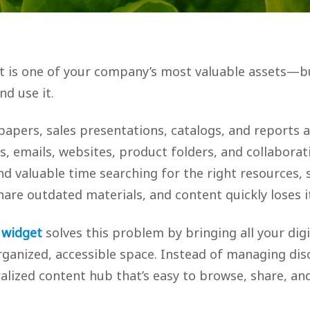
 is one of your company’s most valuable assets—bu
nd use it.
papers, sales presentations, catalogs, and reports 
s, emails, websites, product folders, and collaborati
d valuable time searching for the right resources, 
are outdated materials, and content quickly loses it
 widget
solves this problem by bringing all your dig
rganized, accessible space. Instead of managing disc
ralized content hub that’s easy to browse, share, a