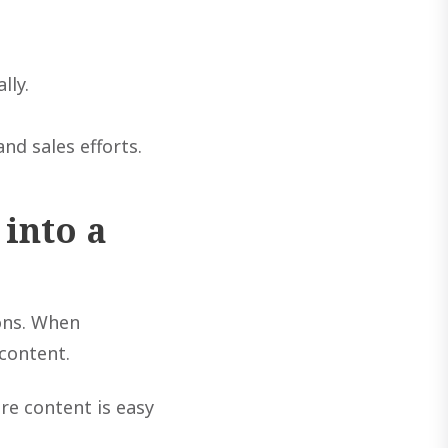
lly.
nd sales efforts.
into a
ions. When
content.
re content is easy