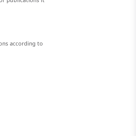
f publications it
ons according to