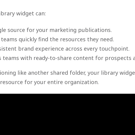
ibrary widget can:
gle source for your marketing publications.
 teams quickly find the resources they need.
sistent brand experience across every touchpoint.
s teams with ready-to-share content for prospects 
ioning like another shared folder, your library wid
resource for your entire organization.