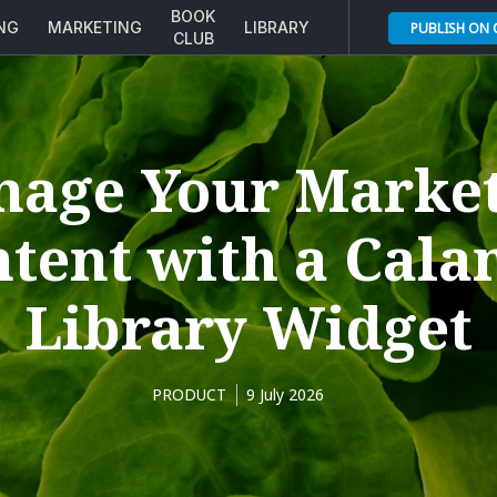
BOOK
ING
MARKETING
LIBRARY
PUBLISH ON
CLUB
age Your Marke
tent with a Cal
Library Widget
PRODUCT
9 July 2026