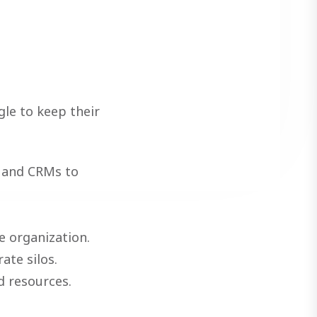
le to keep their
e and CRMs to
e organization.
ate silos.
d resources.