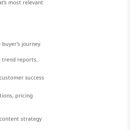
at’s most relevant
 buyer’s journey.
 trend reports,
 customer success
ions, pricing
content strategy
.