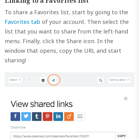
Linking to a Favorites list
To share a Favorites list, start by going to the
Favorites tab
of your account. Then select the
list that you want to share from the left-hand
menu. Finally, click the Share icon. In the
window that opens, copy the URL and start
sharing!