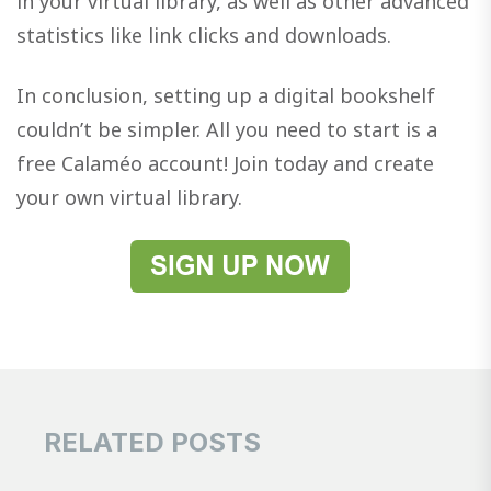
in your virtual library, as well as other advanced
statistics like link clicks and downloads.
In conclusion, setting up a digital bookshelf
couldn’t be simpler. All you need to start is a
free Calaméo account! Join today and create
your own virtual library.
RELATED POSTS