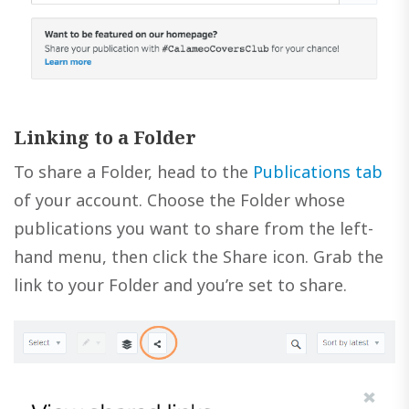
Linking to a Folder
To share a Folder, head to the
Publications tab
of your account. Choose the Folder whose
publications you want to share from the left-
hand menu, then click the Share icon. Grab the
link to your Folder and you’re set to share.