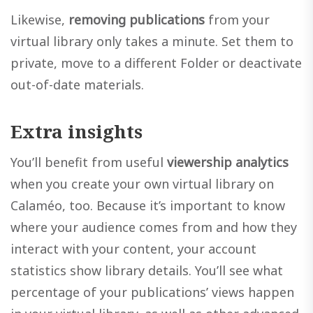
Likewise,
removing publications
from your
virtual library only takes a minute. Set them to
private, move to a different Folder or deactivate
out-of-date materials.
Extra insights
You’ll benefit from useful
viewership analytics
when you create your own virtual library on
Calaméo, too. Because it’s important to know
where your audience comes from and how they
interact with your content, your account
statistics show library details. You’ll see what
percentage of your publications’ views happen