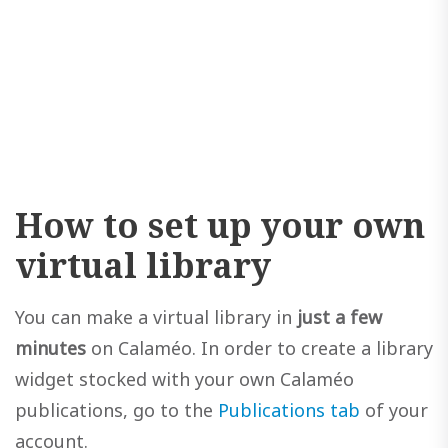
How to set up your own
virtual library
You can make a virtual library in
just a few
minutes
on Calaméo. In order to create a library
widget stocked with your own Calaméo
publications, go to the
Publications tab
of your
account.