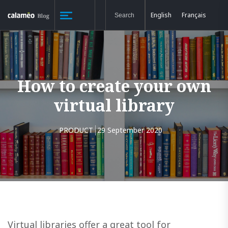
English
Français
How to create your own
virtual library
PRODUCT
29 September 2020
Virtual libraries offer a great tool for