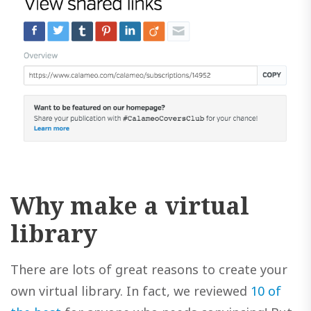
Why make a virtual
library
There are lots of great reasons to create your
own virtual library. In fact, we reviewed
10 of