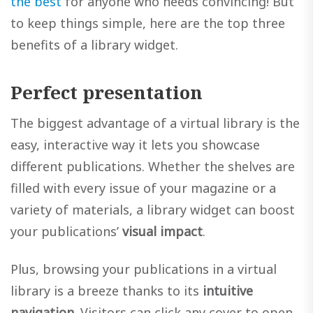
the best
for anyone who needs convincing! But
to keep things simple, here are the top three
benefits of a library widget.
Perfect presentation
The biggest advantage of a virtual library is the
easy, interactive way it lets you showcase
different publications. Whether the shelves are
filled with every issue of your magazine or a
variety of materials, a library widget can boost
your publications’
visual impact
.
Plus, browsing your publications in a virtual
library is a breeze thanks to its
intuitive
navigation
. Visitors can click any cover to open