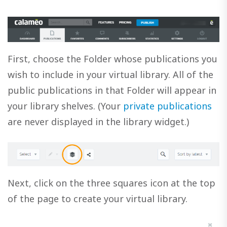
First, choose the Folder whose publications you
wish to include in your virtual library. All of the
public publications in that Folder will appear in
your library shelves. (Your
private publications
are never displayed in the library widget.)
Next, click on the three squares icon at the top
of the page to create your virtual library.