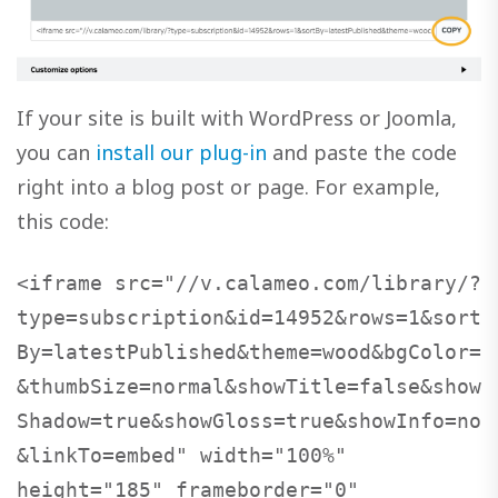
If your site is built with WordPress or Joomla,
you can
install our plug-in
and paste the code
right into a blog post or page. For example,
this code:
<iframe src="//v.calameo.com/library/?
type=subscription&id=14952&rows=1&sort
By=latestPublished&theme=wood&bgColor=
&thumbSize=normal&showTitle=false&show
Shadow=true&showGloss=true&showInfo=no
&linkTo=embed" width="100%" 
height="185" frameborder="0" 