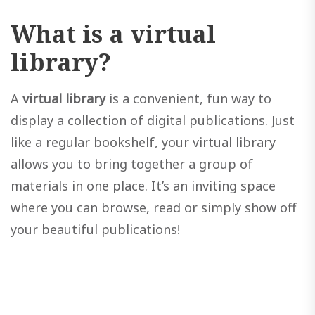
What is a virtual
library?
A
virtual library
is a convenient, fun way to
display a collection of digital publications. Just
like a regular bookshelf, your virtual library
allows you to bring together a group of
materials in one place. It’s an inviting space
where you can browse, read or simply show off
your beautiful publications!