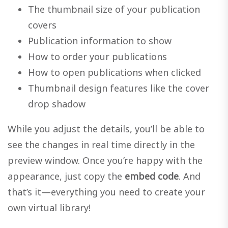
The thumbnail size of your publication
covers
Publication information to show
How to order your publications
How to open publications when clicked
Thumbnail design features like the cover
drop shadow
While you adjust the details, you’ll be able to
see the changes in real time directly in the
preview window. Once you’re happy with the
appearance, just copy the
embed code
. And
that’s it—everything you need to create your
own virtual library!