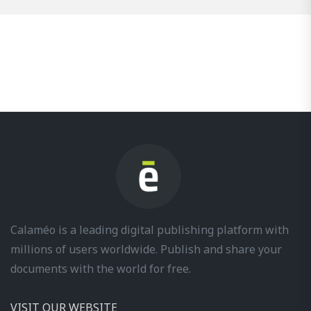
Calaméo is a leading digital publishing platform with
millions of users worldwide. Publish and share your
documents with the world for free.
VISIT OUR WEBSITE