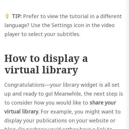
TIP:
Prefer to view the tutorial in a different
language? Use the Settings icon in the video
player to select your subtitles.
How to display a
virtual library
Congratulations—your library widget is all set
up and ready to go! Meanwhile, the next step is
to consider how you would like to
share your
virtual library.
For example, you might want to
display your publications on your website or