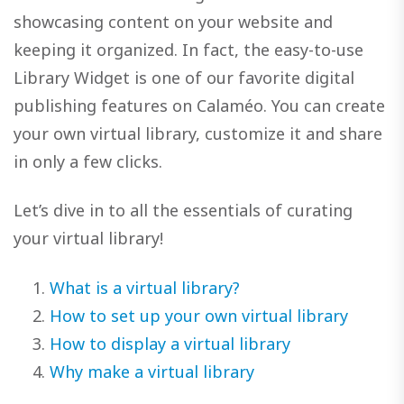
showcasing content on your website and
keeping it organized. In fact, the easy-to-use
Library Widget is one of our favorite digital
publishing features on Calaméo. You can create
your own virtual library, customize it and share
in only a few clicks.
Let’s dive in to all the essentials of curating
your virtual library!
What is a virtual library?
How to set up your own virtual library
How to display a virtual library
Why make a virtual library