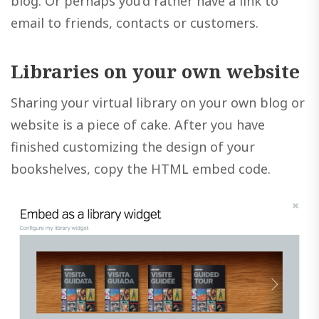
blog. Or perhaps you’d rather have a link to
email to friends, contacts or customers.
Libraries on your own website
Sharing your virtual library on your own blog or
website is a piece of cake. After you have
finished customizing the design of your
bookshelves, copy the HTML embed code.