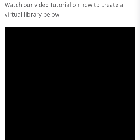
Watch our video tutorial on how to create a
virtual library below: