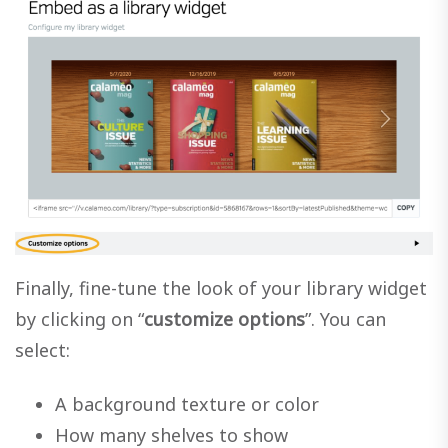
Finally, fine-tune the look of your library widget
by clicking on “
customize options
”. You can
select:
A background texture or color
How many shelves to show