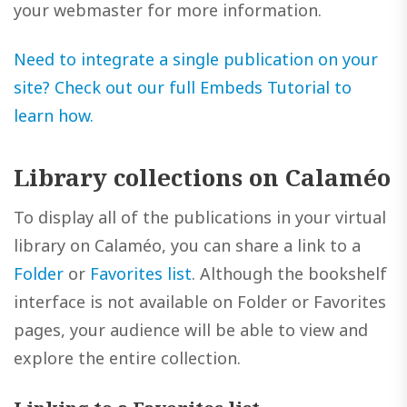
your webmaster for more information.
Need to integrate a single publication on your
site? Check out our full Embeds Tutorial to
learn how.
Library collections on Calaméo
To display all of the publications in your virtual
library on Calaméo, you can share a link to a
Folder
or
Favorites list
. Although the bookshelf
interface is not available on Folder or Favorites
pages, your audience will be able to view and
explore the entire collection.