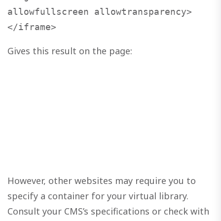
allowfullscreen allowtransparency>
</iframe>
Gives this result on the page:
However, other websites may require you to
specify a container for your virtual library.
Consult your CMS’s specifications or check with