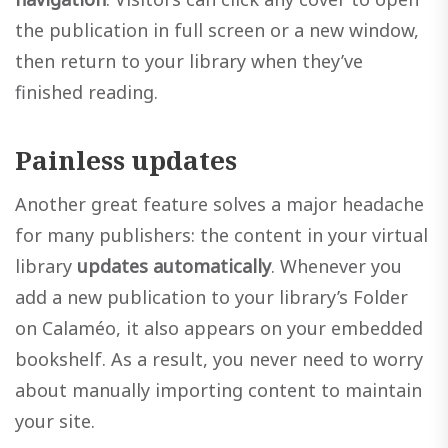
the publication in full screen or a new window,
then return to your library when they’ve
finished reading.
Painless updates
Another great feature solves a major headache
for many publishers: the content in your virtual
library
updates automatically
. Whenever you
add a new publication to your library’s Folder
on Calaméo, it also appears on your embedded
bookshelf. As a result, you never need to worry
about manually importing content to maintain
your site.