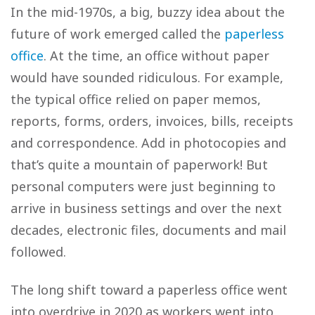
In the mid-1970s, a big, buzzy idea about the
future of work emerged called the
paperless
office
. At the time, an office without paper
would have sounded ridiculous. For example,
the typical office relied on paper memos,
reports, forms, orders, invoices, bills, receipts
and correspondence. Add in photocopies and
that’s quite a mountain of paperwork! But
personal computers were just beginning to
arrive in business settings and over the next
decades, electronic files, documents and mail
followed.
The long shift toward a paperless office went
into overdrive in 2020 as workers went into