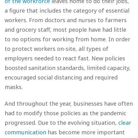
of the workforce
leaves home to do their jobs,
a figure that includes the category of essential
workers. From doctors and nurses to farmers
and grocery staff, most people have had little
to no options for working from home. In order
to protect workers on-site, all types of
employers needed to react fast. New policies
boosted sanitation standards, limited capacity,
encouraged social distancing and required
masks.
And throughout the year, businesses have often
had to modify those policies as the pandemic
progressed. Due to the evolving situation,
clear
communication
has become more important