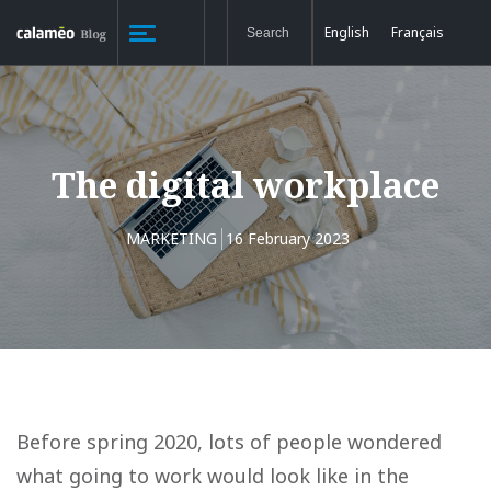
English
Français
The digital workplace
MARKETING
16 February 2023
Before spring 2020, lots of people wondered
what going to work would look like in the