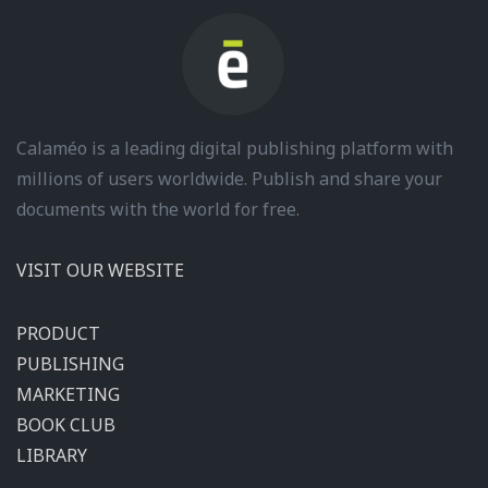
Calaméo is a leading digital publishing platform with
millions of users worldwide. Publish and share your
documents with the world for free.
VISIT OUR WEBSITE
PRODUCT
PUBLISHING
MARKETING
BOOK CLUB
LIBRARY