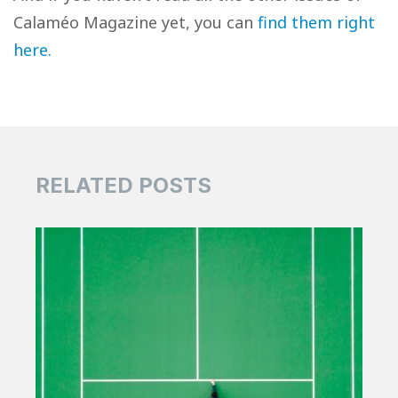
Calaméo Magazine yet, you can
find them right
here.
RELATED POSTS