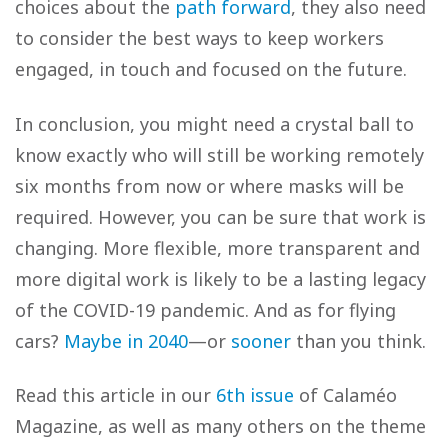
choices about the
path forward
, they also need
to consider the best ways to keep workers
engaged, in touch and focused on the future.
In conclusion, you might need a crystal ball to
know exactly who will still be working remotely
six months from now or where masks will be
required. However, you can be sure that work is
changing. More flexible, more transparent and
more digital work is likely to be a lasting legacy
of the COVID-19 pandemic. And as for flying
cars?
Maybe in 2040
—or
sooner
than you think.
Read this article in our
6th issue
of Calaméo
Magazine, as well as many others on the theme