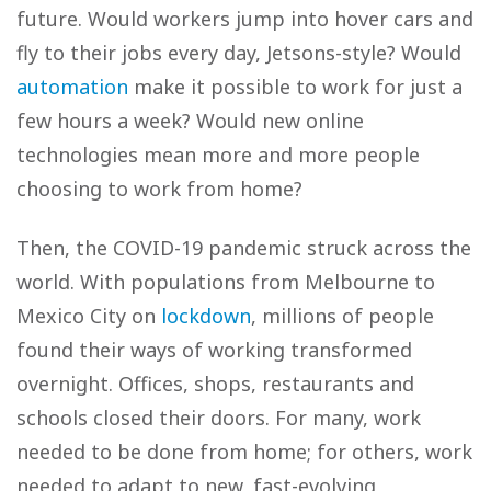
future. Would workers jump into hover cars and
fly to their jobs every day, Jetsons-style? Would
automation
make it possible to work for just a
few hours a week? Would new online
technologies mean more and more people
choosing to work from home?
Then, the COVID-19 pandemic struck across the
world. With populations from Melbourne to
Mexico City on
lockdown
, millions of people
found their ways of working transformed
overnight. Offices, shops, restaurants and
schools closed their doors. For many, work
needed to be done from home; for others, work
needed to adapt to new, fast-evolving