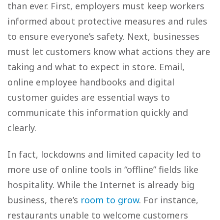
than ever. First, employers must keep workers
informed about protective measures and rules
to ensure everyone’s safety. Next, businesses
must let customers know what actions they are
taking and what to expect in store. Email,
online employee handbooks and digital
customer guides are essential ways to
communicate this information quickly and
clearly.
In fact, lockdowns and limited capacity led to
more use of online tools in “offline” fields like
hospitality. While the Internet is already big
business, there’s
room to grow
. For instance,
restaurants unable to welcome customers