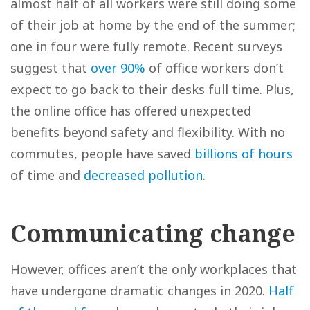
almost half of all workers were still doing some
of their job at home by the end of the summer;
one in four were fully remote. Recent surveys
suggest that
over 90%
of office workers don’t
expect to go back to their desks full time. Plus,
the online office has offered unexpected
benefits beyond safety and flexibility. With no
commutes, people have saved
billions of hours
of time and
decreased pollution
.
Communicating change
However, offices aren’t the only workplaces that
have undergone dramatic changes in 2020.
Half