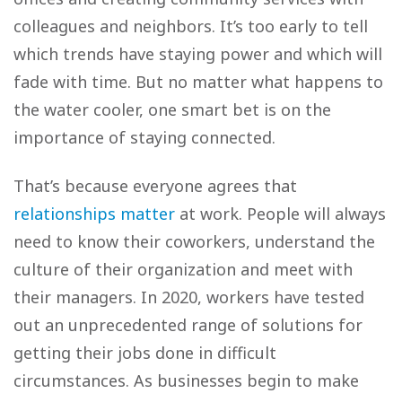
colleagues and neighbors. It’s too early to tell
which trends have staying power and which will
fade with time. But no matter what happens to
the water cooler, one smart bet is on the
importance of staying connected.
That’s because everyone agrees that
relationships matter
at work. People will always
need to know their coworkers, understand the
culture of their organization and meet with
their managers. In 2020, workers have tested
out an unprecedented range of solutions for
getting their jobs done in difficult
circumstances. As businesses begin to make