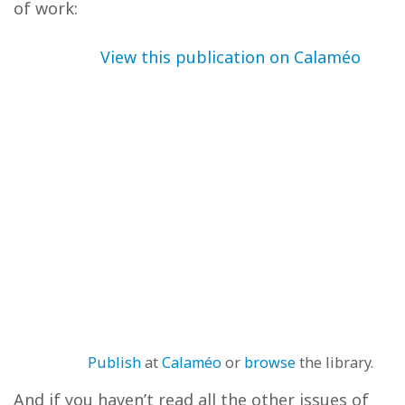
of work:
View this publication on Calaméo
Publish
at
Calaméo
or
browse
the library.
And if you haven’t read all the other issues of