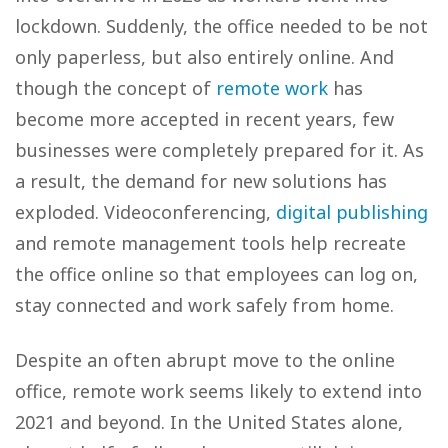
lockdown. Suddenly, the office needed to be not
only paperless, but also entirely online. And
though the concept of
remote work
has
become more accepted in recent years, few
businesses were completely prepared for it. As
a result, the demand for new solutions has
exploded. Videoconferencing,
digital publishing
and remote management tools help recreate
the office online so that employees can log on,
stay connected and work safely from home.
Despite an often abrupt move to the online
office, remote work seems likely to extend into
2021 and beyond. In the United States alone,