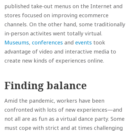
published take-out menus on the Internet and
stores focused on improving ecommerce
channels. On the other hand, some traditionally
in-person activites went totally virtual.
Museums
,
conferences
and
events
took
advantage of video and interactive media to
create new kinds of experiences online.
Finding balance
Amid the pandemic, workers have been
confronted with lots of new experiences—and
not all are as fun as a virtual dance party. Some
must cope with strict and at times challenging