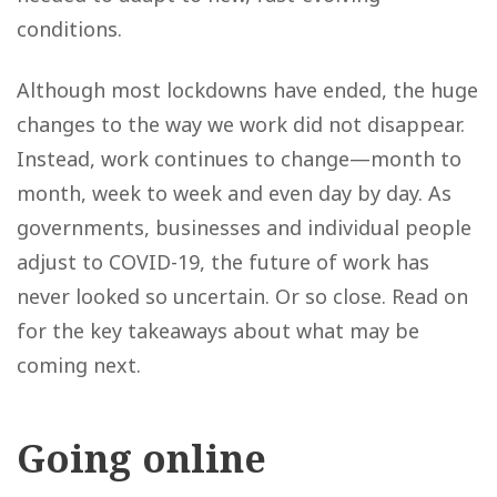
conditions.
Although most lockdowns have ended, the huge
changes to the way we work did not disappear.
Instead, work continues to change—month to
month, week to week and even day by day. As
governments, businesses and individual people
adjust to COVID-19, the future of work has
never looked so uncertain. Or so close. Read on
for the key takeaways about what may be
coming next.
Going online