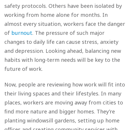
safety protocols. Others have been isolated by
working from home alone for months. In
almost every situation, workers face the danger
of
burnout
. The pressure of such major
changes to daily life can cause stress, anxiety
and depression. Looking ahead, balancing new
habits with long-term needs will be key to the
future of work.
Now, people are reviewing how work will fit into
their living spaces and their lifestyles. In many
places, workers are moving away from cities to
find more nature and bigger homes. They’re
planting windowsill gardens, setting up home
offices and creating community services with