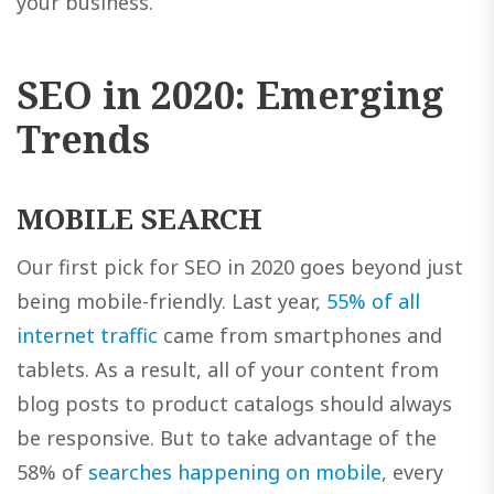
your business.
SEO in 2020: Emerging
Trends
MOBILE SEARCH
Our first pick for SEO in 2020 goes beyond just
being mobile-friendly. Last year,
55% of all
internet traffic
came from smartphones and
tablets. As a result, all of your content from
blog posts to product catalogs should always
be responsive. But to take advantage of the
58% of
searches happening on mobile
, every