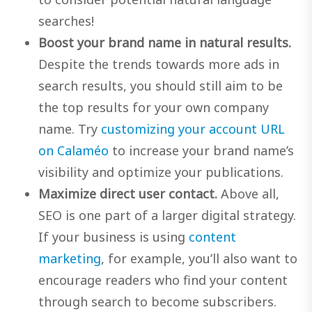
searches!
Boost your brand name in natural results.
Despite the trends towards more ads in
search results, you should still aim to be
the top results for your own company
name. Try
customizing your account URL
on Calaméo
to increase your brand name’s
visibility and optimize your publications.
Maximize direct user contact.
Above all,
SEO is one part of a larger digital strategy.
If your business is using
content
marketing
, for example, you’ll also want to
encourage readers who find your content
through search to become subscribers.