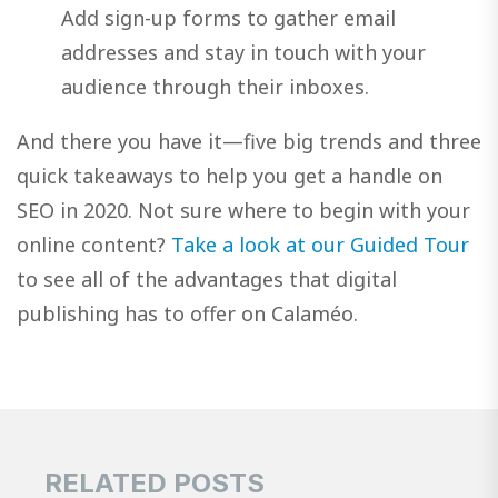
Add sign-up forms to gather email
addresses and stay in touch with your
audience through their inboxes.
And there you have it—five big trends and three
quick takeaways to help you get a handle on
SEO in 2020. Not sure where to begin with your
online content?
Take a look at our Guided Tour
to see all of the advantages that digital
publishing has to offer on Calaméo.
RELATED POSTS