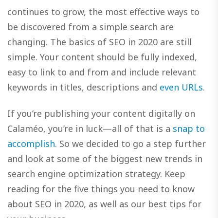
continues to grow, the most effective ways to
be discovered from a simple search are
changing. The basics of SEO in 2020 are still
simple. Your content should be fully indexed,
easy to link to and from and include relevant
keywords in titles, descriptions and
even URLs
.
If you’re publishing your content digitally on
Calaméo, you’re in luck—all of that is a
snap to
accomplish
. So we decided to go a step further
and look at some of the biggest new trends in
search engine optimization strategy. Keep
reading for the five things you need to know
about SEO in 2020, as well as our best tips for