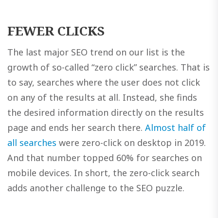
FEWER CLICKS
The last major SEO trend on our list is the
growth of so-called “zero click” searches. That is
to say, searches where the user does not click
on any of the results at all. Instead, she finds
the desired information directly on the results
page and ends her search there.
Almost half of
all searches
were zero-click on desktop in 2019.
And that number topped 60% for searches on
mobile devices. In short, the zero-click search
adds another challenge to the SEO puzzle.