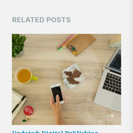
RELATED POSTS