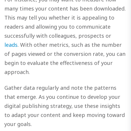
many times your content has been downloaded.
This may tell you whether it is appealing to
readers and allowing you to communicate
successfully with colleagues, prospects or
leads
. With other metrics, such as the number
of pages viewed or the conversion rate, you can
begin to evaluate the effectiveness of your
approach.
Gather data regularly and note the patterns
that emerge. As you continue to develop your
digital publishing strategy, use these insights
to adapt your content and keep moving toward
your goals.