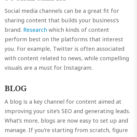
Social media channels can be a great fit for
sharing content that builds your business’s
brand.
Research
which kinds of content
perform best on the platforms that interest
you. For example, Twitter is often associated
with content related to news, while compelling
visuals are a must for Instagram.
BLOG
A blog is a key channel for content aimed at
improving your site’s SEO and generating leads.
What’s more, blogs are now easy to set up and
manage. If you’re starting from scratch, figure