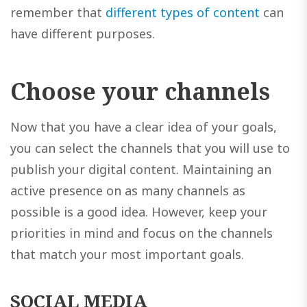
remember that
different types of content
can
have different purposes.
Choose your channels
Now that you have a clear idea of your goals,
you can select the channels that you will use to
publish your digital content. Maintaining an
active presence on as many channels as
possible is a good idea. However, keep your
priorities in mind and focus on the channels
that match your most important goals.
SOCIAL MEDIA