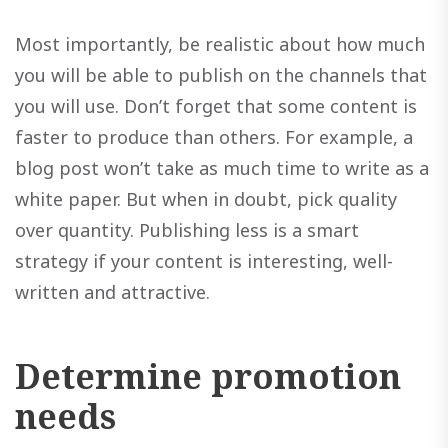
Most importantly, be realistic about how much
you will be able to publish on the channels that
you will use. Don’t forget that some content is
faster to produce than others. For example, a
blog post won’t take as much time to write as a
white paper. But when in doubt, pick quality
over quantity. Publishing less is a smart
strategy if your content is interesting, well-
written and attractive.
Determine promotion
needs