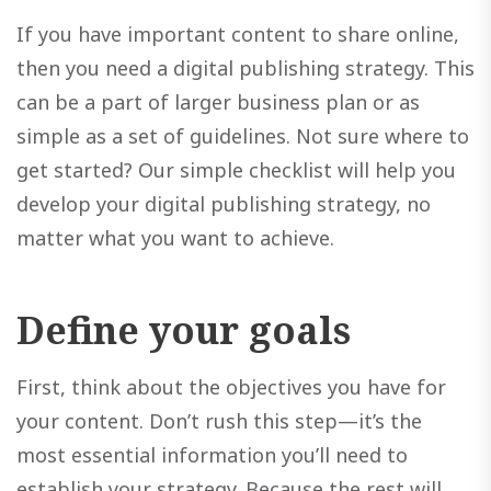
If you have important content to share online,
then you need a digital publishing strategy. This
can be a part of larger business plan or as
simple as a set of guidelines. Not sure where to
get started? Our simple checklist will help you
develop your digital publishing strategy, no
matter what you want to achieve.
Define your goals
First, think about the objectives you have for
your content. Don’t rush this step—it’s the
most essential information you’ll need to
establish your strategy. Because the rest will