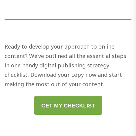
Ready to develop your approach to online
content? We’ve outlined all the essential steps
in one handy digital publishing strategy
checklist. Download your copy now and start
making the most out of your content.
GET MY CHECKLIST