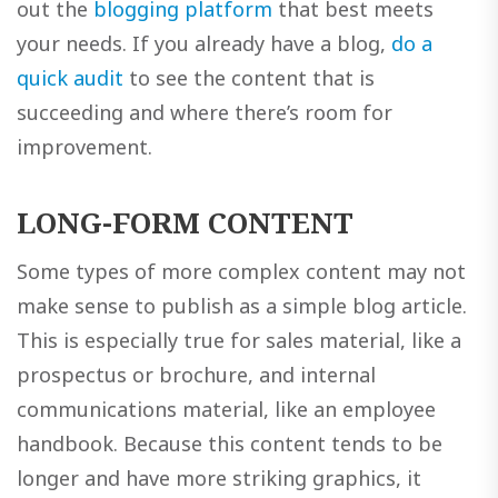
out the
blogging platform
that best meets
your needs. If you already have a blog,
do a
quick audit
to see the content that is
succeeding and where there’s room for
improvement.
LONG-FORM CONTENT
Some types of more complex content may not
make sense to publish as a simple blog article.
This is especially true for sales material, like a
prospectus or brochure, and internal
communications material, like an employee
handbook. Because this content tends to be
longer and have more striking graphics, it