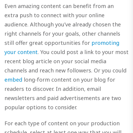
Even amazing content can benefit from an
extra push to connect with your online
audience. Although you’ve already chosen the
right channels for your goals, other channels
still offer great opportunities for
promoting
your content
. You could post a link to your most
recent blog article on your social media
channels and reach new followers. Or you could
embed
long-form content on your blog for
readers to discover. In addition, email
newsletters and paid advertisements are two
popular options to consider.
For each type of content on your production
schedule, select at least one way that you will