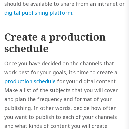
should be available to share from an intranet or
digital publishing platform
.
Create a production
schedule
Once you have decided on the channels that
work best for your goals, it’s time to create a
production schedule
for your digital content.
Make a list of the subjects that you will cover
and plan the frequency and format of your
publishing. In other words, decide how often
you want to publish to each of your channels
and what kinds of content you will create.