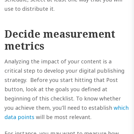
use to distribute it.
Decide measurement
metrics
Analyzing the impact of your content is a
critical step to develop your digital publishing
strategy. Before you start hitting that Post
button, look at the goals you defined at
beginning of this checklist. To know whether
you achieve them, you’ll need to establish
which
data points
will be most relevant.
For instance, you may want to measure how