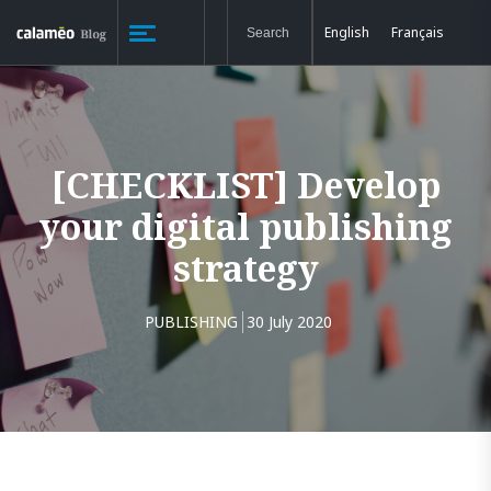
English
Français
[CHECKLIST] Develop
your digital publishing
strategy
PUBLISHING
30 July 2020