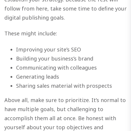
follow from here, take some time to define your
digital publishing goals.
These might include:
Improving your site’s SEO
Building your business’s brand
Communicating with colleagues
Generating leads
Sharing sales material with prospects
Above all, make sure to prioritize. It’s normal to
have multiple goals, but challenging to
accomplish them all at once. Be honest with
yourself about your top objectives and