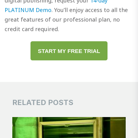
digital publishing, request your
14-day
PLATINUM Demo
. You’ll enjoy access to all the
great features of our professional plan, no
credit card required.
START MY FREE TRIAL
RELATED POSTS