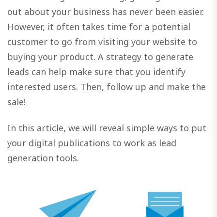
out about your business has never been easier.
However, it often takes time for a potential
customer to go from visiting your website to
buying your product. A strategy to generate
leads can help make sure that you identify
interested users. Then, follow up and make the
sale!
In this article, we will reveal simple ways to put
your digital publications to work as lead
generation tools.