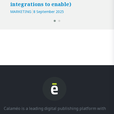
integrations to enable)
MARKETING
8 September 2025
Calaméo is a leading digital publishing platform with