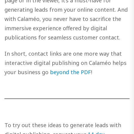
page or in the viewer, it’s a must-have for
generating leads from your online content. And
with Calaméo, you never have to sacrifice the
immersive experience offered by digital
publications for seamless customer contact.
In short, contact links are one more way that
interactive digital publishing on Calaméo helps
your business go
beyond the PDF
!
To try out these ideas to generate leads with