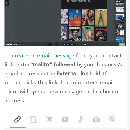
To
create an email message
from your contact
link, enter
“mailto:”
followed by your business’s
email address in the
External link
field. If a
reader clicks this link, her computer’s email
client will open a new message to the chosen
address.