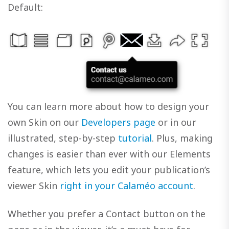
Default:
You can learn more about how to design your
own Skin on our
Developers page
or in our
illustrated, step-by-step
tutorial
. Plus, making
changes is easier than ever with our Elements
feature, which lets you edit your publication’s
viewer Skin
right in your Calaméo account
.
Whether you prefer a Contact button on the