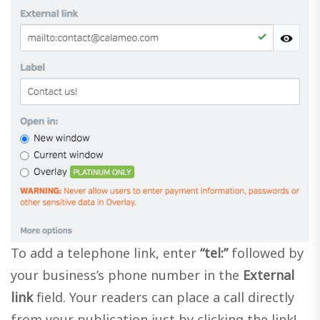
To add a telephone link, enter
“tel:”
followed by
your business’s phone number in the
External
link
field. Your readers can place a call directly
from your publication just by clicking the link!