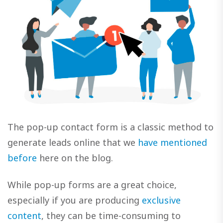
The pop-up contact form is a classic method to
generate leads online that we
have mentioned
before
here on the blog.
While pop-up forms are a great choice,
especially if you are producing
exclusive
content
, they can be time-consuming to