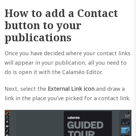
How to add a Contact
button to your
publications
Once you have decided where your contact links
will appear in your publication, all you need to
do is open it with the Calaméo Editor.
Next, select the
External Link icon
and draw a
link in the place you’ve picked for a contact link.