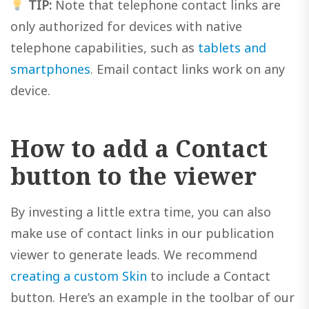
TIP:
Note that telephone contact links are
only authorized for devices with native
telephone capabilities, such as
tablets and
smartphones
. Email contact links work on any
device.
How to add a Contact
button to the viewer
By investing a little extra time, you can also
make use of contact links in our publication
viewer to generate leads. We recommend
creating a custom Skin
to include a Contact
button. Here’s an example in the toolbar of our