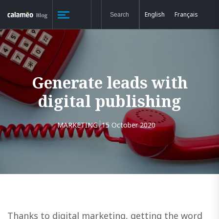
English
Français
Generate leads with
digital publishing
MARKETING
15 October 2020
Thanks to digital marketing, getting the word