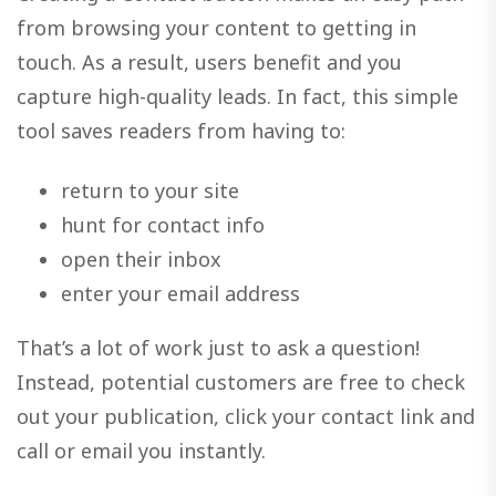
from browsing your content to getting in
touch. As a result, users benefit and you
capture high-quality leads. In fact, this simple
tool saves readers from having to:
return to your site
hunt for contact info
open their inbox
enter your email address
That’s a lot of work just to ask a question!
Instead, potential customers are free to check
out your publication, click your contact link and
call or email you instantly.