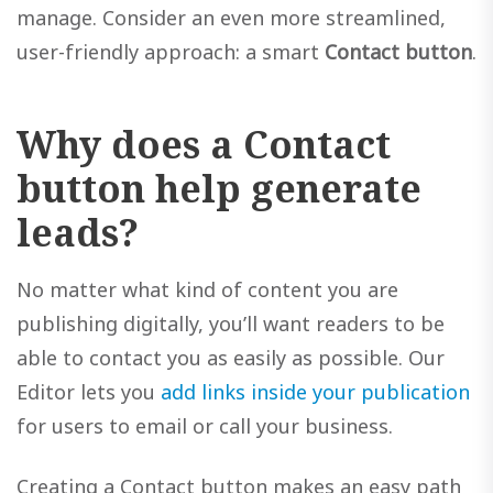
manage. Consider an even more streamlined,
user-friendly approach: a smart
Contact button
.
Why does a Contact
button help generate
leads?
No matter what kind of content you are
publishing digitally, you’ll want readers to be
able to contact you as easily as possible. Our
Editor lets you
add links inside your publication
for users to email or call your business.
Creating a Contact button makes an easy path