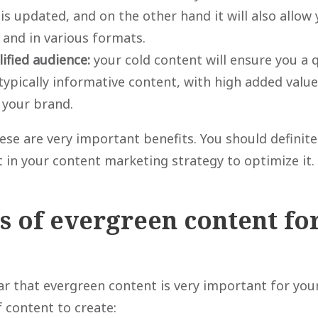
is updated, and on the other hand it will also allow y
 and in various formats.
lified audience:
your cold content will ensure you a q
 typically informative content, with high added valu
 your brand.
ese are very important benefits. You should definite
 in your content marketing strategy to optimize it.
 of evergreen content fo
ear that evergreen content is very important for you
 content to create: