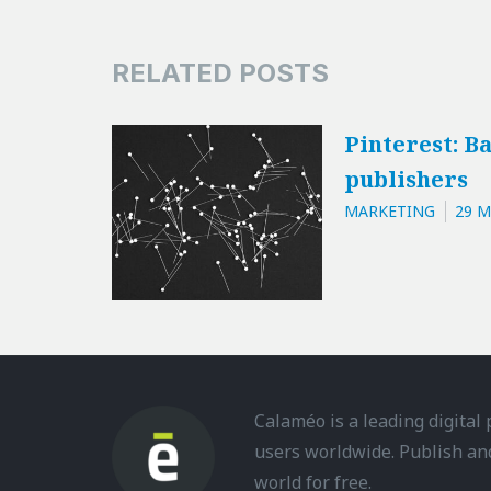
RELATED POSTS
Pinterest: Ba
publishers
MARKETING
29 M
Calaméo is a leading digital
users worldwide. Publish an
world for free.