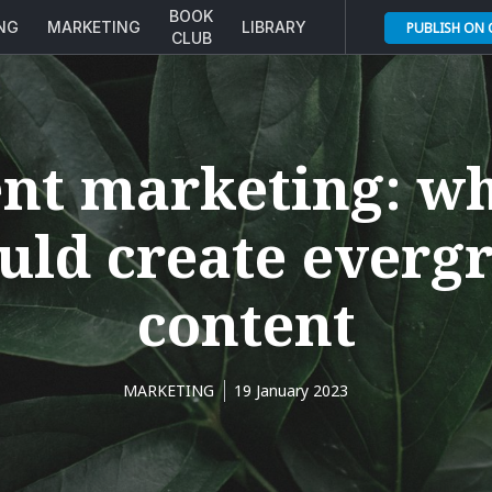
BOOK
ING
MARKETING
LIBRARY
PUBLISH ON
CLUB
nt marketing: w
uld create everg
content
MARKETING
19 January 2023