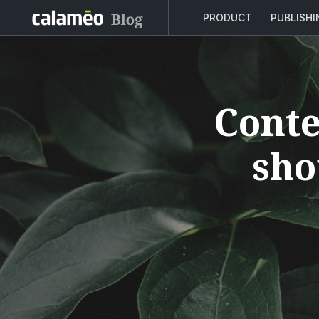
PRODUCT
PUBLISH
Conte
sho