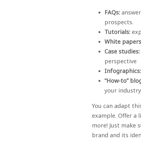
FAQs:
answer
prospects.
Tutorials:
exp
White paper
Case studies:
perspective
Infographics:
“How-to” blo
your industry
You can adapt this
example. Offer a l
more! Just make su
brand and its ide