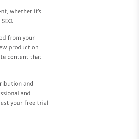
nt, whether it’s
 SEO.
ted from your
new product on
ate content that
tribution and
essional and
est your free trial