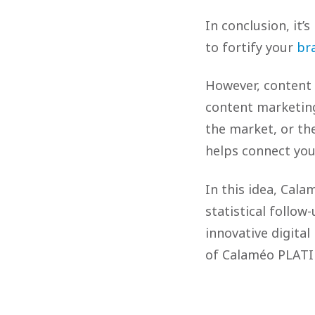
In conclusion, it’
to fortify your
br
However, content 
content marketing
the market, or th
helps connect you
In this idea, Cala
statistical follow
innovative digital
of Calaméo PLA