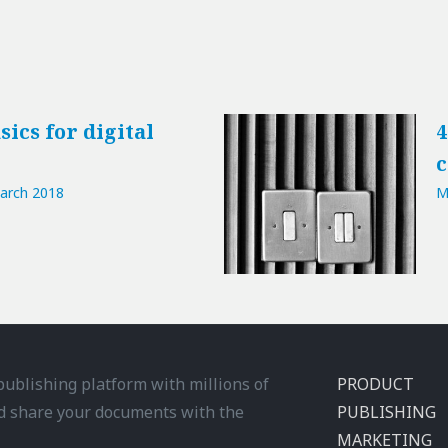
sics for digital
4
c
arch 2018
M
 publishing platform with millions of
PRODUCT
d share your documents with the
PUBLISHING
MARKETING