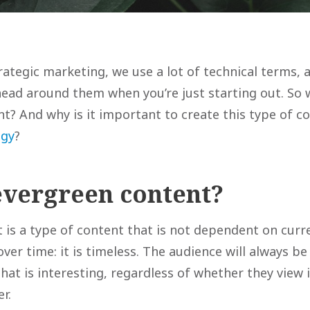
rategic marketing, we use a lot of technical terms, 
head around them when you’re just starting out. So 
t? And why is it important to create this type of c
egy
?
evergreen content?
 is a type of content that is not dependent on curr
ver time: it is timeless. The audience will always be 
that is interesting, regardless of whether they view
er.