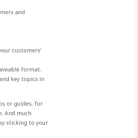
omers and
your customers’
saveable format.
and key topics in
os or guides, for
le. And much
by sticking to your