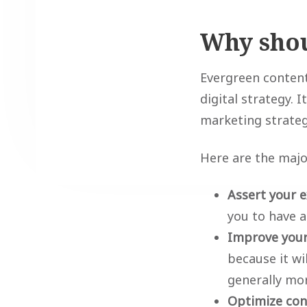
Why shou
Evergreen content
digital strategy. 
marketing strateg
Here are the majo
Assert your e
you to have 
Improve your
because it wi
generally mor
Optimize con