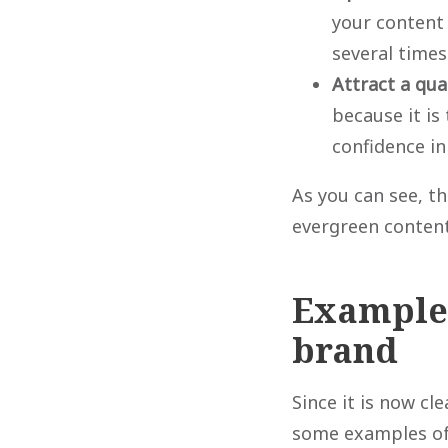
your content 
several times
Attract a qua
because it is
confidence in
As you can see, th
evergreen content
Examples
brand
Since it is now cl
some examples of