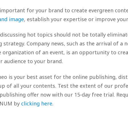
s important for your brand to create evergreen conte
and image
, establish your expertise or improve your
discussing hot topics should not be totally elimina
 strategy. Company news, such as the arrival of a 
e organization of an event, is an opportunity to cre
r audience to your brand.
meo is your best asset for the online publishing, dis
-up of all your contents. Test the extent of our prof
 publishing offer now with our 15-day free trial. Requ
TINUM by
clicking here
.