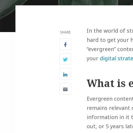
In the world of st
SHARE
hard to get your 
“evergreen” conten
your
digital strat
What is 
Evergreen content
remains relevant o
information in it 
out, or 5 years lat