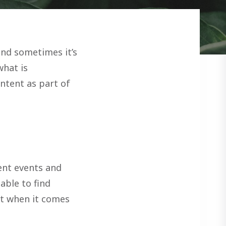
and sometimes it’s
what is
ontent as part of
ent events and
able to find
 it when it comes