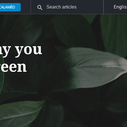
Engli
 CALAMÉO
hy you
reen