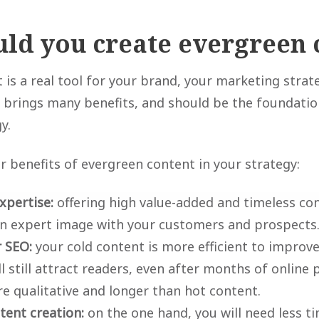
ld you create evergreen 
 is a real tool for your brand, your marketing strat
It brings many benefits, and should be the foundati
y.
r benefits of evergreen content in your strategy:
xpertise:
offering high value-added and timeless con
an expert image with your customers and prospects
 SEO:
your cold content is more efficient to improv
ll still attract readers, even after months of online 
e qualitative and longer than hot content.
tent creation:
on the one hand, you will need less t