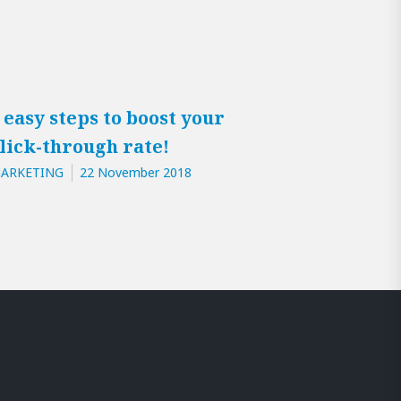
 easy steps to boost your
lick-through rate!
ARKETING
22 November 2018