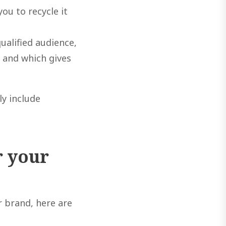
ou to recycle it
ualified audience,
e and which gives
ly include
r your
r brand, here are