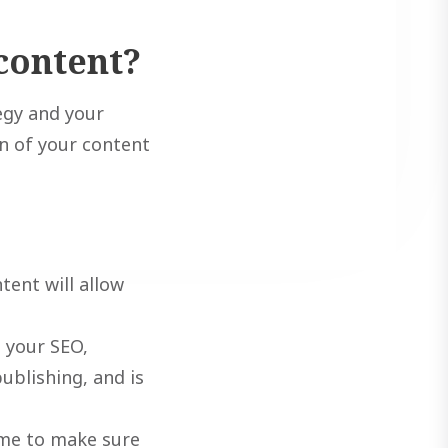
content?
egy and your
on of your content
tent will allow
.
e your SEO,
publishing, and is
ime to make sure