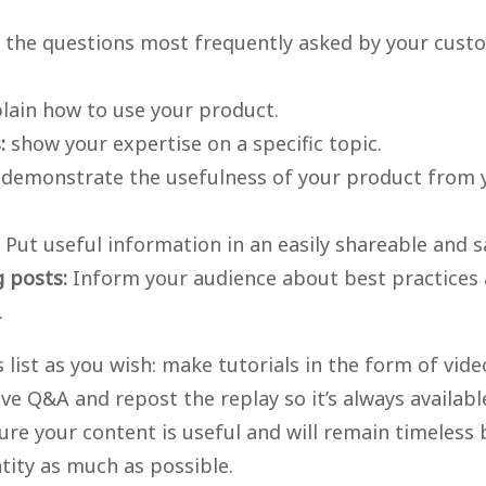
 the questions most frequently asked by your cust
lain how to use your product.
s:
show your expertise on a specific topic.
demonstrate the usefulness of your product from 
Put useful information in an easily shareable and 
g posts:
Inform your audience about best practices 
.
 list as you wish: make tutorials in the form of vide
ive Q&A and repost the replay so it’s always availab
re your content is useful and will remain timeless 
ntity as much as possible.