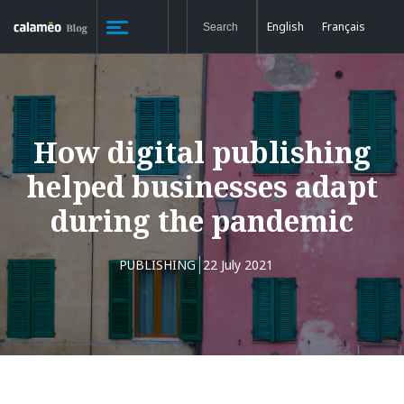
English
Français
How digital publishing
helped businesses adapt
during the pandemic
PUBLISHING
22 July 2021