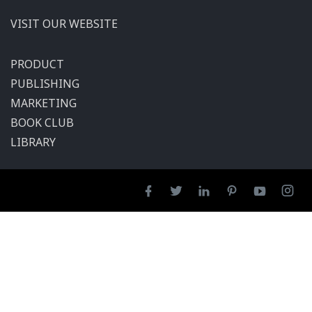
VISIT OUR WEBSITE
PRODUCT
PUBLISHING
MARKETING
BOOK CLUB
LIBRARY