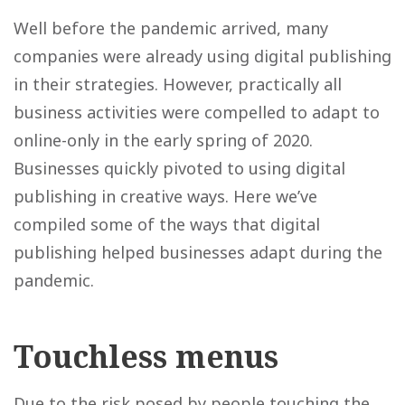
Well before the pandemic arrived, many
companies were already using digital publishing
in their strategies. However, practically all
business activities were compelled to adapt to
online-only in the early spring of 2020.
Businesses quickly pivoted to using digital
publishing in creative ways. Here we’ve
compiled some of the ways that digital
publishing helped businesses adapt during the
pandemic.
Touchless menus
Due to the risk posed by people touching the