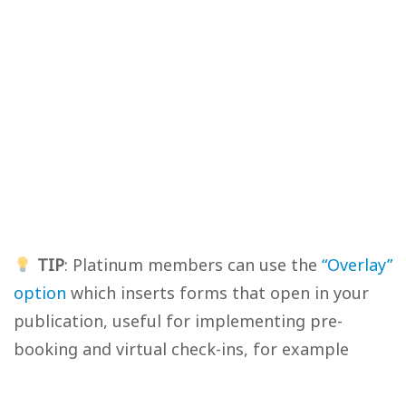
TIP
: Platinum members can use the
“Overlay”
option
which inserts forms that open in your
publication, useful for implementing pre-
booking and virtual check-ins, for example