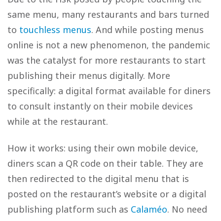
same menu, many restaurants and bars turned
to
touchless menus
. And while posting menus
online is not a new phenomenon, the pandemic
was the catalyst for more restaurants to start
publishing their menus digitally. More
specifically: a digital format available for diners
to consult instantly on their mobile devices
while at the restaurant.
How it works: using their own mobile device,
diners scan a QR code on their table. They are
then redirected to the digital menu that is
posted on the restaurant’s website or a digital
publishing platform such as
Calaméo
. No need