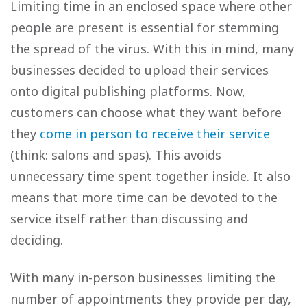
Limiting time in an enclosed space where other
people are present is essential for stemming
the spread of the virus. With this in mind, many
businesses decided to upload their services
onto digital publishing platforms. Now,
customers can choose what they want before
they
come in person to receive their service
(think: salons and spas). This avoids
unnecessary time spent together inside. It also
means that more time can be devoted to the
service itself rather than discussing and
deciding.
With many in-person businesses limiting the
number of appointments they provide per day,