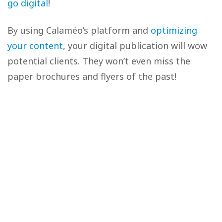
go digital
!
By using Calaméo’s platform and
optimizing
your content
, your digital publication will wow
potential clients. They won’t even miss the
paper brochures and flyers of the past!