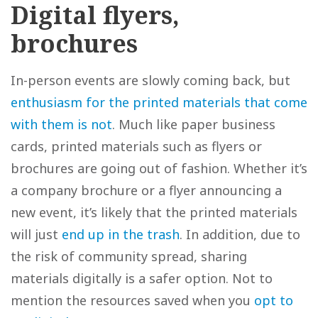
Digital flyers,
brochures
In-person events are slowly coming back, but
enthusiasm for the printed materials that come
with them is not
. Much like paper business
cards, printed materials such as flyers or
brochures are going out of fashion. Whether it’s
a company brochure or a flyer announcing a
new event, it’s likely that the printed materials
will just
end up in the trash
. In addition, due to
the risk of community spread, sharing
materials digitally is a safer option. Not to
mention the resources saved when you
opt to