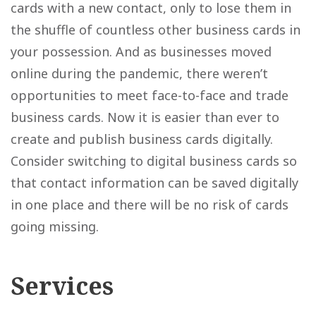
cards with a new contact, only to lose them in
the shuffle of countless other business cards in
your possession. And as businesses moved
online during the pandemic, there weren’t
opportunities to meet face-to-face and trade
business cards. Now it is easier than ever to
create and publish business cards digitally.
Consider switching to digital business cards so
that contact information can be saved digitally
in one place and there will be no risk of cards
going missing.
Services