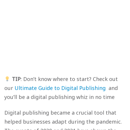
TIP
: Don’t know where to start? Check out
our
Ultimate Guide to Digital Publishing
and
you’ll be a digital publishing whiz in no time
Digital publishing became a crucial tool that
helped businesses adapt during the pandemic.