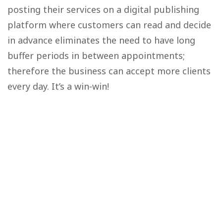
posting their services on a digital publishing
platform where customers can read and decide
in advance eliminates the need to have long
buffer periods in between appointments;
therefore the business can accept more clients
every day. It’s a win-win!