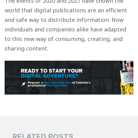
The events of 2020 and 2021 have shown the
world that digital publications are an efficient
and safe way to distribute information. Now
individuals and companies alike have adapted
to this new way of consuming, creating, and
sharing content.
RELATED POSTS