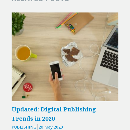
Updated: Digital Publishing
Inn
Trends in 2020
his
PUBLISHING
20 May 2020
PUBL