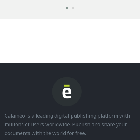
Calaméo is a leading digital publishing platform with
millions of users worldwide. Publish and share your
documents with the world for free.