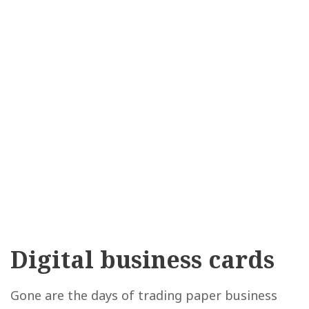
Digital business cards
Gone are the days of trading paper business