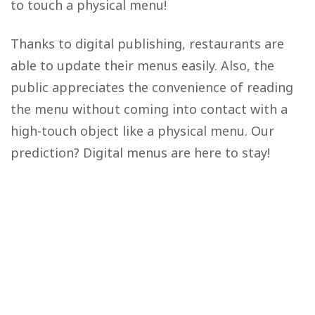
to touch a physical menu!
Thanks to digital publishing, restaurants are
able to update their menus easily. Also, the
public appreciates the convenience of reading
the menu without coming into contact with a
high-touch object like a physical menu. Our
prediction? Digital menus are here to stay!