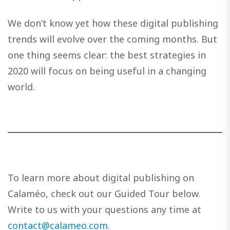
We don’t know yet how these digital publishing
trends will evolve over the coming months. But
one thing seems clear: the best strategies in
2020 will focus on being useful in a changing
world.
To learn more about digital publishing on
Calaméo, check out our Guided Tour below.
Write to us with your questions any time at
contact@calameo.com
.