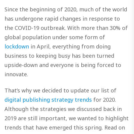
Since the beginning of 2020, much of the world
has undergone rapid changes in response to
the COVID-19 outbreak. With more than 30% of
global population under some form of
lockdown
in April, everything from doing
business to keeping busy has been turned
upside-down and everyone is being forced to
innovate.
That’s why we decided to update our list of
digital publishing strategy trends
for 2020.
Although the strategies we discussed back in
2019 are still important, we wanted to highlight
trends that have emerged this spring. Read on