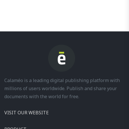
Calaméo is a leading digital publishing platform with
millions of users worldwide. Publish and share your
documents with the world for free.
VISIT OUR WEBSITE