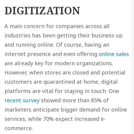
DIGITIZATION
A main concern for companies across all
industries has been getting their business up
and running online. Of course, having an
internet presence and even offering
online sales
are already key for modern organizations.
However, when stores are closed and potential
customers are quarantined at home, digital
platforms are vital for staying in touch. One
recent survey
showed more than 85% of
marketers anticipate bigger demand for online
services, while 70% expect increased e-
commerce.