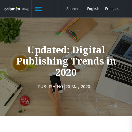
English
Français
Updated: Digital
Publishing Trends in
2020
PUBLISHING
20 May 2020