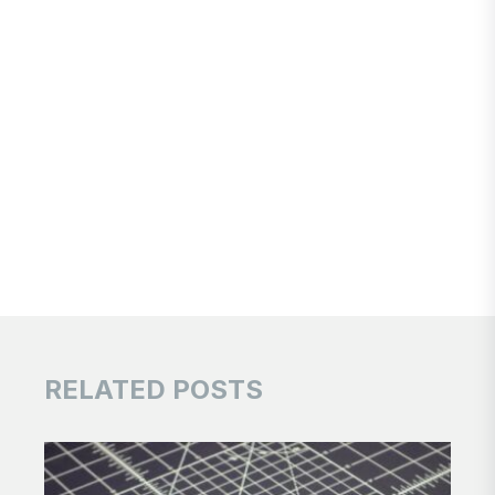
RELATED POSTS