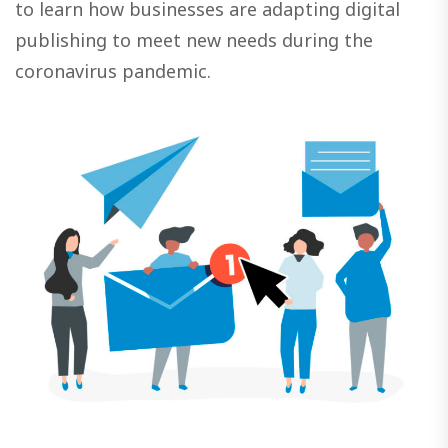
to learn how businesses are adapting digital
publishing to meet new needs during the
coronavirus pandemic.