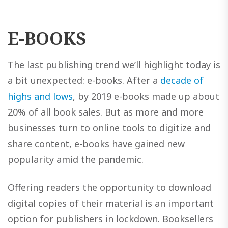
E-BOOKS
The last publishing trend we’ll highlight today is
a bit unexpected: e-books. After a
decade of
highs and lows
, by 2019 e-books made up about
20% of all book sales. But as more and more
businesses turn to online tools to digitize and
share content, e-books have gained new
popularity amid the pandemic.
Offering readers the opportunity to download
digital copies of their material is an important
option for publishers in lockdown. Booksellers