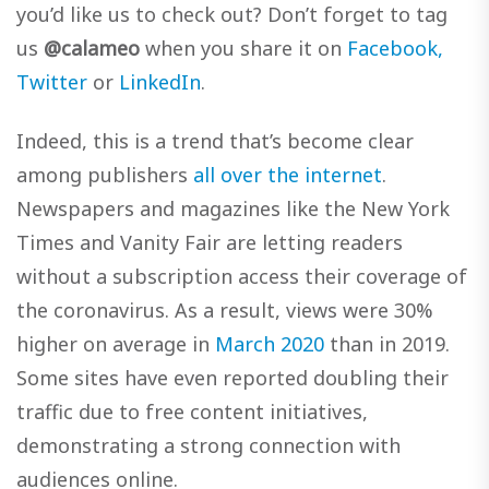
you’d like us to check out? Don’t forget to tag
us
@calameo
when you share it on
Facebook,
Twitter
or
LinkedIn
.
Indeed, this is a trend that’s become clear
among publishers
all over the internet
.
Newspapers and magazines like the New York
Times and Vanity Fair are letting readers
without a subscription access their coverage of
the coronavirus. As a result, views were 30%
higher on average in
March 2020
than in 2019.
Some sites have even reported doubling their
traffic due to free content initiatives,
demonstrating a strong connection with
audiences online.