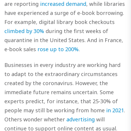
are reporting
increased demand
, while libraries
have experienced a surge of e-book borrowing.
For example, digital library book checkouts
climbed by 30%
during the first weeks of
quarantine in the United States. And in France,
e-book sales
rose up to 200%
.
Businesses in every industry are working hard
to adapt to the extraordinary circumstances
created by the coronavirus. However, the
immediate future remains uncertain. Some
experts predict, for instance, that 25-30% of
people may still be working from home
in 2021
.
Others wonder whether
advertising
will
continue to support online content as usual.