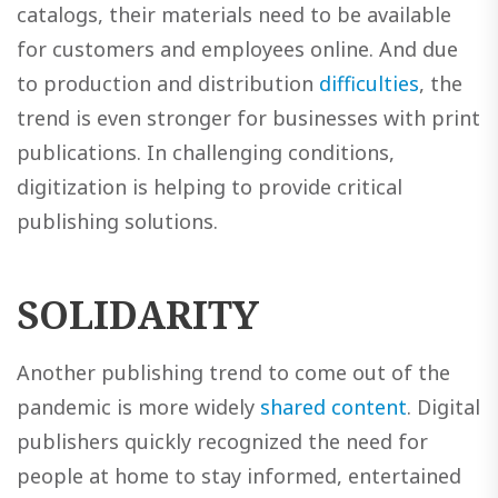
catalogs, their materials need to be available
for customers and employees online. And due
to production and distribution
difficulties
, the
trend is even stronger for businesses with print
publications. In challenging conditions,
digitization is helping to provide critical
publishing solutions.
SOLIDARITY
Another publishing trend to come out of the
pandemic is more widely
shared content
. Digital
publishers quickly recognized the need for
people at home to stay informed, entertained