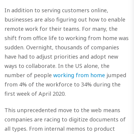
In addition to serving customers online,
businesses are also figuring out how to enable
remote work for their teams. For many, the
shift from office life to working from home was
sudden. Overnight, thousands of companies
have had to adjust priorities and adopt new
ways to collaborate. In the US alone, the
number of people
working from home
jumped
from 4% of the workforce to 34% during the
first week of April 2020.
This unprecedented move to the web means
companies are racing to digitize documents of
all types. From internal memos to product