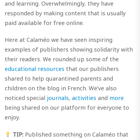
and learning. Overwhelmingly, they have
responded by making content that is usually
paid available for free online.
Here at Calaméo we have seen inspiring
examples of publishers showing solidarity with
their readers. We rounded up some of the
educational resources
that our publishers
shared to help quarantined parents and
children on the blog in French. We’ve also
noticed special
journals
,
activities
and
more
being shared on our platform for everyone to
enjoy.
TIP:
Published something on Calaméo that