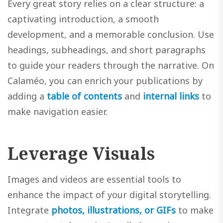
Every great story relies on a clear structure: a
captivating introduction, a smooth
development, and a memorable conclusion. Use
headings, subheadings, and short paragraphs
to guide your readers through the narrative. On
Calaméo, you can enrich your publications by
adding a
table of contents
and
internal links
to
make navigation easier.
Leverage Visuals
Images and videos are essential tools to
enhance the impact of your digital storytelling.
Integrate
photos, illustrations, or GIFs
to make