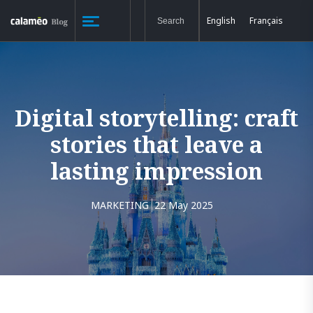
English
Français
Digital storytelling: craft
stories that leave a
lasting impression
MARKETING
22 May 2025