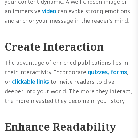
your content dynamic. A well-chosen image or
an immersive
video
can evoke strong emotions
and anchor your message in the reader’s mind.
Create Interaction
The advantage of enriched publications lies in
their interactivity. Incorporate
quizzes, forms
,
or
clickable links
to invite readers to dive
deeper into your world. The more they interact,
the more invested they become in your story.
Enhance Readability