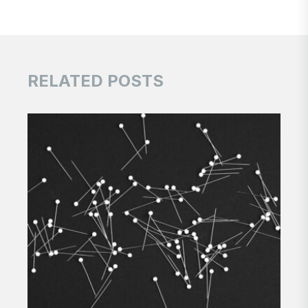
RELATED POSTS