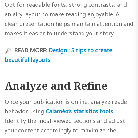
Opt for readable fonts, strong contrasts, and
an airy layout to make reading enjoyable. A
clear presentation helps maintain attention and
makes it easier to understand your story.
READ MORE:
Design : 5 tips to create
beautiful layouts
Analyze and Refine
Once your publication is online, analyze reader
behavior using
Calaméo’s statistics tools
.
Identify the most-viewed sections and adjust
your content accordingly to maximize the