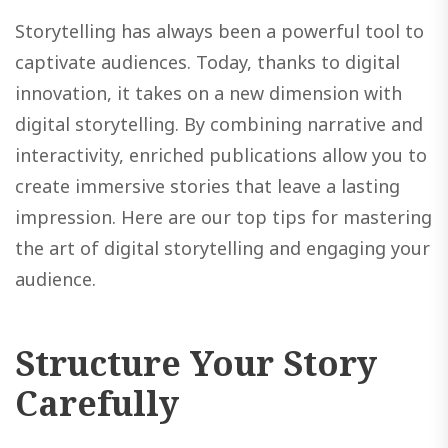
Storytelling has always been a powerful tool to
captivate audiences. Today, thanks to digital
innovation, it takes on a new dimension with
digital storytelling. By combining narrative and
interactivity, enriched publications allow you to
create immersive stories that leave a lasting
impression. Here are our top tips for mastering
the art of digital storytelling and engaging your
audience.
Structure Your Story
Carefully