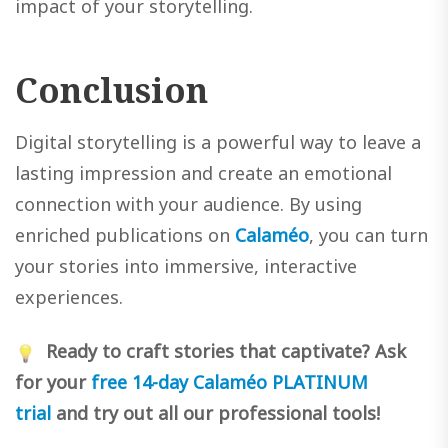
impact of your storytelling.
Conclusion
Digital storytelling is a powerful way to leave a
lasting impression and create an emotional
connection with your audience. By using
enriched publications on
Calaméo
, you can turn
your stories into immersive, interactive
experiences.
Ready to craft stories that captivate? Ask
for your
free 14-day Calaméo PLATINUM
trial
and try out all our professional tools!