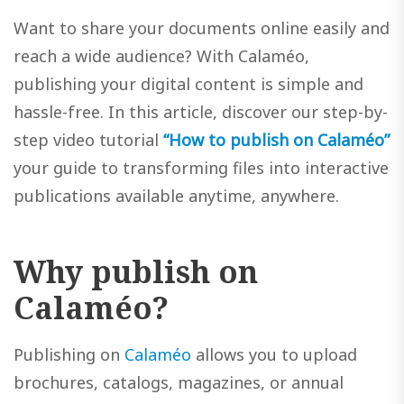
Want to share your documents online easily and
reach a wide audience? With Calaméo,
publishing your digital content is simple and
hassle-free. In this article, discover our step-by-
step video tutorial
“How to publish on Calaméo”
your guide to transforming files into interactive
publications available anytime, anywhere.
Why publish on
Calaméo?
Publishing on
Calaméo
allows you to upload
brochures, catalogs, magazines, or annual