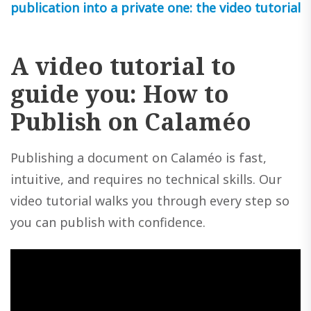
publication into a private one: the video tutorial
A video tutorial to
guide you: How to
Publish on Calaméo
Publishing a document on Calaméo is fast,
intuitive, and requires no technical skills. Our
video tutorial walks you through every step so
you can publish with confidence.