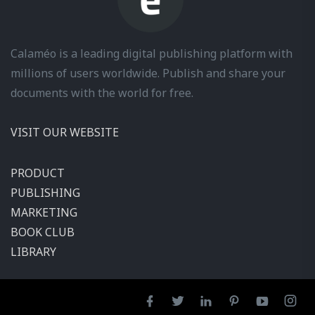
Calaméo is a leading digital publishing platform with
millions of users worldwide. Publish and share your
documents with the world for free.
VISIT OUR WEBSITE
PRODUCT
PUBLISHING
MARKETING
BOOK CLUB
LIBRARY