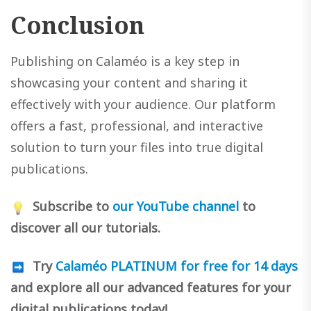
Conclusion
Publishing on Calaméo is a key step in
showcasing your content and sharing it
effectively with your audience. Our platform
offers a fast, professional, and interactive
solution to turn your files into true digital
publications.
Subscribe to
our YouTube channel
to
discover all our tutorials.
Try
Calaméo PLATINUM for free for 14 days
and explore all our advanced features for your
digital publications today!