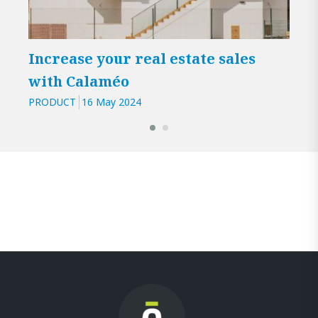
Increase your real estate sales
Cal
with Calaméo
iss
PRODUCT
16 May 2024
PROD