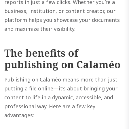
reports in just a few clicks. Whether you’re a
business, institution, or content creator, our
platform helps you showcase your documents
and maximize their visibility.
The benefits of
publishing on Calaméo
Publishing on Calaméo means more than just
putting a file online—it’s about bringing your
content to life in a dynamic, accessible, and
professional way. Here are a few key
advantages: