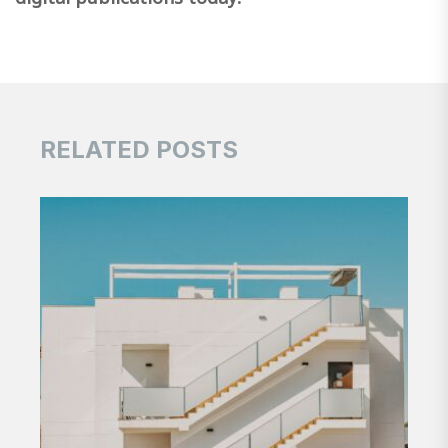
RELATED POSTS