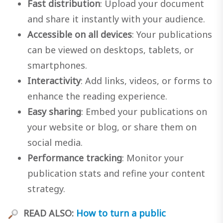
Fast distribution
: Upload your document
and share it instantly with your audience.
Accessible on all devices
: Your publications
can be viewed on desktops, tablets, or
smartphones.
Interactivity
: Add links, videos, or forms to
enhance the reading experience.
Easy sharing
: Embed your publications on
your website or blog, or share them on
social media.
Performance tracking
: Monitor your
publication stats and refine your content
strategy.
READ ALSO:
How to turn a public