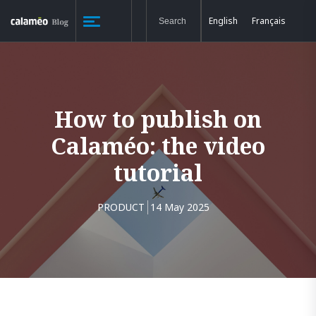
English
Français
How to publish on
Calaméo: the video
tutorial
PRODUCT
14 May 2025