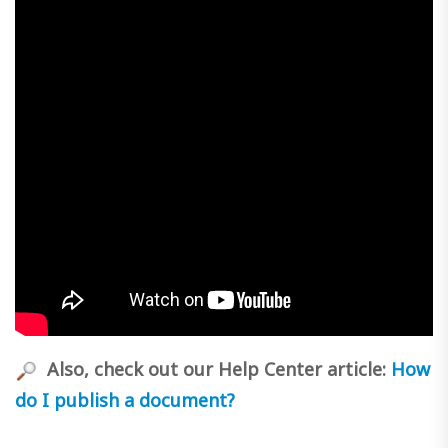
Also, check out our Help Center article:
How
do I publish a document?