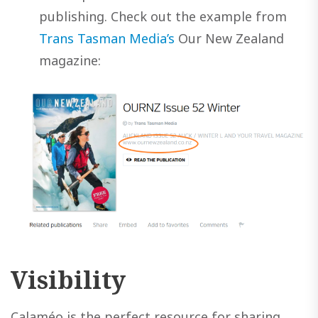
publishing. Check out the example from
Trans Tasman Media’s
Our New Zealand
magazine:
Visibility
Calaméo is the perfect resource for sharing