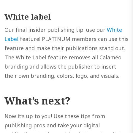
White label
Our final insider publishing tip: use our
White
Label
feature! PLATINUM members can use this
feature and make their publications stand out.
The White Label feature removes all Calaméo
branding and allows the publisher to insert
their own branding, colors, logo, and visuals.
What’s next?
Now it’s up to you! Use these tips from
publishing pros and take your digital