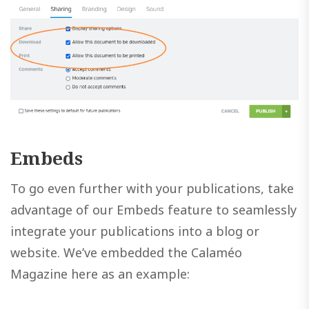
Embeds
To go even further with your publications, take
advantage of our Embeds feature to seamlessly
integrate your publications into a blog or
website. We’ve embedded the Calaméo
Magazine here as an example: