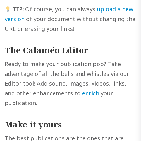
TIP:
Of course, you can always
upload a new
version
of your document without changing the
URL or erasing your links!
The Calaméo Editor
Ready to make your publication pop? Take
advantage of all the bells and whistles via our
Editor tool! Add sound, images, videos, links,
and other enhancements to
enrich
your
publication.
Make it yours
The best publications are the ones that are