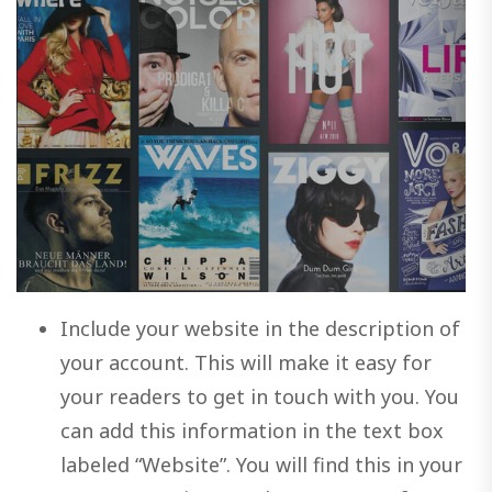
Include your website in the description of
your account. This will make it easy for
your readers to get in touch with you. You
can add this information in the text box
labeled “Website”. You will find this in your