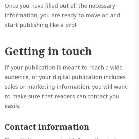
Once you have filled out all the necessary
information, you are ready to move on and
start publishing like a pro!
Getting in touch
If your publication is meant to reach a wide
audience, or your digital publication includes
sales or marketing information, you will want
to make sure that readers can contact you
easily.
Contact information