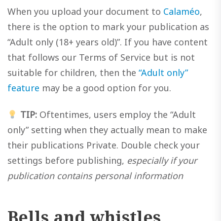
When you upload your document to
Calaméo
,
there is the option to mark your publication as
“Adult only (18+ years old)”. If you have content
that follows our Terms of Service but is not
suitable for children, then the
“Adult only”
feature
may be a good option for you.
TIP:
Oftentimes, users employ the “Adult
only” setting when they actually mean to make
their publications Private. Double check your
settings before publishing,
especially if your
publication contains personal information
Bells and whistles