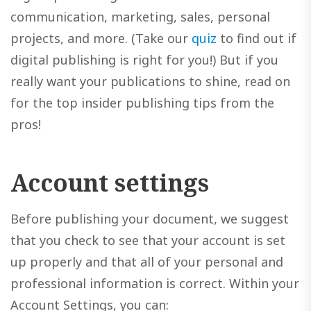
communication, marketing, sales, personal
projects, and more. (Take our
quiz
to find out if
digital publishing is right for you!) But if you
really want your publications to shine, read on
for the top insider publishing tips from the
pros!
Account settings
Before publishing your document, we suggest
that you check to see that your account is set
up properly and that all of your personal and
professional information is correct. Within your
Account Settings, you can: