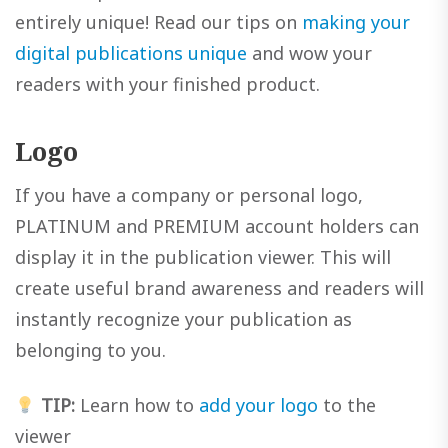
entirely unique! Read our tips on
making your
digital publications unique
and wow your
readers with your finished product.
Logo
If you have a company or personal logo,
PLATINUM and PREMIUM account holders can
display it in the publication viewer. This will
create useful brand awareness and readers will
instantly recognize your publication as
belonging to you.
TIP:
Learn how to
add your logo
to the
viewer