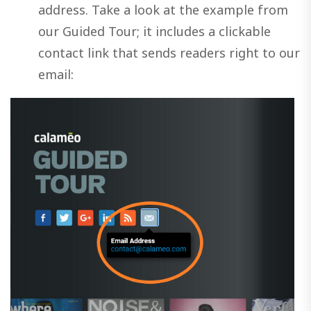
address. Take a look at the example from
our Guided Tour; it includes a clickable
contact link that sends readers right to our
email: