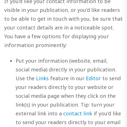
If you’d like your contact information to be
visible in your publication, or you’d like readers
to be able to get in touch with you, be sure that
your contact details are in a noticeable spot.
You have a few options for displaying your
information prominently:
Put your information (website, email,
social media) directly in your publication.
Use the
Links
feature in our
Editor
to send
your readers directly to your website or
social media page when they click on the
link(s) in your publication. Tip: turn your
external link into a
contact link
if you’d like
to send your readers directly to your email