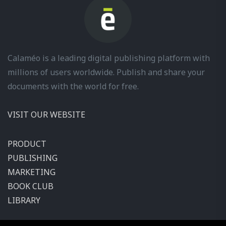
Calaméo is a leading digital publishing platform with
millions of users worldwide. Publish and share your
documents with the world for free.
VISIT OUR WEBSITE
PRODUCT
PUBLISHING
MARKETING
BOOK CLUB
LIBRARY