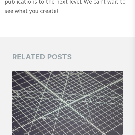
publications to the next level. We can’t wait to
see what you create!
RELATED POSTS