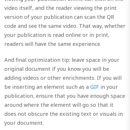
video itself, and the reader viewing the print
version of your publication can scan the QR
code and see the same video. That way, whether
your publication is read online or in print,
readers will have the same experience.
And final optimization tip: leave space in your
original document if you know you will be
adding videos or other enrichments. If you will
be inserting an element such as a
GIF
in your
publication, ensure that you have enough space
around where the element will go so that it
does not obscure the existing text or visuals in
your document.