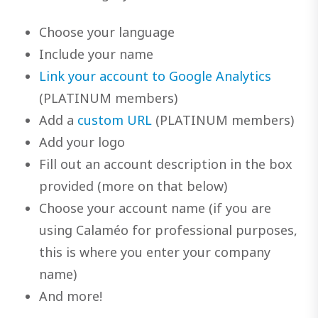
Choose your language
Include your name
Link your account to Google Analytics
(PLATINUM members)
Add a
custom URL
(PLATINUM members)
Add your logo
Fill out an account description in the box
provided (more on that below)
Choose your account name (if you are
using Calaméo for professional purposes,
this is where you enter your company
name)
And more!