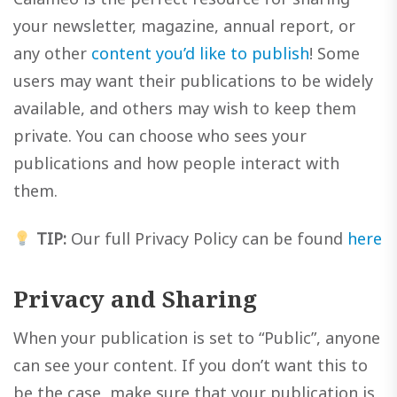
your newsletter, magazine, annual report, or
any other
content you’d like to publish
! Some
users may want their publications to be widely
available, and others may wish to keep them
private. You can choose who sees your
publications and how people interact with
them.
TIP:
Our full Privacy Policy can be found
here
Privacy and Sharing
When your publication is set to “Public”, anyone
can see your content. If you don’t want this to
be the case, make sure that your publication is