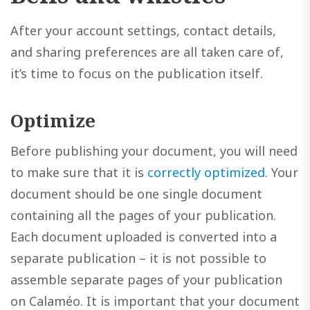
After your account settings, contact details,
and sharing preferences are all taken care of,
it’s time to focus on the publication itself.
Optimize
Before publishing your document, you will need
to make sure that it is
correctly optimized
. Your
document should be one single document
containing all the pages of your publication.
Each document uploaded is converted into a
separate publication – it is not possible to
assemble separate pages of your publication
on Calaméo. It is important that your document