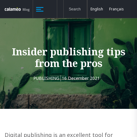
English
Français
Insider publishing tips
from the pros
PUBLISHING
16 December 2021
Digital publishing is an excellent tool for