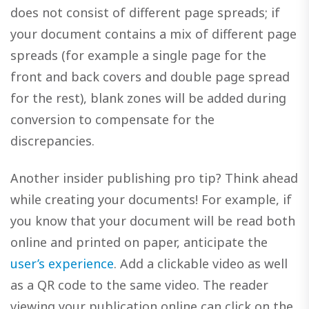
does not consist of different page spreads; if
your document contains a mix of different page
spreads (for example a single page for the
front and back covers and double page spread
for the rest), blank zones will be added during
conversion to compensate for the
discrepancies.
Another insider publishing pro tip? Think ahead
while creating your documents! For example, if
you know that your document will be read both
online and printed on paper, anticipate the
user’s experience
. Add a clickable video as well
as a QR code to the same video. The reader
viewing your publication online can click on the