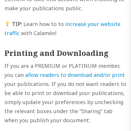
make your publications public.
TIP:
Learn how to to
increase your website
traffic
with Calaméo!
Printing and Downloading
If you are a PREMIUM or PLATINUM member,
you can
allow readers to download and/or print
your publications. If you do not want readers to
be able to print or download your publications,
simply update your preferences by unchecking
the relevant boxes under the “Sharing” tab
when you publish your document: