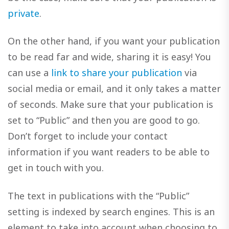
private
.
On the other hand, if you want your publication
to be read far and wide, sharing it is easy! You
can use a
link to share your publication
via
social media or email, and it only takes a matter
of seconds. Make sure that your publication is
set to “Public” and then you are good to go.
Don’t forget to include your contact
information if you want readers to be able to
get in touch with you.
The text in publications with the “Public”
setting is indexed by search engines. This is an
element to take into account when choosing to