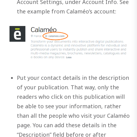
Account Settings, under Account Info. See
the example from Calaméo’s account:
Put your contact details in the description
of your publication. That way, only the
readers who click on this publication will
be able to see your information, rather
than all the people who visit your Calaméo
page. You can add these details in the
“Description” field before or after