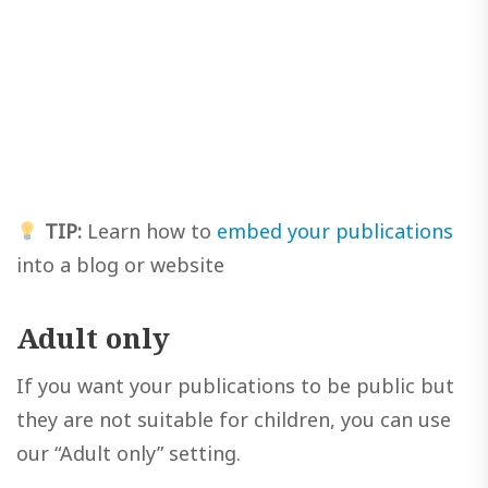
TIP:
Learn how to
embed your publications
into a blog or website
Adult only
If you want your publications to be public but
they are not suitable for children, you can use
our “Adult only” setting.