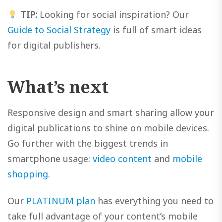
TIP:
Looking for social inspiration? Our
Guide to Social Strategy
is full of smart ideas
for digital publishers.
What’s next
Responsive design and smart sharing allow your
digital publications to shine on mobile devices.
Go further with the biggest trends in
smartphone usage:
video content
and
mobile
shopping
.
Our
PLATINUM plan
has everything you need to
take full advantage of your content’s mobile