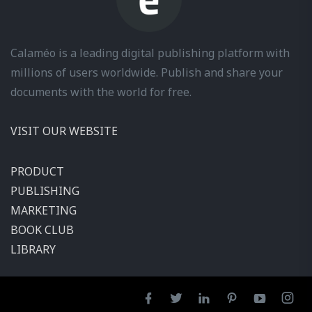
Calaméo is a leading digital publishing platform with
millions of users worldwide. Publish and share your
documents with the world for free.
VISIT OUR WEBSITE
PRODUCT
PUBLISHING
MARKETING
BOOK CLUB
LIBRARY