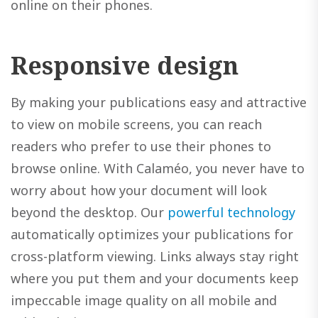
online on their phones.
Responsive design
By making your publications easy and attractive
to view on mobile screens, you can reach
readers who prefer to use their phones to
browse online. With Calaméo, you never have to
worry about how your document will look
beyond the desktop. Our
powerful technology
automatically optimizes your publications for
cross-platform viewing. Links always stay right
where you put them and your documents keep
impeccable image quality on all mobile and