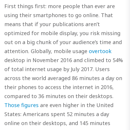
First things first: more people than ever are
using their smartphones to go online. That
means that if your publications aren’t
optimized for mobile display, you risk missing
out on a big chunk of your audience’s time and
attention. Globally, mobile usage
overtook
desktop in November 2016 and climbed to 54%
of total internet usage by July 2017. Users
across the world averaged 86 minutes a day on
their phones to access the internet in 2016,
compared to 36 minutes on their desktops.
Those figures
are even higher in the United
States: Americans spent 52 minutes a day
online on their desktops, and 145 minutes