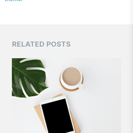
RELATED POSTS