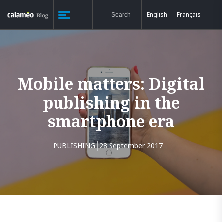
English
Français
Mobile matters: Digital
publishing in the
smartphone era
PUBLISHING
28 September 2017