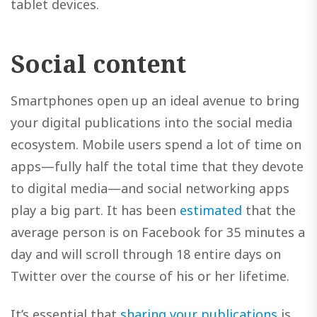
tablet devices.
Social content
Smartphones open up an ideal avenue to bring
your digital publications into the social media
ecosystem. Mobile users spend a lot of time on
apps—fully half the total time that they devote
to digital media—and social networking apps
play a big part. It has been
estimated
that the
average person is on Facebook for 35 minutes a
day and will scroll through 18 entire days on
Twitter over the course of his or her lifetime.
It’s essential that
sharing your publications
is