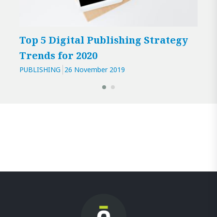
Top 5 Digital Publishing Strategy
Is 
Trends for 2020
PUBL
PUBLISHING
26 November 2019