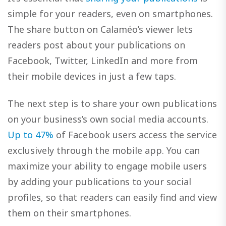
simple for your readers, even on smartphones.
The share button on Calaméo’s viewer lets
readers post about your publications on
Facebook, Twitter, LinkedIn and more from
their mobile devices in just a few taps.
The next step is to share your own publications
on your business’s own social media accounts.
Up to 47%
of Facebook users access the service
exclusively through the mobile app. You can
maximize your ability to engage mobile users
by adding your publications to your social
profiles, so that readers can easily find and view
them on their smartphones.