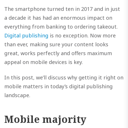
The smartphone turned ten in 2017 and in just
a decade it has had an enormous impact on
everything from banking to ordering takeout.
Digital publishing
is no exception. Now more
than ever, making sure your content looks
great, works perfectly and offers maximum
appeal on mobile devices is key.
In this post, we’ll discuss why getting it right on
mobile matters in today’s digital publishing
landscape.
Mobile majority