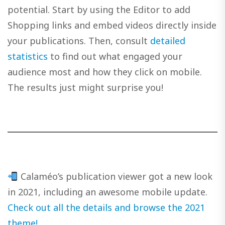
potential. Start by using the Editor to add
Shopping links and embed videos directly inside
your publications. Then, consult
detailed
statistics
to find out what engaged your
audience most and how they click on mobile.
The results just might surprise you!
Calaméo’s publication viewer got a new look
in 2021, including an awesome mobile update.
Check out all the details and browse the 2021
theme!