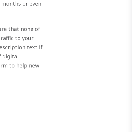
r months or even
ure that none of
raffic to your
scription text if
 digital
orm to help new