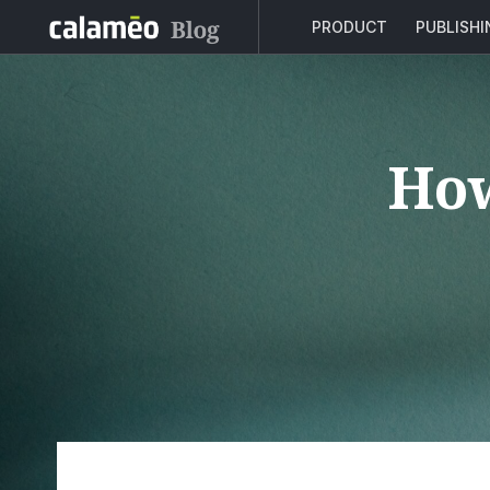
PRODUCT
PUBLISH
How