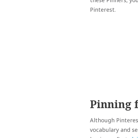
Pinterest.
Pinning 
Although Pinterest
vocabulary and set