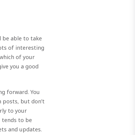
l be able to take
ots of interesting
 which of your
give you a good
ng forward. You
 posts, but don’t
rly to your
t tends to be
ets and updates.