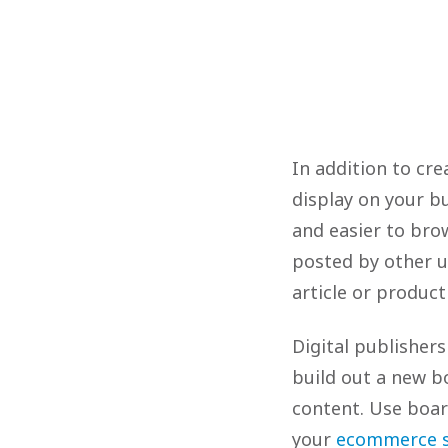
In addition to cre
display on your b
and easier to brow
posted by other 
article or product
Digital publisher
build out a new b
content. Use boar
your
ecommerce s