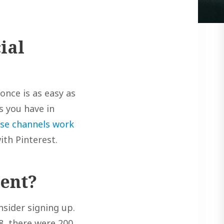
ial
once is as easy as
ts you have in
se channels work
ith Pinterest.
tent?
nsider signing up.
8, there were 200