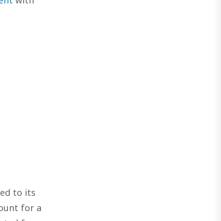
ed to its
ount for a