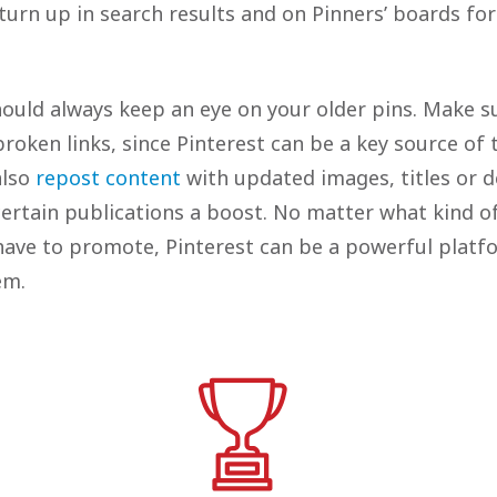
 turn up in search results and on Pinners’ boards fo
should always keep an eye on your older pins. Make s
roken links, since Pinterest can be a key source of t
also
repost content
with updated images, titles or de
ertain publications a boost. No matter what kind of
have to promote, Pinterest can be a powerful platf
hem.