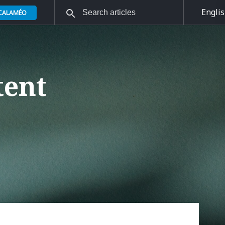
Engli
 CALAMÉO
tent