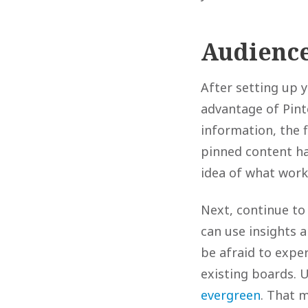
Audience
After setting up y
advantage of Pinte
information, the f
pinned content ha
idea of what work
Next, continue to
can use insights 
be afraid to exper
existing boards. 
evergreen
. That 