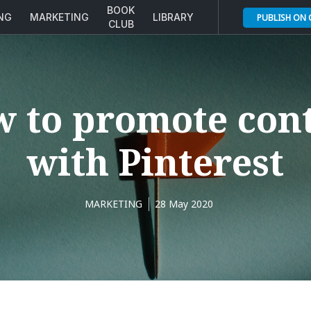
BOOK
ING
MARKETING
LIBRARY
PUBLISH ON
CLUB
 to promote con
with Pinterest
MARKETING
28 May 2020