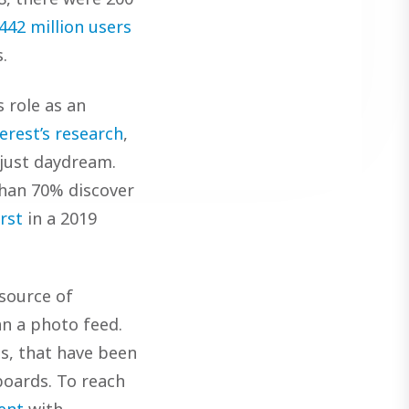
442 million users
.
 role as an
erest’s research
,
 just daydream.
han 70% discover
rst
in a 2019
 source of
n a photo feed.
ns, that have been
boards. To reach
ent
with