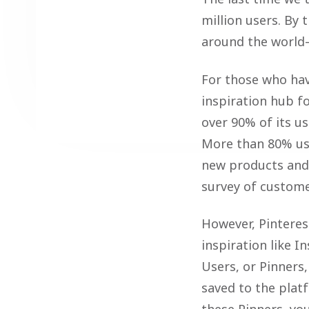
million users. By
around the world—
For those who have
inspiration hub f
over 90% of its us
More than 80% us
new products and b
survey of custome
However, Pinterest
inspiration like 
Users, or Pinners,
saved to the plat
these Pinners, yo