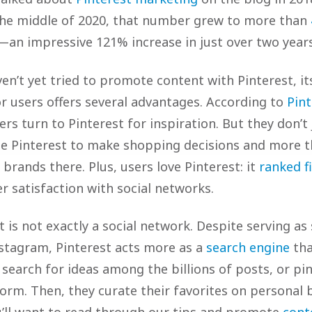
 the middle of 2020, that number grew to more than
an impressive 121% increase in just over two years
n’t yet tried to promote content with Pinterest, its
or users offers several advantages. According to
Pint
ers turn to Pinterest for inspiration. But they don’t
e Pinterest to make shopping decisions and more t
rands there. Plus, users love Pinterest: it
ranked fi
r satisfaction with social networks.
 is not exactly a social network. Despite serving as
Instagram, Pinterest acts more as a
search engine
tha
 search for ideas among the billions of posts, or pi
form. Then, they curate their favorites on personal 
u’ll want to read through our tips and promote
cont