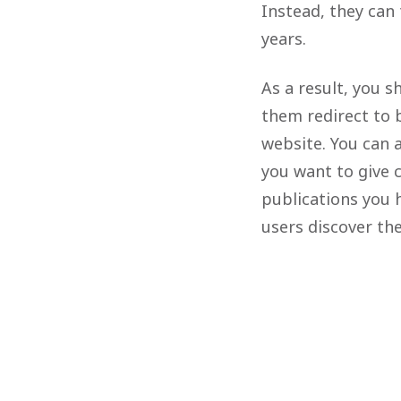
Instead, they can
years.
As a result, you 
them redirect to b
website. You can 
you want to give c
publications you 
users discover t