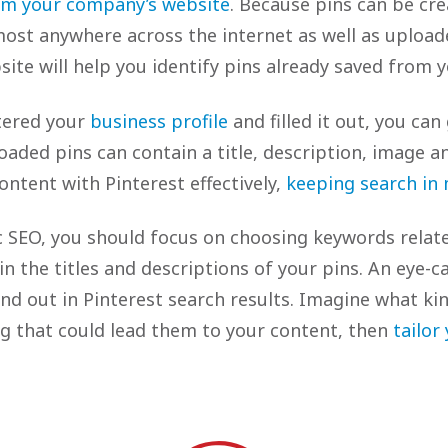
im your company’s website
. Because pins can be cr
ost anywhere across the internet as well as uploade
ite will help you identify pins already saved from y
tered your
business profile
and filled it out, you can
oaded pins can contain a title, description, image an
ntent with Pinterest effectively,
keeping search in
sic SEO, you should focus on choosing keywords relat
n the titles and descriptions of your pins. An eye-ca
and out in Pinterest search results. Imagine what ki
g that could lead them to your content, then
tailor