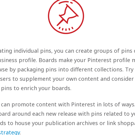
ating individual pins, you can create groups of pins 
usiness profile. Boards make your Pinterest profile 
se by packaging pins into different collections. Try
users to supplement your own content and consider
 pins to enrich your boards.
s can promote content with Pinterest in lots of ways
oard around each new release with pins related to y
ds to house your publication archives or link shopp
trategy
.