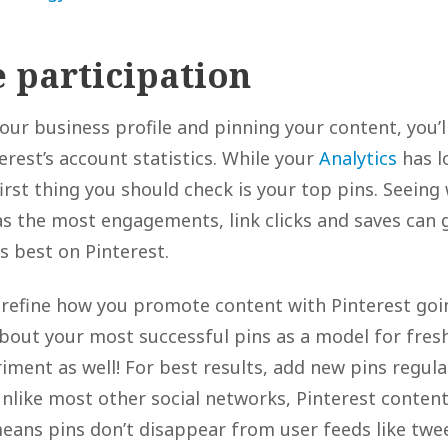
 participation
our business profile and pinning your content, you’l
rest’s account statistics. While your
Analytics
has l
irst thing you should check is your top pins. Seeing
s the most engagements, link clicks and saves can 
s best on Pinterest.
 refine how you promote content with Pinterest goi
about your most successful pins as a model for fresh
iment as well! For best results, add new pins regula
Unlike most other social networks, Pinterest conten
means pins don’t disappear from user feeds like twe