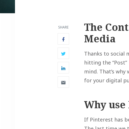
The Cont
SHARE
Media
Thanks to social 
hitting the “Post”
mind. That’s why 
for your digital 
Why use 
If Pinterest has b
The last time we 