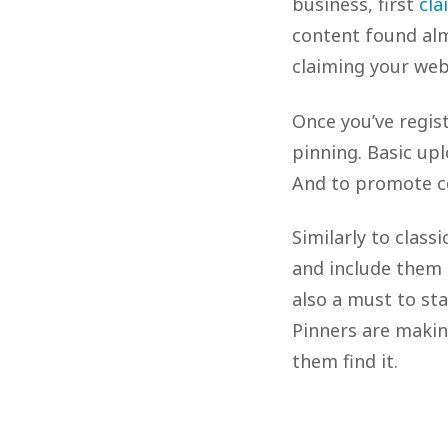
business, first
cla
content found alm
claiming your webs
Once you’ve regis
pinning. Basic upl
And to promote co
Similarly to clas
and include them i
also a must to st
Pinners are makin
them find it.