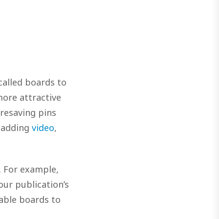
called boards to
more attractive
 resaving pins
 adding
video
,
. For example,
our publication’s
able boards to