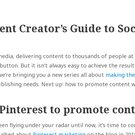
ent Creator’s Guide to Soc
media, delivering content to thousands of people at 
 button. But it isn’t always easy to achieve the resul
we’re bringing you a new series all about
making the
publishing needs. Next up: how to promote content w
Pinterest to promote con
een flying under your radar until now, it’s time to co
talked about
Pinterest marketing
on the blog in 201