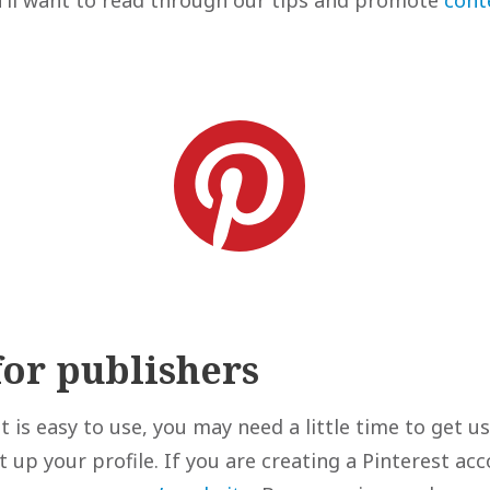
for publishers
 is easy to use, you may need a little time to get us
 up your profile. If you are creating a Pinterest acc