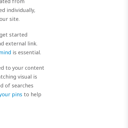
eated from
d individually,
our site.
 get started
d external link.
 mind
is essential.
ed to your content
tching visual is
nd of searches
 your pins
to help