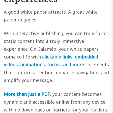
A good white paper attracts. A great white
paper engages.
With interactive publishing, you can transform
static content into a truly immersive
experience. On Calaméo, your white papers
come to life with
clickable links, embedded
videos, animations, forms, and more
—elements
that capture attention, enhance navigation, and
amplify your message.
More than just a PDF
, your content becomes
dynamic and accessible online from any device,
with no downloads or barriers for your readers.