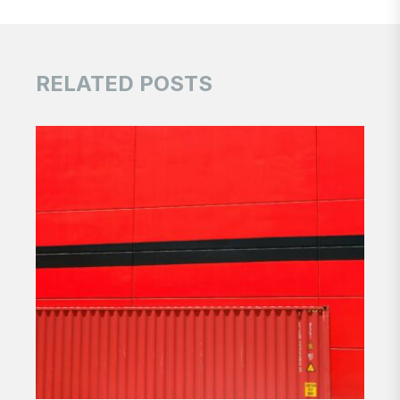
RELATED POSTS