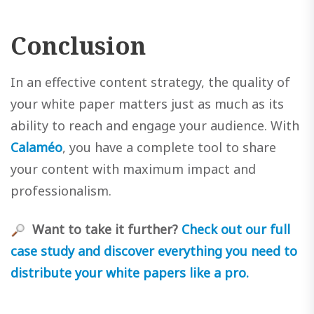
Conclusion
In an effective content strategy, the quality of
your white paper matters just as much as its
ability to reach and engage your audience. With
Calaméo
, you have a complete tool to share
your content with maximum impact and
professionalism.
Want to take it further?
Check out our full
case study and discover everything you need to
distribute your white papers like a pro.