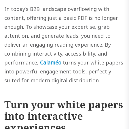
In today’s B2B landscape overflowing with
content, offering just a basic PDF is no longer
enough. To showcase your expertise, grab
attention, and generate leads, you need to
deliver an engaging reading experience. By
combining interactivity, accessibility, and
performance,
Calaméo
turns your white papers
into powerful engagement tools, perfectly
suited for modern digital distribution.
Turn your white papers
into interactive
experiences