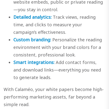
website embeds, public or private reading
—you stay in control.
Detailed analytics:
Track views, reading
time, and clicks to measure your
campaign’s effectiveness.
Custom branding:
Personalize the reading
environment with your brand colors for a
consistent, professional look.
Smart integrations:
Add contact forms,
and download links—everything you need
to generate leads.
With Calaméo, your white papers become high-
performing marketing assets, far beyond a
simple read.