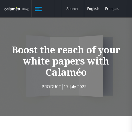
English
Français
Boost the reach of your
white papers with
Calaméo
PRODUCT
17 July 2025