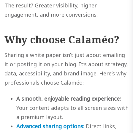
The result? Greater visibility, higher
engagement, and more conversions.
Why choose Calaméo?
Sharing a white paper isn’t just about emailing
it or posting it on your blog. It’s about strategy,
data, accessibility, and brand image. Here’s why
professionals choose Calaméo:
A smooth, enjoyable reading experience:
Your content adapts to all screen sizes with
a premium layout.
Advanced sharing options:
Direct links,